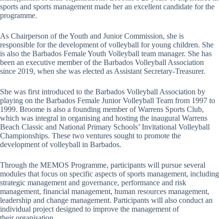
sports and sports management made her an excellent candidate for the
programme.
As Chairperson of the Youth and Junior Commission, she is
responsible for the development of volleyball for young children. She
is also the Barbados Female Youth Volleyball team manager. She has
been an executive member of the Barbados Volleyball Association
since 2019, when she was elected as Assistant Secretary-Treasurer.
She was first introduced to the Barbados Volleyball Association by
playing on the Barbados Female Junior Volleyball Team from 1997 to
1999. Broome is also a founding member of Warrens Sports Club,
which was integral in organising and hosting the inaugural Warrens
Beach Classic and National Primary Schools’ Invitational Volleyball
Championships. These two ventures sought to promote the
development of volleyball in Barbados.
Through the MEMOS Programme, participants will pursue several
modules that focus on specific aspects of sports management, including
strategic management and governance, performance and risk
management, financial management, human resources management,
leadership and change management. Participants will also conduct an
individual project designed to improve the management of
their organisation.