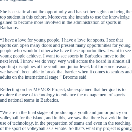
She is ecstatic about the opportunity and has set her sights on being the
top student in this cohort. Moreover, she intends to use the knowledge
gained to become more involved in the administration of sports in
Barbados.
“
I have a love for young people. I have a love for sports. I see that
sports can open many doors and present many opportunities for young
people who wouldn’t otherwise have these opportunities. I want to see
young people achieve. I want to see sports in Barbados move to the
next level. I know we do very, very well across the board in almost all
sporting disciplines at the youth and junior level, but for some reason,
we haven’t been able to break that barrier when it comes to seniors and
adults on the international stage,” Broome said.
Reflecting on her MEMOS Project, she explained that her goal is to
explore the use of technology to enhance the management of sports
and national teams in Barbados.
“We are in the final stages of producing a youth and junior policy on
volleyball for the island, and in this, we saw that there is a void in the
use of technology, in the preparation of teams and even in the teaching
of the sport of volleyball as a whole. So that’s what my project is going