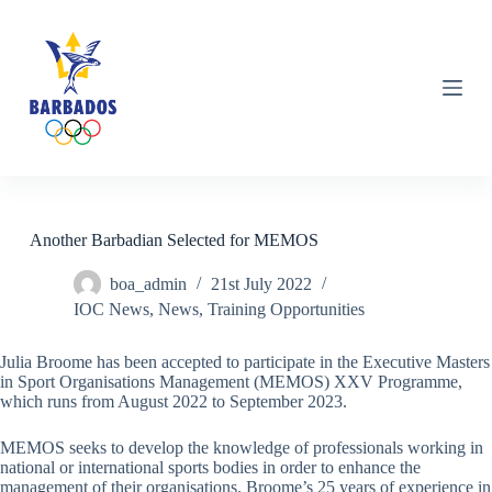
S
k
i
p
t
o
c
o
n
t
e
n
Another Barbadian Selected for MEMOS
t
boa_admin
21st July 2022
IOC News
,
News
,
Training Opportunities
Julia Broome has been accepted to participate in the Executive Masters
in Sport Organisations Management (MEMOS) XXV Programme,
which runs from August 2022 to September 2023.
MEMOS seeks to develop the knowledge of professionals working in
national or international sports bodies in order to enhance the
management of their organisations. Broome’s 25 years of experience in