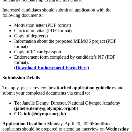
Interested candidates should submit an application with the
following documents:
Motivation letter (PDF format)
Curriculum vitae (PDF format)
Copy of degree(s)
Information about the proposed MEMOS project (PDF
format)
Copy of ID card/passport
Endorsement form completed by candidate’s NF (PDF
format).
(Download Endorsement Form Here)
Submission Details
To apply, please review the
attached application guidelines
and
submit your completed documents via email to:
To:
Janelle Denny, Director, National Olympic Academy
(
janelle.denny@olympic.org.bb
)
CC:
info@olympic.org.bb
Application Deadline:
Monday, April 20, 2026Shortlisted
applicants should be prepared to attend an interview on
Wednesday,