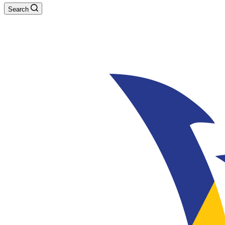
Search