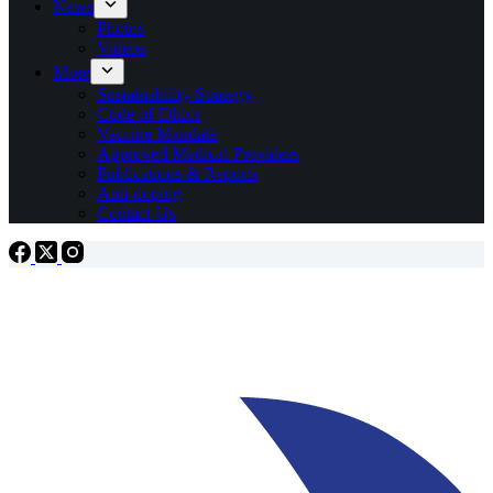
News
Photos
Videos
More
Sustainability Strategy
Code of Ethics
Vaccine Mandate
Approved Medical Providers
Publications & Reports
Anti-doping
Contact Us