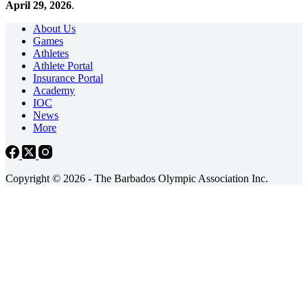
April 29, 2026
.
About Us
Games
Athletes
Athlete Portal
Insurance Portal
Academy
IOC
News
More
Copyright © 2026 - The Barbados Olympic Association Inc.