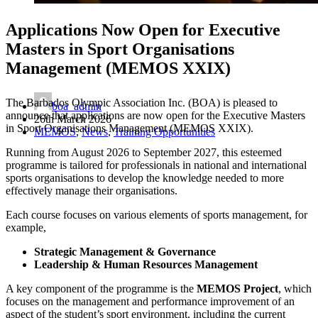
Applications Now Open for Executive
Masters in Sport Organisations
Management (MEMOS XXIX)
The Barbados Olympic Association Inc. (BOA) is pleased to
boa_admin
announce that applications are now open for the Executive Masters
26th March 2026
in Sport Organisations Management (MEMOS XXIX).
MEMOS
,
News
,
Training Opportunities
Running from August 2026 to September 2027, this esteemed
programme is tailored for professionals in national and international
sports organisations to develop the knowledge needed to more
effectively manage their organisations.
Each course focuses on various elements of sports management, for
example,
Strategic Management & Governance
Leadership & Human Resources Management
A key component of the programme is the
MEMOS Project
, which
focuses on the management and performance improvement of an
aspect of the student’s sport environment, including the current