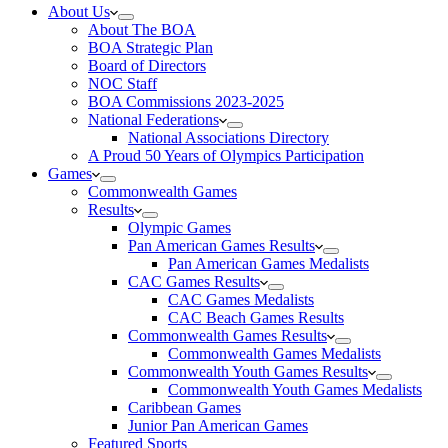
About Us
About The BOA
BOA Strategic Plan
Board of Directors
NOC Staff
BOA Commissions 2023-2025
National Federations
National Associations Directory
A Proud 50 Years of Olympics Participation
Games
Commonwealth Games
Results
Olympic Games
Pan American Games Results
Pan American Games Medalists
CAC Games Results
CAC Games Medalists
CAC Beach Games Results
Commonwealth Games Results
Commonwealth Games Medalists
Commonwealth Youth Games Results
Commonwealth Youth Games Medalists
Caribbean Games
Junior Pan American Games
Featured Sports