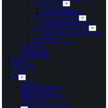
CAC Games Results
CAC Games Medalists
CAC Beach Games Results
Commonwealth Games Results
Commonwealth Games Medalists
Commonwealth Youth Games Results
Commonwealth Youth Games Medalists
Caribbean Games
Junior Pan American Games
Featured Sports
Games Guidelines
Paralympic Games
Athletes
Athlete Portal
Insurance Portal
Academy
IOC
Olympism
The Olympic Movement
Mission of the NOCs
IOC Presidents and Symbols
IOC Programmes
International Olympic Academy