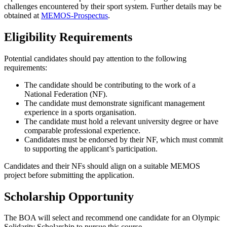
challenges encountered by their sport system. Further details may be
obtained at
MEMOS-Prospectus
.
Eligibility Requirements
Potential candidates should pay attention to the following
requirements:
The candidate should be contributing to the work of a
National Federation (NF).
The candidate must demonstrate significant management
experience in a sports organisation.
The candidate must hold a relevant university degree or have
comparable professional experience.
Candidates must be endorsed by their NF, which must commit
to supporting the applicant’s participation.
Candidates and their NFs should align on a suitable MEMOS
project before submitting the application.
Scholarship Opportunity
The BOA will select and recommend one candidate for an Olympic
Solidarity Scholarship to pursue this course.