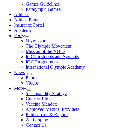
Games Guidelines
Paralympic Games
Athletes
Athlete Portal
Insurance Portal
Academy
IOC
Olympism
The Olympic Movement
Mission of the NOCs
IOC Presidents and Symbols
IOC Programmes
International Olympic Academy
News
Photos
Videos
More
Sustainability Strategy
Code of Ethics
Vaccine Mandate
Approved Medical Providers
Publications & Reports
Anti-doping
Contact Us