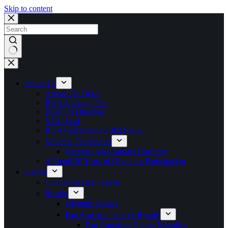
Skip to content
No
results
About Us
About The BOA
BOA Strategic Plan
Board of Directors
NOC Staff
BOA Commissions 2023-2025
National Federations
National Associations Directory
A Proud 50 Years of Olympics Participation
Games
Commonwealth Games
Results
Olympic Games
Pan American Games Results
Pan American Games Medalists