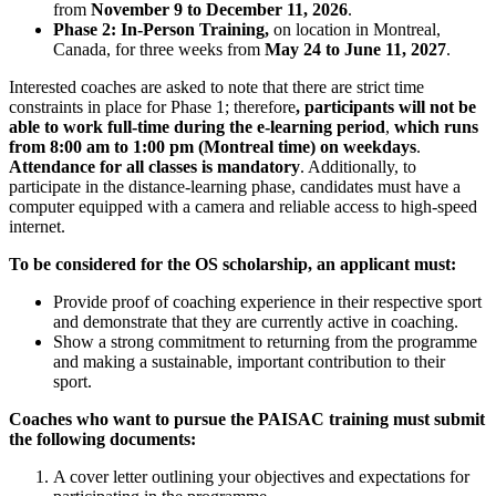
from
November 9 to December 11, 2026
.
Phase 2: In-Person Training,
on location in Montreal,
Canada, for three weeks from
May 24 to June 11, 2027
.
Interested coaches are asked to note that there are strict time
constraints in place for Phase 1; therefore
,
participants will not be
able to work full-time during the e-learning period
,
which runs
from 8:00 am to 1:00 pm (Montreal time) on weekdays
.
Attendance for all classes is mandatory
. Additionally, to
participate in the distance-learning phase, candidates must have a
computer equipped with a camera and reliable access to high-speed
internet.
To be considered for the OS scholarship, an applicant must:
Provide proof of coaching experience in their respective sport
and demonstrate that they are currently active in coaching.
Show a strong commitment to returning from the programme
and making a sustainable, important contribution to their
sport.
Coaches who want to pursue the PAISAC training must submit
the following documents:
A cover letter outlining your objectives and expectations for