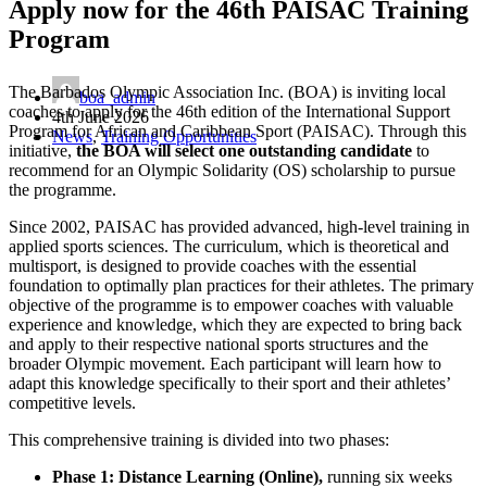
Apply now for the 46th PAISAC Training
Program
The Barbados Olympic Association Inc. (BOA) is inviting local
boa_admin
coaches to apply for the 46th edition of the International Support
4th June 2026
Program for African and Caribbean Sport (PAISAC). Through this
News
,
Training Opportunities
initiative,
the BOA will select one outstanding candidate
to
recommend for an Olympic Solidarity (OS) scholarship to pursue
the programme.
Since 2002, PAISAC has provided advanced, high-level training in
applied sports sciences. The curriculum, which is theoretical and
multisport, is designed to provide coaches with the essential
foundation to optimally plan practices for their athletes. The primary
objective of the programme is to empower coaches with valuable
experience and knowledge, which they are expected to bring back
and apply to their respective national sports structures and the
broader Olympic movement. Each participant will learn how to
adapt this knowledge specifically to their sport and their athletes’
competitive levels.
This comprehensive training is divided into two phases:
Phase 1: Distance Learning (Online),
running six weeks