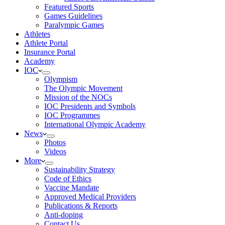
Featured Sports
Games Guidelines
Paralympic Games
Athletes
Athlete Portal
Insurance Portal
Academy
IOC
Olympism
The Olympic Movement
Mission of the NOCs
IOC Presidents and Symbols
IOC Programmes
International Olympic Academy
News
Photos
Videos
More
Sustainability Strategy
Code of Ethics
Vaccine Mandate
Approved Medical Providers
Publications & Reports
Anti-doping
Contact Us