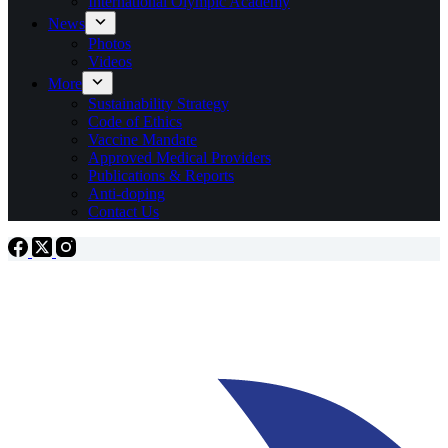
International Olympic Academy
News
Photos
Videos
More
Sustainability Strategy
Code of Ethics
Vaccine Mandate
Approved Medical Providers
Publications & Reports
Anti-doping
Contact Us