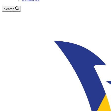
Search