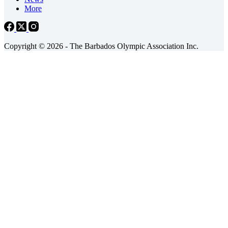
More
Copyright © 2026 - The Barbados Olympic Association Inc.