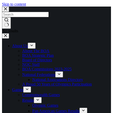
Skip to content
No results
About Us
About The BOA
BOA Strategic Plan
Board of Directors
NOC Staff
BOA Commissions 2023-2025
National Federations
National Associations Directory
A Proud 50 Years of Olympics Participation
Games
Commonwealth Games
Results
Olympic Games
Pan American Games Results