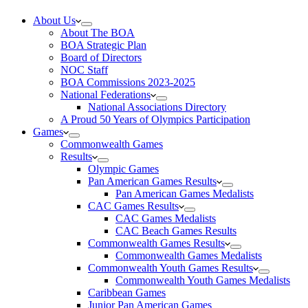
About Us
About The BOA
BOA Strategic Plan
Board of Directors
NOC Staff
BOA Commissions 2023-2025
National Federations
National Associations Directory
A Proud 50 Years of Olympics Participation
Games
Commonwealth Games
Results
Olympic Games
Pan American Games Results
Pan American Games Medalists
CAC Games Results
CAC Games Medalists
CAC Beach Games Results
Commonwealth Games Results
Commonwealth Games Medalists
Commonwealth Youth Games Results
Commonwealth Youth Games Medalists
Caribbean Games
Junior Pan American Games