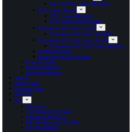
Pan American Games Medalists
CAC Games Results
CAC Games Medalists
CAC Beach Games Results
Commonwealth Games Results
Commonwealth Games Medalists
Commonwealth Youth Games Results
Commonwealth Youth Games Medalists
Caribbean Games
Junior Pan American Games
Featured Sports
Games Guidelines
Paralympic Games
Athletes
Athlete Portal
Insurance Portal
Academy
IOC
Olympism
The Olympic Movement
Mission of the NOCs
IOC Presidents and Symbols
IOC Programmes