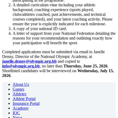
participating in the programme.
A detailed curriculum vitae including your athletic
background, coaching experience (sports played,
clubs/athletes coached, past achievements, and technical
courses completed), and your latest coaching activity. Please
ensure the year is explicitly indicated for each milestone.
A copy of your national ID card.
A letter of support from your National Federation detailing the
reasons for your recommendation and outlining exactly how
your participation will benefit the sport.
Completed applications must be submitted via email to Janelle
Denny, Director of the National Olympic Academy, at
janelle.denny@olympic.org.bb
and copied to
info@olympic.org.bb
, no later than
Thursday, June 25, 2026
.
Shortlisted candidates will be interviewed on
Wednesday, July 15,
2026
.
About Us
Games
Athletes
Athlete Portal
Insurance Portal
Academy
IOC
News