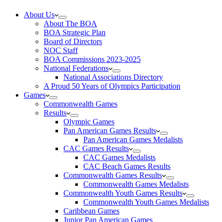
About Us
About The BOA
BOA Strategic Plan
Board of Directors
NOC Staff
BOA Commissions 2023-2025
National Federations
National Associations Directory
A Proud 50 Years of Olympics Participation
Games
Commonwealth Games
Results
Olympic Games
Pan American Games Results
Pan American Games Medalists
CAC Games Results
CAC Games Medalists
CAC Beach Games Results
Commonwealth Games Results
Commonwealth Games Medalists
Commonwealth Youth Games Results
Commonwealth Youth Games Medalists
Caribbean Games
Junior Pan American Games