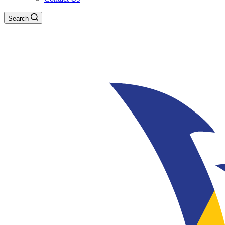
Search