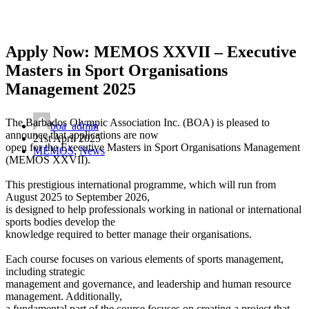
Apply Now: MEMOS XXVII – Executive
Masters in Sport Organisations
Management 2025
The Barbados Olympic Association Inc. (BOA) is pleased to
boa_admin
announce that applications are now
21st April 2025
open for the Executive Masters in Sport Organisations Management
MEMOS
,
News
(MEMOS XXVII).
This prestigious international programme, which will run from
August 2025 to September 2026,
is designed to help professionals working in national or international
sports bodies develop the
knowledge required to better manage their organisations.
Each course focuses on various elements of sports management,
including strategic
management and governance, and leadership and human resource
management. Additionally,
a fundamental part of the course focuses on creating a project that