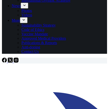
International Olympic Academy
News
Photos
Videos
More
Sustainability Strategy
Code of Ethics
Vaccine Mandate
Approved Medical Providers
Publications & Reports
Anti-doping
Contact Us