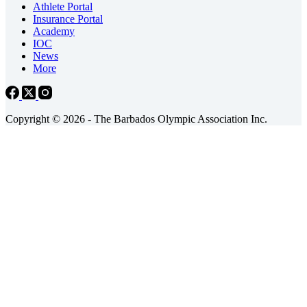
Athlete Portal
Insurance Portal
Academy
IOC
News
More
Copyright © 2026 - The Barbados Olympic Association Inc.