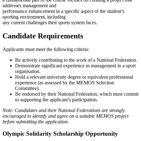
addresses management and
performance enhancement in a specific aspect of the student’s
sporting environment, including
any current challenges their sports system faces.
Candidate Requirements
Applicants must meet the following criteria:
Be actively contributing to the work of a National Federation.
Demonstrate significant experience in management in a sport
organisation.
Hold a relevant university degree or equivalent professional
experience (as assessed by the MEMOS Selection
Committee).
Be endorsed by their National Federation, which must commit
to supporting the applicant’s participation.
Note: Candidates and their National Federations are strongly
encouraged to identify and agree on a suitable MEMOS project
before submitting the application.
Olympic Solidarity Scholarship Opportunity