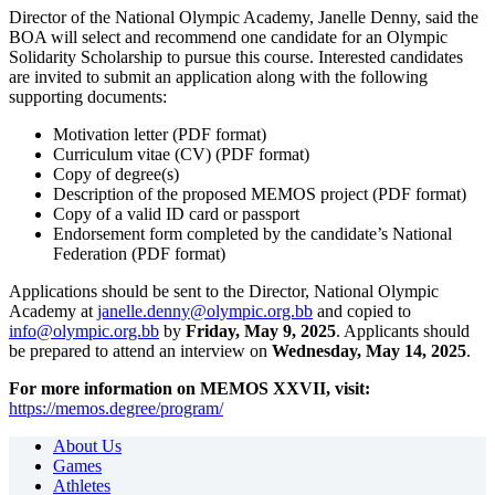
Director of the National Olympic Academy, Janelle Denny, said the
BOA will select and recommend one candidate for an Olympic
Solidarity Scholarship to pursue this course. Interested candidates
are invited to submit an application along with the following
supporting documents:
Motivation letter (PDF format)
Curriculum vitae (CV) (PDF format)
Copy of degree(s)
Description of the proposed MEMOS project (PDF format)
Copy of a valid ID card or passport
Endorsement form completed by the candidate’s National
Federation (PDF format)
Applications should be sent to the
Director, National Olympic
Academy at
janelle.denny@olympic.org.bb
and copied to
info@olympic.org.bb
by
Friday, May 9, 2025
. Applicants should
be prepared to attend an interview on
Wednesday, May 14, 2025
.
For more information on MEMOS XXVII, visit:
https://memos.degree/program/
About Us
Games
Athletes