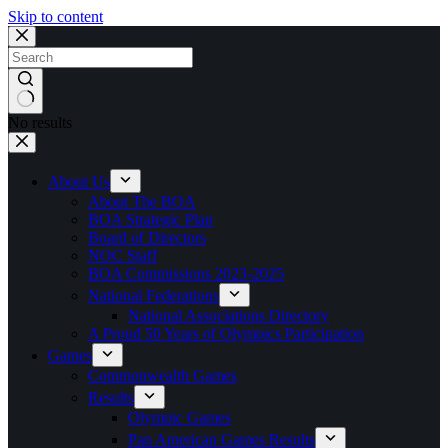
Skip to content
No results
About Us
About The BOA
BOA Strategic Plan
Board of Directors
NOC Staff
BOA Commissions 2023-2025
National Federations
National Associations Directory
A Proud 50 Years of Olympics Participation
Games
Commonwealth Games
Results
Olympic Games
Pan American Games Results