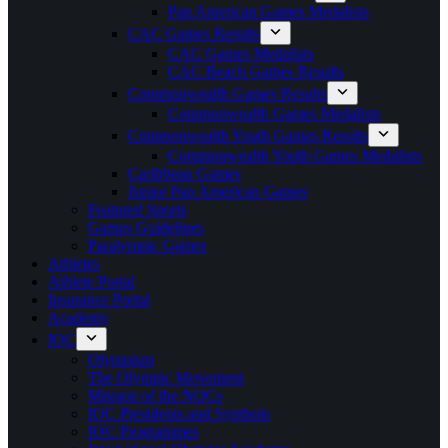
Pan American Games Medalists
CAC Games Results
CAC Games Medalists
CAC Beach Games Results
Commonwealth Games Results
Commonwealth Games Medalists
Commonwealth Youth Games Results
Commonwealth Youth Games Medalists
Caribbean Games
Junior Pan American Games
Featured Sports
Games Guidelines
Paralympic Games
Athletes
Athlete Portal
Insurance Portal
Academy
IOC
Olympism
The Olympic Movement
Mission of the NOCs
IOC Presidents and Symbols
IOC Programmes