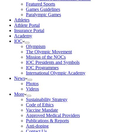
Featured Sports
Games Guidelines
Paralympic Games
Athletes
Athlete Portal
Insurance Portal
Academy
IOC
Olympism
The Olympic Movement
Mission of the NOCs
IOC Presidents and Symbols
IOC Programmes
International Olympic Academy
News
Photos
Videos
More
Sustainability Strategy
Code of Ethics
Vaccine Mandate
Approved Medical Providers
Publications & Reports
Anti-doping
Contact Us