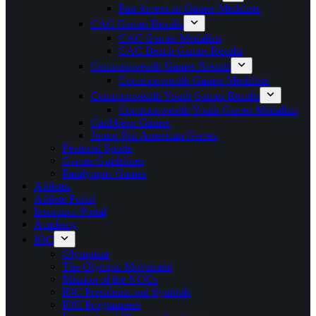
Pan American Games Medalists
CAC Games Results
CAC Games Medalists
CAC Beach Games Results
Commonwealth Games Results
Commonwealth Games Medalists
Commonwealth Youth Games Results
Commonwealth Youth Games Medalists
Caribbean Games
Junior Pan American Games
Featured Sports
Games Guidelines
Paralympic Games
Athletes
Athlete Portal
Insurance Portal
Academy
IOC
Olympism
The Olympic Movement
Mission of the NOCs
IOC Presidents and Symbols
IOC Programmes