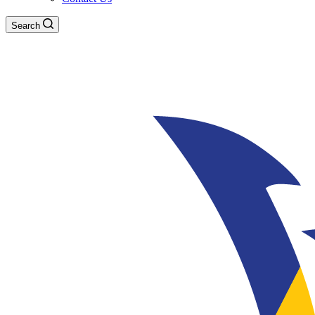
Search