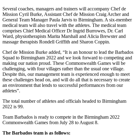
Several coaches, managers and trainers will accompany Chef de
Mission Cyril Burke, Assistant Chef de Mission Craig Archer and
General Team Manager Paula Jarvis to Birmingham. A six-member
medical team will also travel with the athletes. The medical team
comprises Chief Medical Officer Dr Ingrid Burrowes, Dr. Carl
Ward, physiotherapists Marita Marshall and Alicia Brewster and
massage therapists Rondell Griffith and Sharon Coppin.
Chef de Mission Burke added, “It is an honour to lead the Barbados
Squad to Birmingham 2022 and we look forward to competing and
making our nation proud. These Commonwealth Games will be
challenging, with four villages rather than the usual one village.
Despite this, our management team is experienced enough to meet
these challenges head on, and will do all that is necessary to create
an environment that lends to successful performances from our
athletes”.
The total number of athletes and officials headed to Birmingham
2022 is 99.
Team Barbados is ready to compete in the Birmingham 2022
Commonwealth Games from July 28 to August 8.
The Barbados team is as follows: