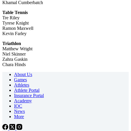
Khamal Cumberbatch
Table Tennis
Tre Riley
Tyrese Knight
Ramon Maxwell
Kevin Farley
Triathlon
Matthew Wright
Niel Skinner
Zahra Gaskin
Chara Hinds
About Us
Games
Athletes
Athlete Portal
Insurance Portal
Academy
IOC
News
More