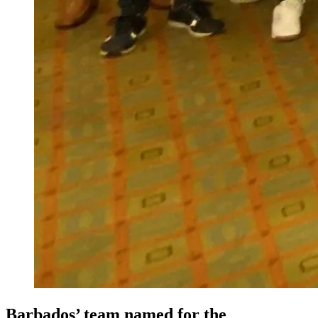
Barbados’ team named for the