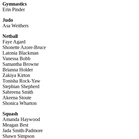
Gymnastics
Erin Pinder
Judo
Asa Weithers
Netball
Faye Agard
Shonette Azore-Bruce
Latonia Blackman
Vanessa Bobb
Samantha Browne
Brianna Holder
Zakiya Kirton
Tonisha Rock-Yaw
Stephian Shepherd
Sabreena Smith
Akeena Stoute
Shonica Wharton
Squash
Amanda Haywood
Meagan Best
Jada Smith-Padmore
Shawn Simpson