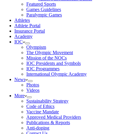
Featured Sports
Games Guidelines
Paralympic Games
Athletes
Athlete Portal
Insurance Portal
Academy
IOC
Olympism
The Olympic Movement
Mission of the NOCs
IOC Presidents and Symbols
IOC Programmes
International Olympic Academy
News
Photos
Videos
More
Sustainability Strategy
Code of Ethics
Vaccine Mandate
Approved Medical Providers
Publications & Reports
Anti-doping
Contact Us