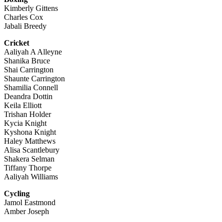
Kimberly Gittens
Charles Cox
Jabali Breedy
Cricket
Aaliyah A Alleyne
Shanika Bruce
Shai Carrington
Shaunte Carrington
Shamilia Connell
Deandra Dottin
Keila Elliott
Trishan Holder
Kycia Knight
Kyshona Knight
Haley Matthews
Alisa Scantlebury
Shakera Selman
Tiffany Thorpe
Aaliyah Williams
Cycling
Jamol Eastmond
Amber Joseph