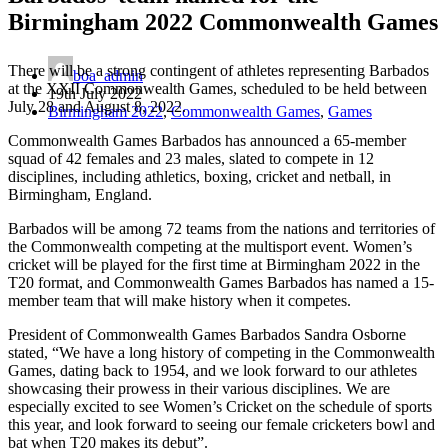
Birmingham 2022 Commonwealth Games
There will be a strong contingent of athletes representing Barbados
boa_admin
at the XXII Commonwealth Games, scheduled to be held between
19th July 2022
July 28 and August 8, 2022.
Birmingham 2022
,
Commonwealth Games
,
Games
Commonwealth Games Barbados has announced a 65-member
squad of 42 females and 23 males, slated to compete in 12
disciplines, including athletics, boxing, cricket and netball, in
Birmingham, England.
Barbados will be among 72 teams from the nations and territories of
the Commonwealth competing at the multisport event. Women’s
cricket will be played for the first time at Birmingham 2022 in the
T20 format, and Commonwealth Games Barbados has named a 15-
member team that will make history when it competes.
President of Commonwealth Games Barbados Sandra Osborne
stated, “We have a long history of competing in the Commonwealth
Games, dating back to 1954, and we look forward to our athletes
showcasing their prowess in their various disciplines. We are
especially excited to see Women’s Cricket on the schedule of sports
this year, and look forward to seeing our female cricketers bowl and
bat when T20 makes its debut”.