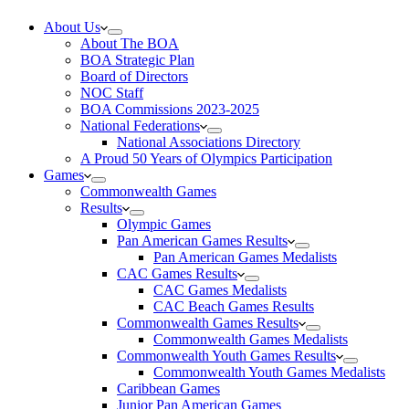
About Us
About The BOA
BOA Strategic Plan
Board of Directors
NOC Staff
BOA Commissions 2023-2025
National Federations
National Associations Directory
A Proud 50 Years of Olympics Participation
Games
Commonwealth Games
Results
Olympic Games
Pan American Games Results
Pan American Games Medalists
CAC Games Results
CAC Games Medalists
CAC Beach Games Results
Commonwealth Games Results
Commonwealth Games Medalists
Commonwealth Youth Games Results
Commonwealth Youth Games Medalists
Caribbean Games
Junior Pan American Games