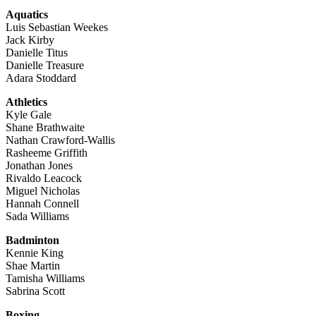
Aquatics
Luis Sebastian Weekes
Jack Kirby
Danielle Titus
Danielle Treasure
Adara Stoddard
Athletics
Kyle Gale
Shane Brathwaite
Nathan Crawford-Wallis
Rasheeme Griffith
Jonathan Jones
Rivaldo Leacock
Miguel Nicholas
Hannah Connell
Sada Williams
Badminton
Kennie King
Shae Martin
Tamisha Williams
Sabrina Scott
Boxing