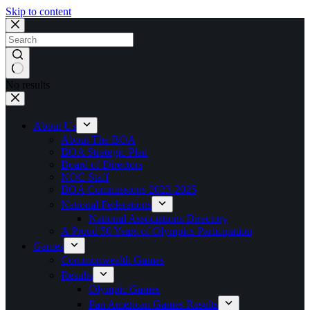
Skip to content
No results
About Us
About The BOA
BOA Strategic Plan
Board of Directors
NOC Staff
BOA Commissions 2023-2025
National Federations
National Associations Directory
A Proud 50 Years of Olympics Participation
Games
Commonwealth Games
Results
Olympic Games
Pan American Games Results