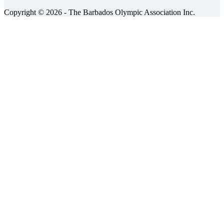
Copyright © 2026 - The Barbados Olympic Association Inc.