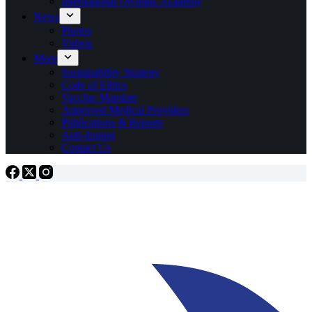
International Olympic Academy
News
Photos
Videos
More
Sustainability Strategy
Code of Ethics
Vaccine Mandate
Approved Medical Providers
Publications & Reports
Anti-doping
Contact Us