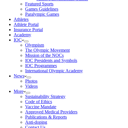
Featured Sports
Games Guidelines
Paralympic Games
Athletes
Athlete Portal
Insurance Portal
Academy
IOC
Olympism
The Olympic Movement
Mission of the NOCs
IOC Presidents and Symbols
IOC Programmes
International Olympic Academy
News
Photos
Videos
More
Sustainability Strategy
Code of Ethics
Vaccine Mandate
Approved Medical Providers
Publications & Reports
Anti-doping
Contact Us