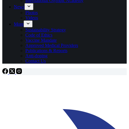
International Olympic Academy
News
Photos
Videos
More
Sustainability Strategy
Code of Ethics
Vaccine Mandate
Approved Medical Providers
Publications & Reports
Anti-doping
Contact Us