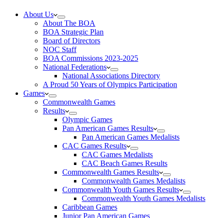
About Us
About The BOA
BOA Strategic Plan
Board of Directors
NOC Staff
BOA Commissions 2023-2025
National Federations
National Associations Directory
A Proud 50 Years of Olympics Participation
Games
Commonwealth Games
Results
Olympic Games
Pan American Games Results
Pan American Games Medalists
CAC Games Results
CAC Games Medalists
CAC Beach Games Results
Commonwealth Games Results
Commonwealth Games Medalists
Commonwealth Youth Games Results
Commonwealth Youth Games Medalists
Caribbean Games
Junior Pan American Games