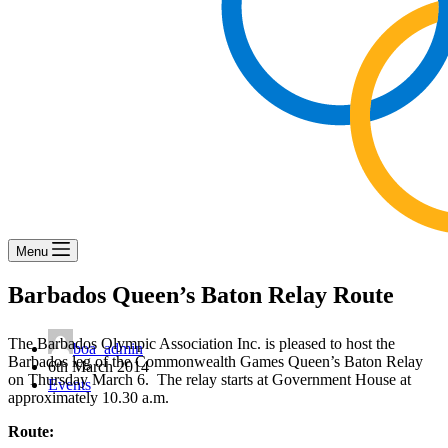
Menu
Barbados Queen’s Baton Relay Route
The Barbados Olympic Association Inc. is pleased to host the
boa_admin
Barbados leg of the Commonwealth Games Queen’s Baton Relay
6th March 2014
on Thursday March 6. The relay starts at Government House at
Events
approximately 10.30 a.m.
Route: