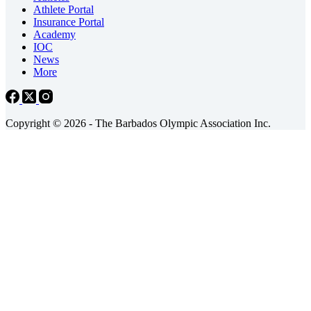
Athlete Portal
Insurance Portal
Academy
IOC
News
More
Copyright © 2026 - The Barbados Olympic Association Inc.