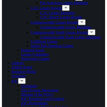
Pan American Games Medalists
CAC Games Results
CAC Games Medalists
CAC Beach Games Results
Commonwealth Games Results
Commonwealth Games Medalists
Commonwealth Youth Games Results
Commonwealth Youth Games Medalists
Caribbean Games
Junior Pan American Games
Featured Sports
Games Guidelines
Paralympic Games
Athletes
Athlete Portal
Insurance Portal
Academy
IOC
Olympism
The Olympic Movement
Mission of the NOCs
IOC Presidents and Symbols
IOC Programmes