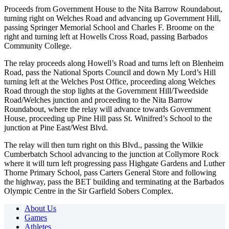
Proceeds from Government House to the Nita Barrow Roundabout,
turning right on Welches Road and advancing up Government Hill,
passing Springer Memorial School and Charles F. Broome on the
right and turning left at Howells Cross Road, passing Barbados
Community College.
The relay proceeds along Howell’s Road and turns left on Blenheim
Road, pass the National Sports Council and down My Lord’s Hill
turning left at the Welches Post Office, proceeding along Welches
Road through the stop lights at the Government Hill/Tweedside
Road/Welches junction and proceeding to the Nita Barrow
Roundabout, where the relay will advance towards Government
House, proceeding up Pine Hill pass St. Winifred’s School to the
junction at Pine East/West Blvd.
The relay will then turn right on this Blvd., passing the Wilkie
Cumberbatch School advancing to the junction at Collymore Rock
where it will turn left progressing pass Highgate Gardens and Luther
Thorne Primary School, pass Carters General Store and following
the highway, pass the BET building and terminating at the Barbados
Olympic Centre in the Sir Garfield Sobers Complex.
About Us
Games
Athletes