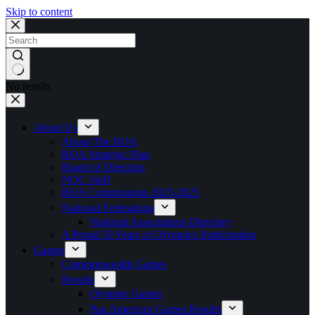
Skip to content
No results
About Us
About The BOA
BOA Strategic Plan
Board of Directors
NOC Staff
BOA Commissions 2023-2025
National Federations
National Associations Directory
A Proud 50 Years of Olympics Participation
Games
Commonwealth Games
Results
Olympic Games
Pan American Games Results