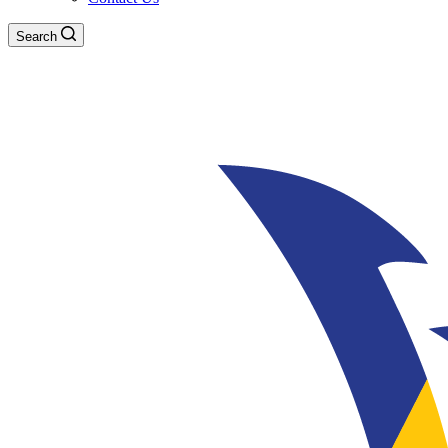
Search