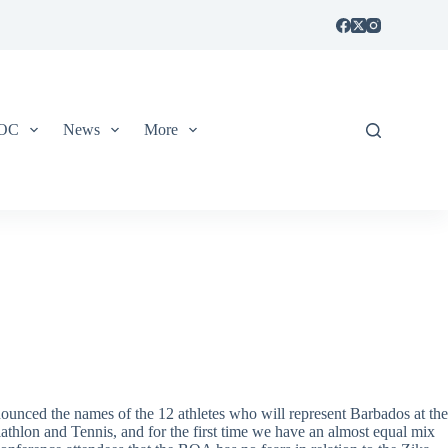
IOC
News
More
ounced the names of the 12 athletes who will represent Barbados at the
athlon and Tennis, and for the first time we have an almost equal mix