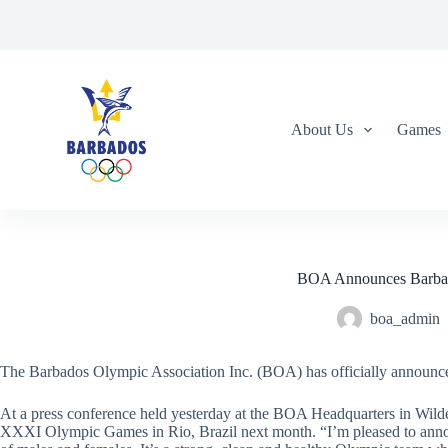
S
k
i
p
t
o
c
About Us
Games
o
n
t
e
n
t
BOA Announces Barbad
boa_admin
The Barbados Olympic Association Inc. (BOA) has officially announc
At a press conference held yesterday at the BOA Headquarters in Wilde
XXXI Olympic Games in Rio, Brazil next month. “I’m pleased to announce