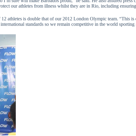
o I’m sure will make Barbados proud,” he said. He also assured press co
ect our athletes from illness whilst they are in Rio, including ensuring a
 12 athletes is double that of our 2012 London Olympic team. “This is 
nternational standards so we remain competitive in the world sporting 