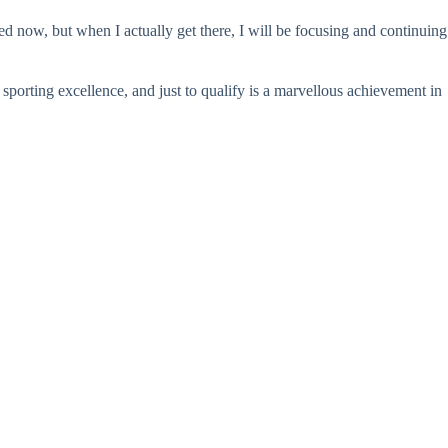
d now, but when I actually get there, I will be focusing and continuing
porting excellence, and just to qualify is a marvellous achievement in