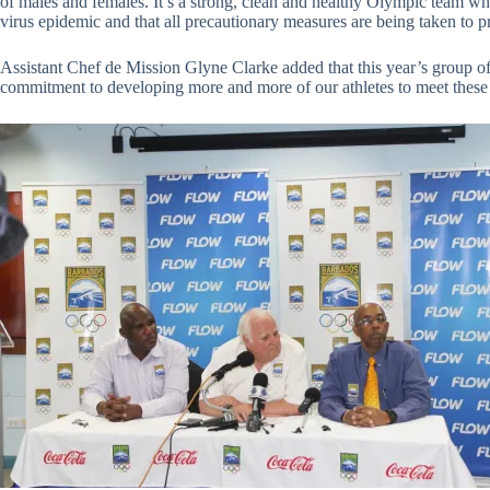
of males and females. It’s a strong, clean and healthy Olympic team wh
virus epidemic and that all precautionary measures are being taken to prot
Assistant Chef de Mission Glyne Clarke added that this year’s group of
commitment to developing more and more of our athletes to meet these i