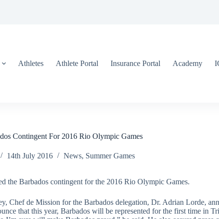
Athletes
Athlete Portal
Insurance Portal
Academy
os Contingent For 2016 Rio Olympic Games
14th July 2016
News
,
Summer Games
ed the Barbados contingent for the 2016 Rio Olympic Games.
y, Chef de Mission for the Barbados delegation, Dr. Adrian Lorde, ann
 that this year, Barbados will be represented for the first time in Tri