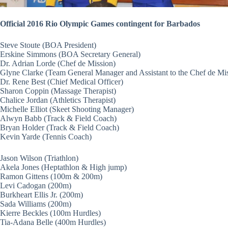
Official 2016 Rio Olympic Games contingent for Barbados
Steve Stoute (BOA President)
Erskine Simmons (BOA Secretary General)
Dr. Adrian Lorde (Chef de Mission)
Glyne Clarke (Team General Manager and Assistant to the Chef de Mi
Dr. Rene Best (Chief Medical Officer)
Sharon Coppin (Massage Therapist)
Chalice Jordan (Athletics Therapist)
Michelle Elliot (Skeet Shooting Manager)
Alwyn Babb (Track & Field Coach)
Bryan Holder (Track & Field Coach)
Kevin Yarde (Tennis Coach)
Jason Wilson (Triathlon)
Akela Jones (Heptathlon & High jump)
Ramon Gittens (100m & 200m)
Levi Cadogan (200m)
Burkheart Ellis Jr. (200m)
Sada Williams (200m)
Kierre Beckles (100m Hurdles)
Tia-Adana Belle (400m Hurdles)