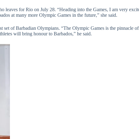
ho leaves for Rio on July 28. “Heading into the Games, I am very excite
arbados at many more Olympic Games in the future,” she said.
st set of Barbadian Olympians. “The Olympic Games is the pinnacle of s
thletes will bring honour to Barbados,” he said.