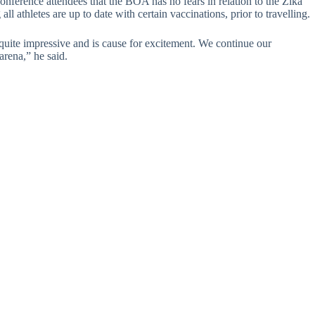
nference attendees that the BOA has no fears in relation to the Zika
ll athletes are up to date with certain vaccinations, prior to travelling.
quite impressive and is cause for excitement. We continue our
arena,” he said.