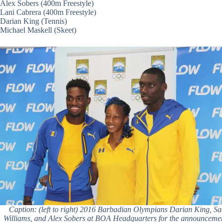
Alex Sobers (400m Freestyle)
Lani Cabrera (400m Freestyle)
Darian King (Tennis)
Michael Maskell (Skeet)
Caption: (left to right) 2016 Barbadian Olympians Darian King, S
Williams, and Alex Sobers at BOA Headquarters for the announcemen