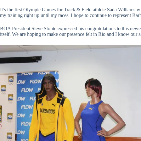
It’s the first Olympic Games for Track & Field athlete Sada Williams w
my training right up until my races. I hope to continue to represent B
BOA President Steve Stoute expressed his congratulations to this newe
itself. We are hoping to make our presence felt in Rio and I know our a