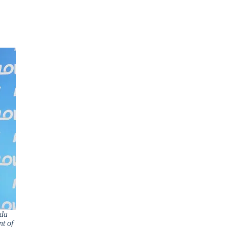
ada
t of