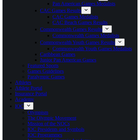
Pan American Games Medalists
CAC Games Results
CAC Games Medalists
CAC Beach Games Results
Commonwealth Games Results
Commonwealth Games Medalists
Commonwealth Youth Games Results
Commonwealth Youth Games Medalists
Caribbean Games
Junior Pan American Games
Featured Sports
Games Guidelines
Paralympic Games
Athletes
Athlete Portal
Insurance Portal
Academy
IOC
Olympism
The Olympic Movement
Mission of the NOCs
IOC Presidents and Symbols
IOC Programmes