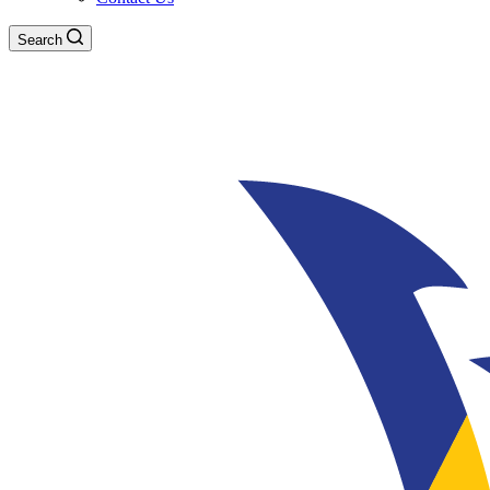
Search