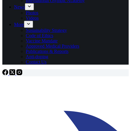
International Olympic Academy
News
Photos
Videos
More
Sustainability Strategy
Code of Ethics
Vaccine Mandate
Approved Medical Providers
Publications & Reports
Anti-doping
Contact Us