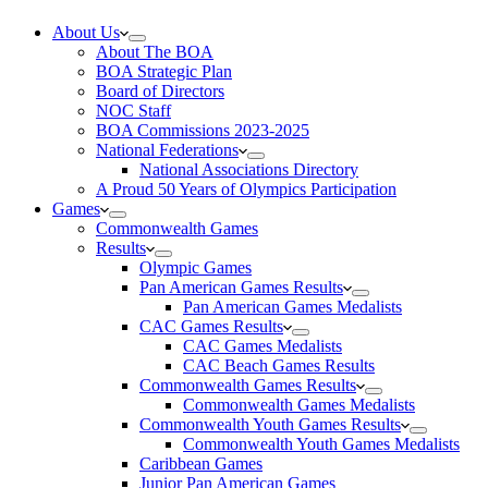
About Us
About The BOA
BOA Strategic Plan
Board of Directors
NOC Staff
BOA Commissions 2023-2025
National Federations
National Associations Directory
A Proud 50 Years of Olympics Participation
Games
Commonwealth Games
Results
Olympic Games
Pan American Games Results
Pan American Games Medalists
CAC Games Results
CAC Games Medalists
CAC Beach Games Results
Commonwealth Games Results
Commonwealth Games Medalists
Commonwealth Youth Games Results
Commonwealth Youth Games Medalists
Caribbean Games
Junior Pan American Games