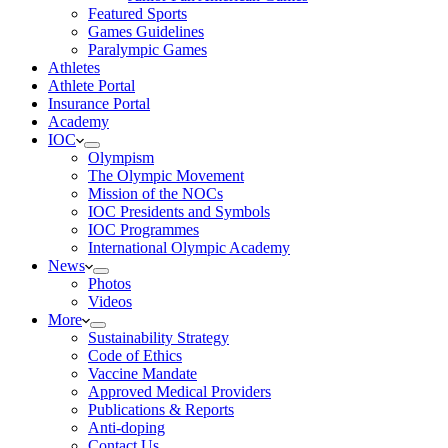
Featured Sports
Games Guidelines
Paralympic Games
Athletes
Athlete Portal
Insurance Portal
Academy
IOC
Olympism
The Olympic Movement
Mission of the NOCs
IOC Presidents and Symbols
IOC Programmes
International Olympic Academy
News
Photos
Videos
More
Sustainability Strategy
Code of Ethics
Vaccine Mandate
Approved Medical Providers
Publications & Reports
Anti-doping
Contact Us