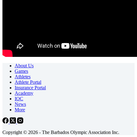
About Us
Games
Athletes
Athlete Portal
Insurance Portal
Academy
IOC
News
More
Copyright © 2026 - The Barbados Olympic Association Inc.