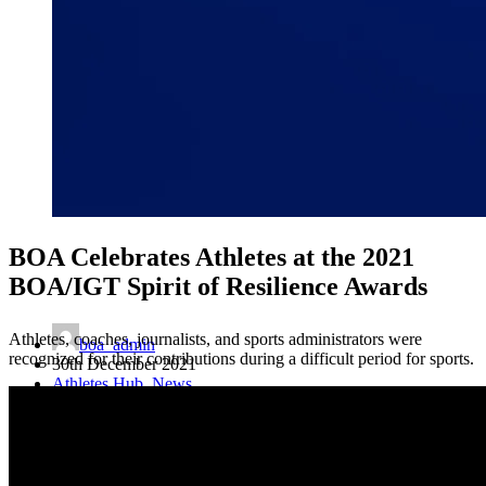
BOA Celebrates Athletes at the 2021
BOA/IGT Spirit of Resilience Awards
Athletes, coaches, journalists, and sports administrators were
boa_admin
recognized for their contributions during a difficult period for sports.
30th December 2021
Athletes Hub
,
News