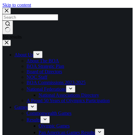
Skip to content
No results
About Us
About The BOA
BOA Strategic Plan
Board of Directors
NOC Staff
BOA Commissions 2023-2025
National Federations
National Associations Directory
A Proud 50 Years of Olympics Participation
Games
Commonwealth Games
Results
Olympic Games
Pan American Games Results