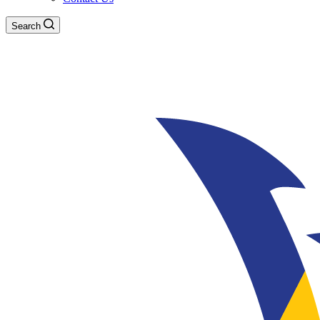
Search