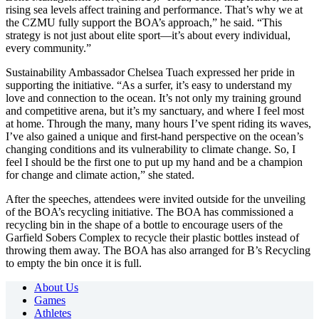
rising sea levels affect training and performance. That’s why we at
the CZMU fully support the BOA’s approach,” he said. “This
strategy is not just about elite sport—it’s about every individual,
every community.”
Sustainability Ambassador Chelsea Tuach expressed her pride in
supporting the initiative. “As a surfer, it’s easy to understand my
love and connection to the ocean. It’s not only my training ground
and competitive arena, but it’s my sanctuary, and where I feel most
at home. Through the many, many hours I’ve spent riding its waves,
I’ve also gained a unique and first-hand perspective on the ocean’s
changing conditions and its vulnerability to climate change. So, I
feel I should be the first one to put up my hand and be a champion
for change and climate action,” she stated.
After the speeches, attendees were invited outside for the unveiling
of the BOA’s recycling initiative. The BOA has commissioned a
recycling bin in the shape of a bottle to encourage users of the
Garfield Sobers Complex to recycle their plastic bottles instead of
throwing them away. The BOA has also arranged for B’s Recycling
to empty the bin once it is full.
About Us
Games
Athletes