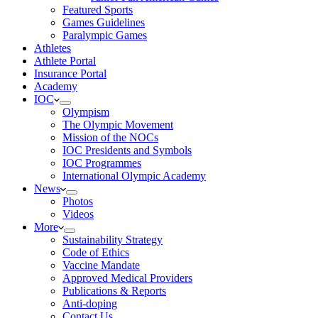
Featured Sports
Games Guidelines
Paralympic Games
Athletes
Athlete Portal
Insurance Portal
Academy
IOC
Olympism
The Olympic Movement
Mission of the NOCs
IOC Presidents and Symbols
IOC Programmes
International Olympic Academy
News
Photos
Videos
More
Sustainability Strategy
Code of Ethics
Vaccine Mandate
Approved Medical Providers
Publications & Reports
Anti-doping
Contact Us