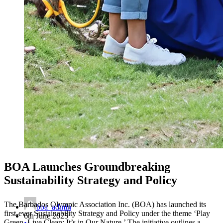
BOA Launches Groundbreaking
Sustainability Strategy and Policy
The Barbados Olympic Association Inc. (BOA) has launched its
boa_admin
first-ever Sustainability Strategy and Policy under the theme ‘Play
6th June 2025
Green, Live Clean; It’s in Our Nature.’ The initiative outlines a