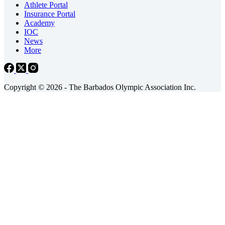
Athlete Portal
Insurance Portal
Academy
IOC
News
More
Copyright © 2026 - The Barbados Olympic Association Inc.