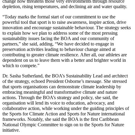
change now threatens those very environments through resource
depletion, rising temperatures, and declining air and water quality.
“Today marks the formal start of our commitment to use the
powerful tool that sport is to raise awareness, inspire action, drive
innovation and encourage sustainable behaviour. The strategy seeks
to explain how we plan to address some of the most pressing
sustainability issues facing the BOA and our community of
partners,” she said, adding, “We have decided to engage in
preservation activities leading to behaviour change aimed at
contributing to greater climate resilience. After all, our athletes are
dependent on us to leave them with a better and brighter world in
which to compete.”
Dr. Sasha Sutherland, the BOA’s Sustainability Lead and architect
of the strategy, echoed President Osborne’s message. She stressed
that sports organisations can demonstrate climate leadership by
embracing meaningful and transformative climate and nature
actions. Through the BOA’s strategy and policy, she said, the
organisation will lend its voice to education, advocacy, and
collaborative action, while working under the guiding principles of
the Sports for Climate Action and Sports for Nature international
frameworks. Notably, she said the BOA is the first Caribbean
National Olympic Committee to sign on to the Sports for Nature
initiative.