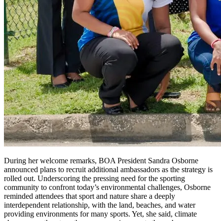
During her welcome remarks, BOA President Sandra Osborne
announced plans to recruit additional ambassadors as the strategy is
rolled out. Underscoring the pressing need for the sporting
community to confront today’s environmental challenges, Osborne
reminded attendees that sport and nature share a deeply
interdependent relationship, with the land, beaches, and water
providing environments for many sports. Yet, she said, climate