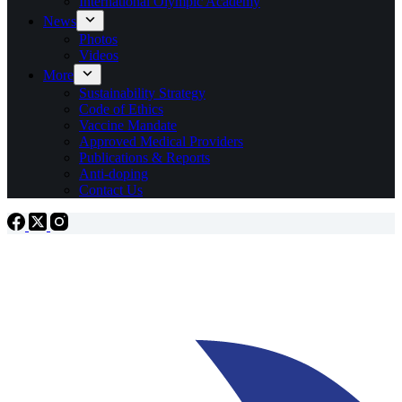
International Olympic Academy
News
Photos
Videos
More
Sustainability Strategy
Code of Ethics
Vaccine Mandate
Approved Medical Providers
Publications & Reports
Anti-doping
Contact Us