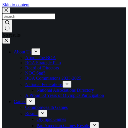
Skip to content
No results
About Us
About The BOA
BOA Strategic Plan
Board of Directors
NOC Staff
BOA Commissions 2023-2025
National Federations
National Associations Directory
A Proud 50 Years of Olympics Participation
Games
Commonwealth Games
Results
Olympic Games
Pan American Games Results