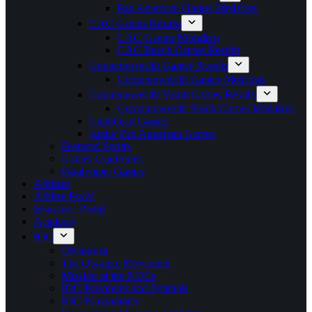
Pan American Games Medalists
CAC Games Results
CAC Games Medalists
CAC Beach Games Results
Commonwealth Games Results
Commonwealth Games Medalists
Commonwealth Youth Games Results
Commonwealth Youth Games Medalists
Caribbean Games
Junior Pan American Games
Featured Sports
Games Guidelines
Paralympic Games
Athletes
Athlete Portal
Insurance Portal
Academy
IOC
Olympism
The Olympic Movement
Mission of the NOCs
IOC Presidents and Symbols
IOC Programmes