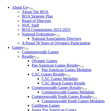
About Us
About The BOA
BOA Strategic Plan
Board of Directors
NOC Staff
BOA Commissions 2023-2025
National Federations
National Associations Directory
A Proud 50 Years of Olympics Participation
Games
Commonwealth Games
Results
Olympic Games
Pan American Games Results
Pan American Games Medalists
CAC Games Results
CAC Games Medalists
CAC Beach Games Results
Commonwealth Games Results
Commonwealth Games Medalists
Commonwealth Youth Games Results
Commonwealth Youth Games Medalists
Caribbean Games
Junior Pan American Games