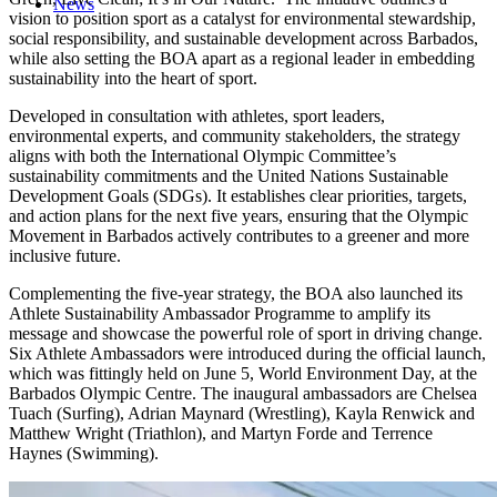
News
vision to position sport as a catalyst for environmental stewardship,
social responsibility, and sustainable development across Barbados,
while also setting the BOA apart as a regional leader in embedding
sustainability into the heart of sport.
Developed in consultation with athletes, sport leaders,
environmental experts, and community stakeholders, the strategy
aligns with both the International Olympic Committee’s
sustainability commitments and the United Nations Sustainable
Development Goals (SDGs). It establishes clear priorities, targets,
and action plans for the next five years, ensuring that the Olympic
Movement in Barbados actively contributes to a greener and more
inclusive future.
Complementing the five-year strategy, the BOA also launched its
Athlete Sustainability Ambassador Programme to amplify its
message and showcase the powerful role of sport in driving change.
Six Athlete Ambassadors were introduced during the official launch,
which was fittingly held on June 5, World Environment Day, at the
Barbados Olympic Centre. The inaugural ambassadors are Chelsea
Tuach (Surfing), Adrian Maynard (Wrestling), Kayla Renwick and
Matthew Wright (Triathlon), and Martyn Forde and Terrence
Haynes (Swimming).