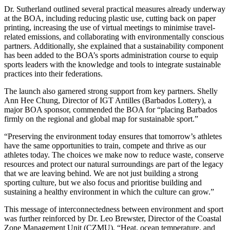
Dr. Sutherland outlined several practical measures already underway
at the BOA, including reducing plastic use, cutting back on paper
printing, increasing the use of virtual meetings to minimise travel-
related emissions, and collaborating with environmentally conscious
partners. Additionally, she explained that a sustainability component
has been added to the BOA’s sports administration course to equip
sports leaders with the knowledge and tools to integrate sustainable
practices into their federations.
The launch also garnered strong support from key partners. Shelly
Ann Hee Chung, Director of IGT Antilles (Barbados Lottery), a
major BOA sponsor, commended the BOA for “placing Barbados
firmly on the regional and global map for sustainable sport.”
“Preserving the environment today ensures that tomorrow’s athletes
have the same opportunities to train, compete and thrive as our
athletes today. The choices we make now to reduce waste, conserve
resources and protect our natural surroundings are part of the legacy
that we are leaving behind. We are not just building a strong
sporting culture, but we also focus and prioritise building and
sustaining a healthy environment in which the culture can grow.”
This message of interconnectedness between environment and sport
was further reinforced by Dr. Leo Brewster, Director of the Coastal
Zone Management Unit (CZMU). “Heat, ocean temperature, and