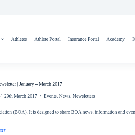
Athletes
Athlete Portal
Insurance Portal
Academy
sletter | January – March 2017
29th March 2017
Events
,
News
,
Newsletters
iation (BOA). It is designed to share BOA news, information and events
ter