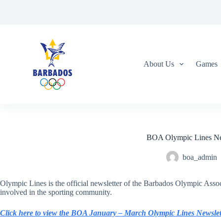
S
k
i
p
t
o
c
About Us
Games
o
n
t
e
n
t
BOA Olympic Lines New
boa_admin
Olympic Lines is the official newsletter of the Barbados Olympic Assoc
involved in the sporting community.
Click here to view the BOA January – March Olympic Lines Newslet