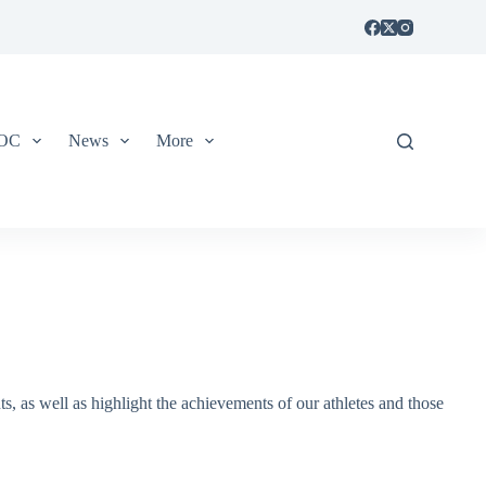
IOC
News
More
, as well as highlight the achievements of our athletes and those