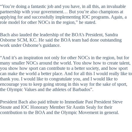
“You’re doing a fantastic job and you have, in all this, an invaluable
partnership with your government… But you’re also champions at
applying for and successfully implementing IOC programs. Again, a
role model for other NOCs in the region,” he stated.
Bach also lauded the leadership of the BOA’s President, Sandra
Osborne SCM, KC. He said the BOA team had done outstanding
work under Osborne’s guidance.
“And it’s an inspiration not only for other NOCs in the region, but for
many smaller NOCs around the world. You show how to create talent,
you show how sport can contribute to a better society, and how sport
can make the world a better place. And for all this I would really like to
thank you. I would like to congratulate you, and I would like to
encourage you to keep going strong in this way for the sake of sport,
the Olympic Values and the athletes of Barbados”.
President Bach also paid tribute to Immediate Past President Steve
Stoute and IOC Honorary Member Sir Austin Sealy for their
contribution to the BOA and the Olympic Movement in general.