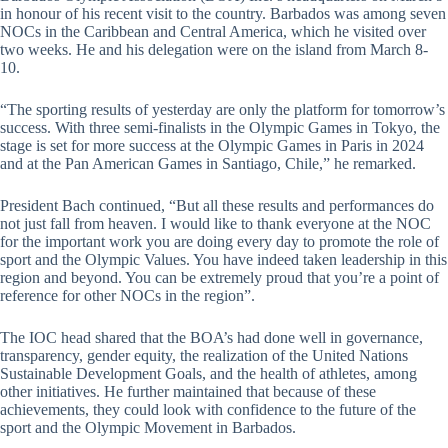
in honour of his recent visit to the country. Barbados was among seven
NOCs in the Caribbean and Central America, which he visited over
two weeks. He and his delegation were on the island from March 8-
10.
“The sporting results of yesterday are only the platform for tomorrow’s
success. With three semi-finalists in the Olympic Games in Tokyo, the
stage is set for more success at the Olympic Games in Paris in 2024
and at the Pan American Games in Santiago, Chile,” he remarked.
President Bach continued, “But all these results and performances do
not just fall from heaven. I would like to thank everyone at the NOC
for the important work you are doing every day to promote the role of
sport and the Olympic Values. You have indeed taken leadership in this
region and beyond. You can be extremely proud that you’re a point of
reference for other NOCs in the region”.
The IOC head shared that the BOA’s had done well in governance,
transparency, gender equity, the realization of the United Nations
Sustainable Development Goals, and the health of athletes, among
other initiatives. He further maintained that because of these
achievements, they could look with confidence to the future of the
sport and the Olympic Movement in Barbados.