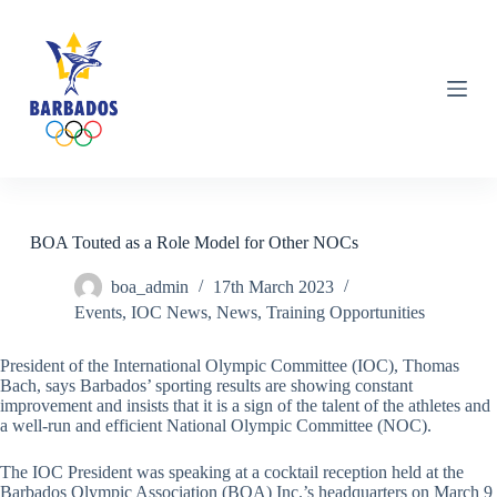
S
k
i
p
t
o
c
o
n
t
e
n
BOA Touted as a Role Model for Other NOCs
t
boa_admin
17th March 2023
Events
,
IOC News
,
News
,
Training Opportunities
President of the International Olympic Committee (IOC), Thomas
Bach, says Barbados’ sporting results are showing constant
improvement and insists that it is a sign of the talent of the athletes and
a well-run and efficient National Olympic Committee (NOC).
The IOC President was speaking at a cocktail reception held at the
Barbados Olympic Association (BOA) Inc.’s headquarters on March 9