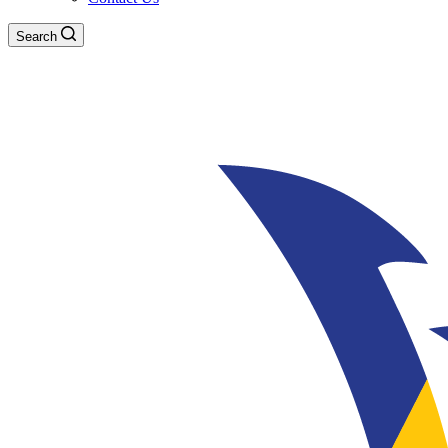
Search