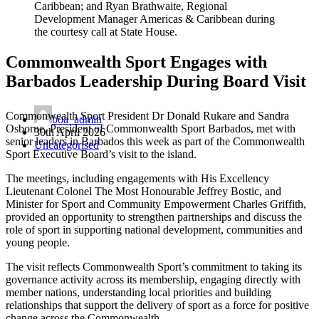
Caribbean; and Ryan Brathwaite, Regional
Development Manager Americas & Caribbean during
the courtesy call at State House.
Commonwealth Sport Engages with
Barbados Leadership During Board Visit
Commonwealth Sport President Dr Donald Rukare and Sandra
boa_admin
Osborne, President of Commonwealth Sport Barbados, met with
30th April 2026
senior leaders in Barbados this week as part of the Commonwealth
Uncategorised
Sport Executive Board’s visit to the island.
The meetings, including engagements with His Excellency
Lieutenant Colonel The Most Honourable Jeffrey Bostic, and
Minister for Sport and Community Empowerment Charles Griffith,
provided an opportunity to strengthen partnerships and discuss the
role of sport in supporting national development, communities and
young people.
The visit reflects Commonwealth Sport’s commitment to taking its
governance activity across its membership, engaging directly with
member nations, understanding local priorities and building
relationships that support the delivery of sport as a force for positive
change across the Commonwealth.