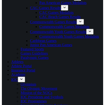
Pan American Games Medalists
CAC Games Results
CAC Games Medalists
CAC Beach Games Results
Commonwealth Games Results
Commonwealth Games Medalists
Commonwealth Youth Games Results
Commonwealth Youth Games Medalists
Caribbean Games
Junior Pan American Games
Featured Sports
Games Guidelines
Paralympic Games
Athletes
Athlete Portal
Insurance Portal
Academy
IOC
Olympism
The Olympic Movement
Mission of the NOCs
IOC Presidents and Symbols
IOC Programmes