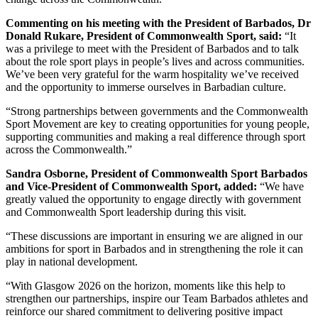
Commenting on his meeting with the President of Barbados, Dr
Donald Rukare, President of Commonwealth Sport, said:
“It
was a privilege to meet with the President of Barbados and to talk
about the role sport plays in people’s lives and across communities.
We’ve been very grateful for the warm hospitality we’ve received
and the opportunity to immerse ourselves in Barbadian culture.
“Strong partnerships between governments and the Commonwealth
Sport Movement are key to creating opportunities for young people,
supporting communities and making a real difference through sport
across the Commonwealth.”
Sandra Osborne, President of Commonwealth Sport Barbados
and Vice-President of Commonwealth Sport, added:
“We have
greatly valued the opportunity to engage directly with government
and Commonwealth Sport leadership during this visit.
“These discussions are important in ensuring we are aligned in our
ambitions for sport in Barbados and in strengthening the role it can
play in national development.
“With Glasgow 2026 on the horizon, moments like this help to
strengthen our partnerships, inspire our Team Barbados athletes and
reinforce our shared commitment to delivering positive impact