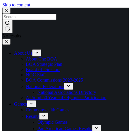
Skip to content
No results
About Us
About The BOA
BOA Strategic Plan
Board of Directors
NOC Staff
BOA Commissions 2023-2025
National Federations
National Associations Directory
A Proud 50 Years of Olympics Participation
Games
Commonwealth Games
Results
Olympic Games
Pan American Games Results