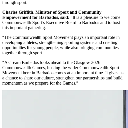
through sport.”
Charles Griffith, Minister of Sport and Community
Empowerment for Barbados, said:
“It is a pleasure to welcome
Commonwealth Sport’s Executive Board to Barbados and to host
this important gathering.
“The Commonwealth Sport Movement plays an important role in
developing athletes, strengthening sporting systems and creating
opportunities for young people, while also bringing communities
together through sport.
“As Team Barbados looks ahead to the Glasgow 2026
Commonwealth Games, hosting the wider Commonwealth Sport
Movement here in Barbados comes at an important time. It gives us
a chance to share our culture, strengthen our partnerships and build
momentum as we prepare for the Games.”