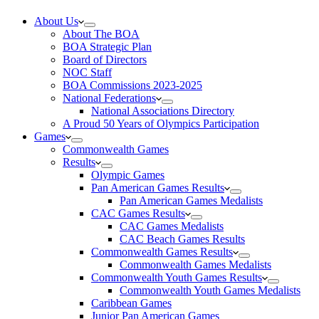
About Us
About The BOA
BOA Strategic Plan
Board of Directors
NOC Staff
BOA Commissions 2023-2025
National Federations
National Associations Directory
A Proud 50 Years of Olympics Participation
Games
Commonwealth Games
Results
Olympic Games
Pan American Games Results
Pan American Games Medalists
CAC Games Results
CAC Games Medalists
CAC Beach Games Results
Commonwealth Games Results
Commonwealth Games Medalists
Commonwealth Youth Games Results
Commonwealth Youth Games Medalists
Caribbean Games
Junior Pan American Games