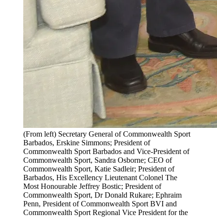
(From left) Secretary General of Commonwealth Sport
Barbados, Erskine Simmons; President of
Commonwealth Sport Barbados and Vice-President of
Commonwealth Sport, Sandra Osborne; CEO of
Commonwealth Sport, Katie Sadleir; President of
Barbados, His Excellency Lieutenant Colonel The
Most Honourable Jeffrey Bostic; President of
Commonwealth Sport, Dr Donald Rukare; Ephraim
Penn, President of Commonwealth Sport BVI and
Commonwealth Sport Regional Vice President for the