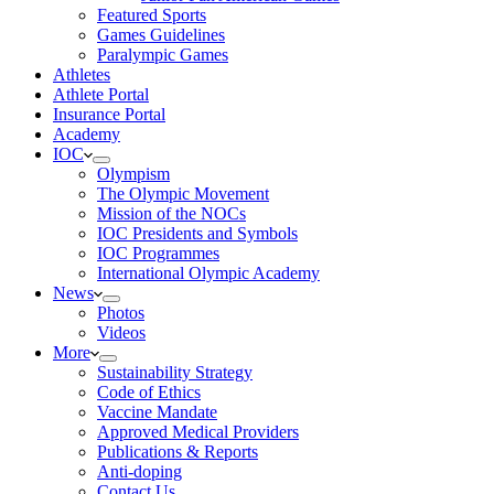
Featured Sports
Games Guidelines
Paralympic Games
Athletes
Athlete Portal
Insurance Portal
Academy
IOC
Olympism
The Olympic Movement
Mission of the NOCs
IOC Presidents and Symbols
IOC Programmes
International Olympic Academy
News
Photos
Videos
More
Sustainability Strategy
Code of Ethics
Vaccine Mandate
Approved Medical Providers
Publications & Reports
Anti-doping
Contact Us