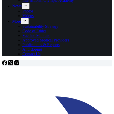
International Olympic Academy
News
Photos
Videos
More
Sustainability Strategy
Code of Ethics
Vaccine Mandate
Approved Medical Providers
Publications & Reports
Anti-doping
Contact Us