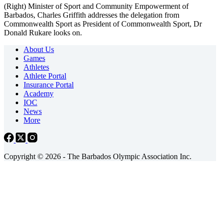
(Right) Minister of Sport and Community Empowerment of
Barbados, Charles Griffith addresses the delegation from
Commonwealth Sport as President of Commonwealth Sport, Dr
Donald Rukare looks on.
About Us
Games
Athletes
Athlete Portal
Insurance Portal
Academy
IOC
News
More
Copyright © 2026 - The Barbados Olympic Association Inc.