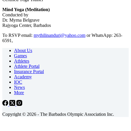
Mind Yoga (Meditation)
Conducted by
Dr. Myrna Belgrave
Rajyoga Center, Barbados
To RSVP email:
mythilinanduri@yahoo.com
or WhatsApp: 263-
6591,
About Us
Games
Athletes
Athlete Portal
Insurance Portal
Academy
IOC
News
More
Copyright © 2026 - The Barbados Olympic Association Inc.