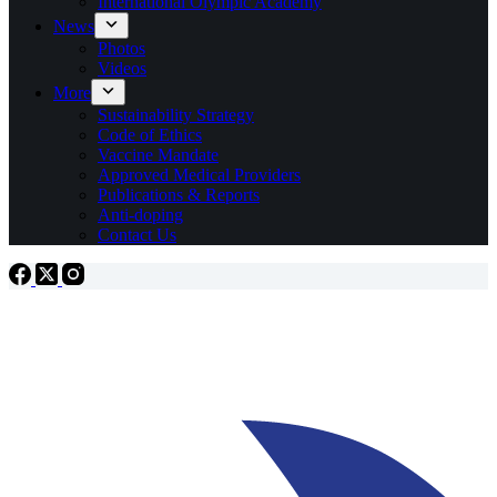
International Olympic Academy
News
Photos
Videos
More
Sustainability Strategy
Code of Ethics
Vaccine Mandate
Approved Medical Providers
Publications & Reports
Anti-doping
Contact Us