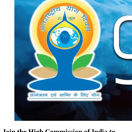
Join the High Commission of India to