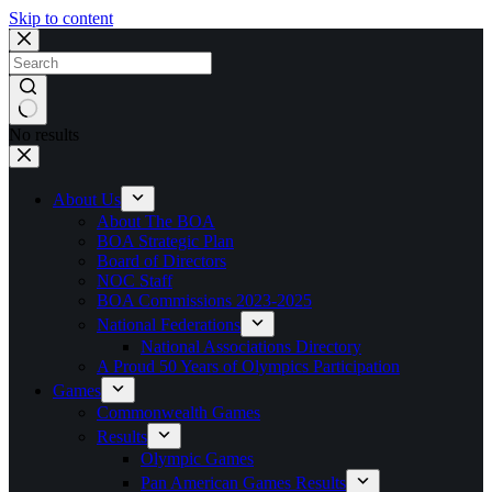
Skip to content
No results
About Us
About The BOA
BOA Strategic Plan
Board of Directors
NOC Staff
BOA Commissions 2023-2025
National Federations
National Associations Directory
A Proud 50 Years of Olympics Participation
Games
Commonwealth Games
Results
Olympic Games
Pan American Games Results