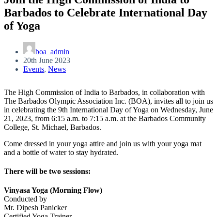
Barbados to Celebrate International Day
of Yoga
boa_admin
20th June 2023
Events
,
News
The High Commission of India to Barbados, in collaboration with
The Barbados Olympic Association Inc. (BOA), invites all to join us
in celebrating the 9th International Day of Yoga on Wednesday, June
21, 2023, from 6:15 a.m. to 7:15 a.m. at the Barbados Community
College, St. Michael, Barbados.
Come dressed in your yoga attire and join us with your yoga mat
and a bottle of water to stay hydrated.
There will be two sessions:
Vinyasa Yoga (Morning Flow)
Conducted by
Mr. Dipesh Panicker
Certified Yoga Trainer