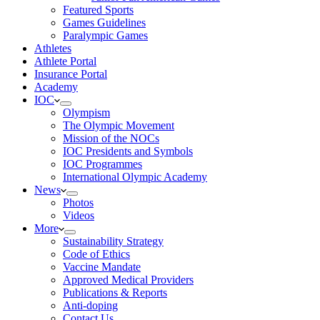
Featured Sports
Games Guidelines
Paralympic Games
Athletes
Athlete Portal
Insurance Portal
Academy
IOC
Olympism
The Olympic Movement
Mission of the NOCs
IOC Presidents and Symbols
IOC Programmes
International Olympic Academy
News
Photos
Videos
More
Sustainability Strategy
Code of Ethics
Vaccine Mandate
Approved Medical Providers
Publications & Reports
Anti-doping
Contact Us