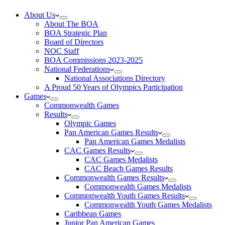
About Us
About The BOA
BOA Strategic Plan
Board of Directors
NOC Staff
BOA Commissions 2023-2025
National Federations
National Associations Directory
A Proud 50 Years of Olympics Participation
Games
Commonwealth Games
Results
Olympic Games
Pan American Games Results
Pan American Games Medalists
CAC Games Results
CAC Games Medalists
CAC Beach Games Results
Commonwealth Games Results
Commonwealth Games Medalists
Commonwealth Youth Games Results
Commonwealth Youth Games Medalists
Caribbean Games
Junior Pan American Games