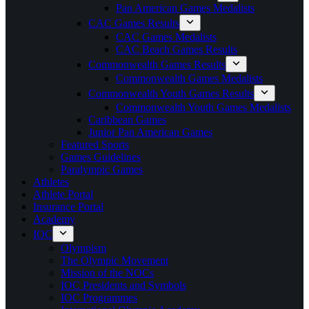
Pan American Games Medalists
CAC Games Results
CAC Games Medalists
CAC Beach Games Results
Commonwealth Games Results
Commonwealth Games Medalists
Commonwealth Youth Games Results
Commonwealth Youth Games Medalists
Caribbean Games
Junior Pan American Games
Featured Sports
Games Guidelines
Paralympic Games
Athletes
Athlete Portal
Insurance Portal
Academy
IOC
Olympism
The Olympic Movement
Mission of the NOCs
IOC Presidents and Symbols
IOC Programmes