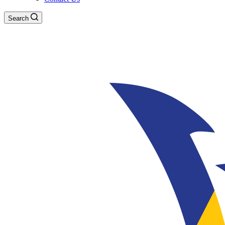
Search