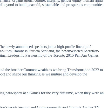
nce, organisational culture, integrity, gender equity, human rights
d beyond to build peaceful, sustainable and prosperous communities
The newly-announced speakers join a high-profile line-up of
lities; Baroness Patricia Scotland, the newly-elected Secretary-
riginal Leadership Partnership of the Toronto 2015 Pan Am Games.
 and the broader Commonwealth as we bring Transformation 2022 to
port and shape our thinking as we nurture and develop the
 para-sports at a Games for the very first time, when they were an
ration’s sports anchor, and Commonwealth and Olympic Games TV