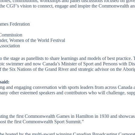
tes, contributions, workshops and panel discussions focused on governa
 the CGF’s vision to connect, engage and inspire the Commonwealth an
mes Federation
 Commission
nder, Women of the World Festival
ssociation
e stage as panellists to share learnings and models of best practice. 
ic swimmer and now Canada’s Minister of Sport and Persons with Disabi
f the Six Nations of the Grand River and strategic advisor on the Abo
said:
g and engaging conversation with sports leaders from across Canada
many other esteemed speakers and contributors who will challenge, sup
sting the first Commonwealth Games in Hamilton in 1930 and showcasing
o host the first Commonwealth Sport Summit.”
l be hosted by the multi-award winning Canadian Broadcasting Corpo