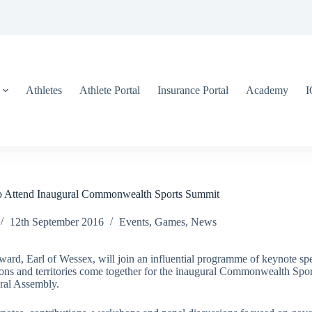
Athletes
Athlete Portal
Insurance Portal
Academy
 Attend Inaugural Commonwealth Sports Summit
12th September 2016
Events
,
Games
,
News
d, Earl of Wessex, will join an influential programme of keynote spea
ns and territories come together for the inaugural Commonwealth Spo
al Assembly.