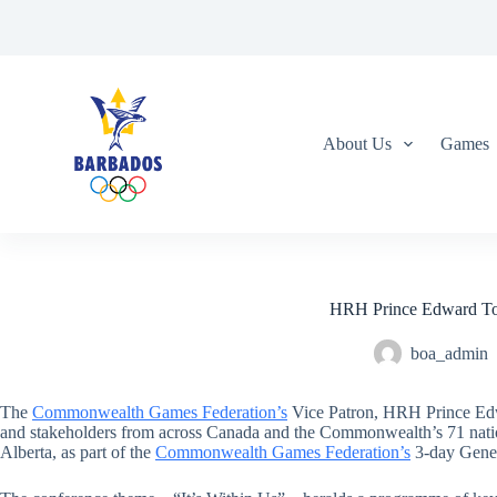
S
k
i
p
t
o
c
About Us
Games
o
n
t
e
n
t
HRH Prince Edward To
boa_admin
The
Commonwealth Games Federation’s
Vice Patron, HRH Prince Edwar
and stakeholders from across Canada and the Commonwealth’s 71 natio
Alberta, as part of the
Commonwealth Games Federation’s
3-day Gener