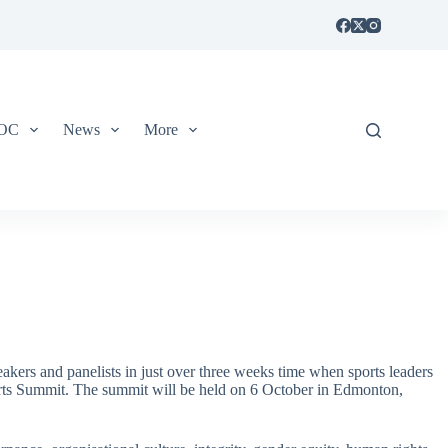
IOC
News
More
kers and panelists in just over three weeks time when sports leaders
rts Summit. The summit will be held on 6 October in Edmonton,