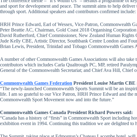
The conference theme – “It’s Within Us” – heralds a programme of keyno
and sport for development and peace. The summit aims to help deliver
through sport. Additional speakers and contributors confirmed include:
HRH Prince Edward, Earl of Wessex, Vice-Patron, Commonwealth Ga
Peter Beattie AC, Chairman, Gold Coast 2018 Organising Corporation
David Rutherford, Chief Commissioner, New Zealand Human Rights
Jude Kelly CBE, Artistic Director, Southbank Centre London and Fou
Brian Lewis, President, Trinidad and Tobago Commonwealth Games A
A number of other Commonwealth Games Associations will also take to th
contributors which includes Carla Qualtrough PC, MP, retired Paralymp
General of the Commonwealth Secretariat; and Chief Ava Hill, Chief o
Commonwealth Games Federation
President Louise Martin CBE 
“The newly-launched Commonwealth Sports Summit will be an inspirin
life. I am so grateful to our Vice Patron, HRH Prince Edward and the 
Commonwealth Sport Movement now and into the future.”
Commonwealth Games Canada President Richard Powers said:
“Canada has a history of “firsts” in Commonwealth Sport including ho
exhibition event in 1994. Continuing this tradition we are delighted t
The Summit, taking place at Edmonton’s Chateau Lacombe hotel, wil