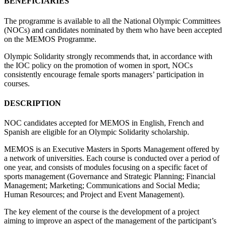
BENEFICIARIES
The programme is available to all the National Olympic Committees
(NOCs) and candidates nominated by them who have been accepted
on the MEMOS Programme.
Olympic Solidarity strongly recommends that, in accordance with
the IOC policy on the promotion of women in sport, NOCs
consistently encourage female sports managers’ participation in
courses.
DESCRIPTION
NOC candidates accepted for MEMOS in English, French and
Spanish are eligible for an Olympic Solidarity scholarship.
MEMOS is an Executive Masters in Sports Management offered by
a network of universities. Each course is conducted over a period of
one year, and consists of modules focusing on a specific facet of
sports management (Governance and Strategic Planning; Financial
Management; Marketing; Communications and Social Media;
Human Resources; and Project and Event Management).
The key element of the course is the development of a project
aiming to improve an aspect of the management of the participant’s