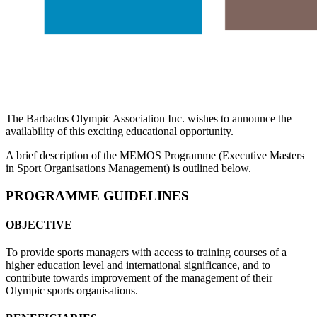
The Barbados Olympic Association Inc. wishes to announce the
availability of this exciting educational opportunity.
A brief description of the MEMOS Programme (Executive Masters
in Sport Organisations Management) is outlined below.
PROGRAMME GUIDELINES
OBJECTIVE
To provide sports managers with access to training courses of a
higher education level and international significance, and to
contribute towards improvement of the management of their
Olympic sports organisations.