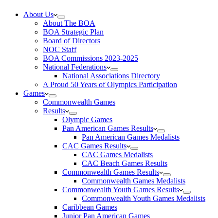
About Us
About The BOA
BOA Strategic Plan
Board of Directors
NOC Staff
BOA Commissions 2023-2025
National Federations
National Associations Directory
A Proud 50 Years of Olympics Participation
Games
Commonwealth Games
Results
Olympic Games
Pan American Games Results
Pan American Games Medalists
CAC Games Results
CAC Games Medalists
CAC Beach Games Results
Commonwealth Games Results
Commonwealth Games Medalists
Commonwealth Youth Games Results
Commonwealth Youth Games Medalists
Caribbean Games
Junior Pan American Games