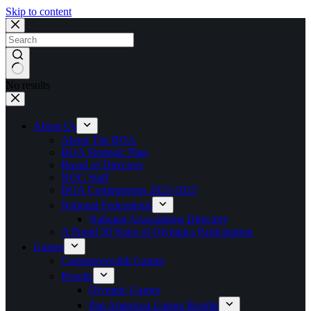
Skip to content
No results
About Us
About The BOA
BOA Strategic Plan
Board of Directors
NOC Staff
BOA Commissions 2023-2025
National Federations
National Associations Directory
A Proud 50 Years of Olympics Participation
Games
Commonwealth Games
Results
Olympic Games
Pan American Games Results