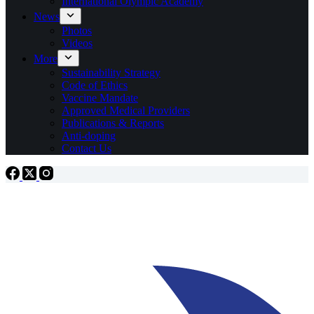
International Olympic Academy
News
Photos
Videos
More
Sustainability Strategy
Code of Ethics
Vaccine Mandate
Approved Medical Providers
Publications & Reports
Anti-doping
Contact Us