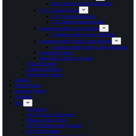
Pan American Games Medalists
CAC Games Results
CAC Games Medalists
CAC Beach Games Results
Commonwealth Games Results
Commonwealth Games Medalists
Commonwealth Youth Games Results
Commonwealth Youth Games Medalists
Caribbean Games
Junior Pan American Games
Featured Sports
Games Guidelines
Paralympic Games
Athletes
Athlete Portal
Insurance Portal
Academy
IOC
Olympism
The Olympic Movement
Mission of the NOCs
IOC Presidents and Symbols
IOC Programmes