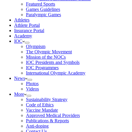
Featured Sports
Games Guidelines
Paralympic Games
Athletes
Athlete Portal
Insurance Portal
Academy
IOC
Olympism
The Olympic Movement
Mission of the NOCs
IOC Presidents and Symbols
IOC Programmes
International Olympic Academy
News
Photos
Videos
More
Sustainability Strategy
Code of Ethics
Vaccine Mandate
Approved Medical Providers
Publications & Reports
Anti-doping
Contact Us