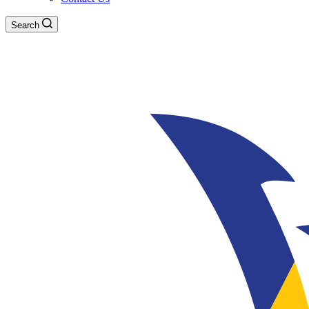
Search