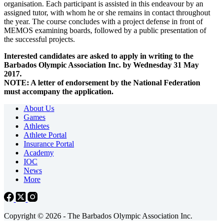
organisation. Each participant is assisted in this endeavour by an
assigned tutor, with whom he or she remains in contact throughout
the year. The course concludes with a project defense in front of
MEMOS examining boards, followed by a public presentation of
the successful projects.
Interested candidates are asked to apply in writing to the
Barbados Olympic Association Inc. by Wednesday 31 May
2017.
NOTE: A letter of endorsement by the National Federation
must accompany the application.
About Us
Games
Athletes
Athlete Portal
Insurance Portal
Academy
IOC
News
More
Copyright © 2026 - The Barbados Olympic Association Inc.