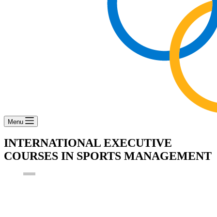
Menu
INTERNATIONAL EXECUTIVE
COURSES IN SPORTS MANAGEMENT
boa_admin
2nd May 2017
Events
,
News
,
Training Opportunities