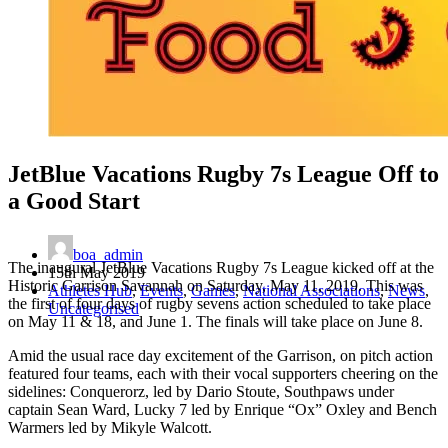
JetBlue Vacations Rugby 7s League Off to
a Good Start
boa_admin
The inaugural JetBlue Vacations Rugby 7s League kicked off at the
15th May 2019
Historic Garrison Savannah on Saturday, May 11, 2019. This was
Athletes Hub
,
Events
,
Games
,
National Associations
,
News
,
the first of four days of rugby sevens action scheduled to take place
Uncategorised
on May 11 & 18, and June 1. The finals will take place on June 8.
Amid the usual race day excitement of the Garrison, on pitch action
featured four teams, each with their vocal supporters cheering on the
sidelines: Conquerorz, led by Dario Stoute, Southpaws under
captain Sean Ward, Lucky 7 led by Enrique “Ox” Oxley and Bench
Warmers led by Mikyle Walcott.