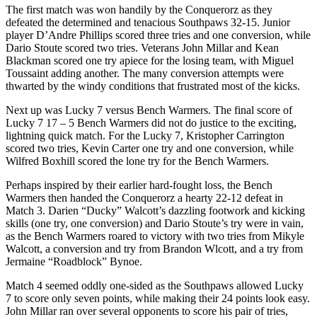
The first match was won handily by the Conquerorz as they
defeated the determined and tenacious Southpaws 32-15. Junior
player D’Andre Phillips scored three tries and one conversion, while
Dario Stoute scored two tries. Veterans John Millar and Kean
Blackman scored one try apiece for the losing team, with Miguel
Toussaint adding another. The many conversion attempts were
thwarted by the windy conditions that frustrated most of the kicks.
Next up was Lucky 7 versus Bench Warmers. The final score of
Lucky 7 17 – 5 Bench Warmers did not do justice to the exciting,
lightning quick match. For the Lucky 7, Kristopher Carrington
scored two tries, Kevin Carter one try and one conversion, while
Wilfred Boxhill scored the lone try for the Bench Warmers.
Perhaps inspired by their earlier hard-fought loss, the Bench
Warmers then handed the Conquerorz a hearty 22-12 defeat in
Match 3. Darien “Ducky” Walcott’s dazzling footwork and kicking
skills (one try, one conversion) and Dario Stoute’s try were in vain,
as the Bench Warmers roared to victory with two tries from Mikyle
Walcott, a conversion and try from Brandon Wlcott, and a try from
Jermaine “Roadblock” Bynoe.
Match 4 seemed oddly one-sided as the Southpaws allowed Lucky
7 to score only seven points, while making their 24 points look easy.
John Millar ran over several opponents to score his pair of tries,