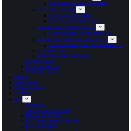
Pan American Games Medalists
CAC Games Results
CAC Games Medalists
CAC Beach Games Results
Commonwealth Games Results
Commonwealth Games Medalists
Commonwealth Youth Games Results
Commonwealth Youth Games Medalists
Caribbean Games
Junior Pan American Games
Featured Sports
Games Guidelines
Paralympic Games
Athletes
Athlete Portal
Insurance Portal
Academy
IOC
Olympism
The Olympic Movement
Mission of the NOCs
IOC Presidents and Symbols
IOC Programmes