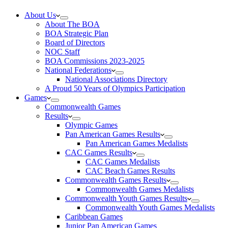
About Us
About The BOA
BOA Strategic Plan
Board of Directors
NOC Staff
BOA Commissions 2023-2025
National Federations
National Associations Directory
A Proud 50 Years of Olympics Participation
Games
Commonwealth Games
Results
Olympic Games
Pan American Games Results
Pan American Games Medalists
CAC Games Results
CAC Games Medalists
CAC Beach Games Results
Commonwealth Games Results
Commonwealth Games Medalists
Commonwealth Youth Games Results
Commonwealth Youth Games Medalists
Caribbean Games
Junior Pan American Games