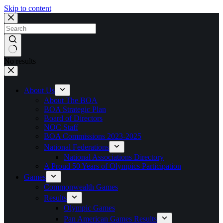
Skip to content
No results
About Us
About The BOA
BOA Strategic Plan
Board of Directors
NOC Staff
BOA Commissions 2023-2025
National Federations
National Associations Directory
A Proud 50 Years of Olympics Participation
Games
Commonwealth Games
Results
Olympic Games
Pan American Games Results