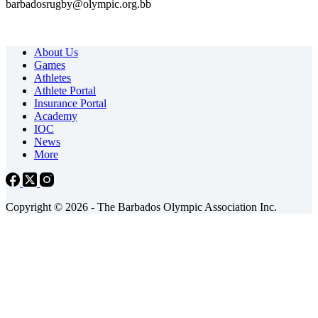
barbadosrugby@olympic.org.bb
About Us
Games
Athletes
Athlete Portal
Insurance Portal
Academy
IOC
News
More
Copyright © 2026 - The Barbados Olympic Association Inc.