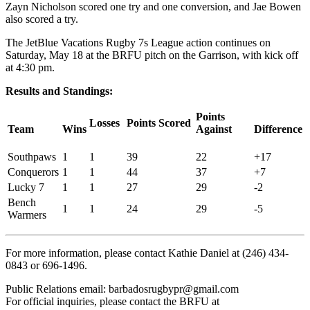
Zayn Nicholson scored one try and one conversion, and Jae Bowen
also scored a try.
The JetBlue Vacations Rugby 7s League action continues on
Saturday, May 18 at the BRFU pitch on the Garrison, with kick off
at 4:30 pm.
Results and Standings:
Points
Losses
Points Scored
Team
Wins
Against
Difference
Southpaws
1
1
39
22
+17
Conquerors
1
1
44
37
+7
Lucky 7
1
1
27
29
-2
Bench
1
1
24
29
-5
Warmers
For more information, please contact Kathie Daniel at (246) 434-
0843 or 696-1496.
Public Relations email: barbadosrugbypr@gmail.com
For official inquiries, please contact the BRFU at