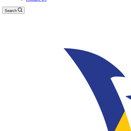
Search