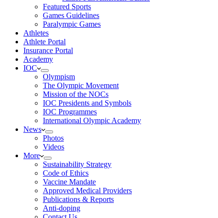
Featured Sports
Games Guidelines
Paralympic Games
Athletes
Athlete Portal
Insurance Portal
Academy
IOC
Olympism
The Olympic Movement
Mission of the NOCs
IOC Presidents and Symbols
IOC Programmes
International Olympic Academy
News
Photos
Videos
More
Sustainability Strategy
Code of Ethics
Vaccine Mandate
Approved Medical Providers
Publications & Reports
Anti-doping
Contact Us