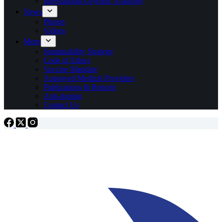
International Olympic Academy
News
Photos
Videos
More
Sustainability Strategy
Code of Ethics
Vaccine Mandate
Approved Medical Providers
Publications & Reports
Anti-doping
Contact Us