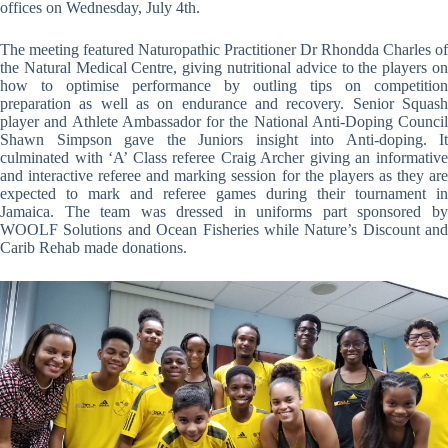
offices on Wednesday, July 4th.
The meeting featured Naturopathic Practitioner Dr Rhondda Charles of
the Natural Medical Centre, giving nutritional advice to the players on
how to optimise performance by outling tips on competition
preparation as well as on endurance and recovery. Senior Squash
player and Athlete Ambassador for the National Anti-Doping Council
Shawn Simpson gave the Juniors insight into Anti-doping. It
culminated with ‘A’ Class referee Craig Archer giving an informative
and interactive referee and marking session for the players as they are
expected to mark and referee games during their tournament in
Jamaica. The team was dressed in uniforms part sponsored by
WOOLF Solutions and Ocean Fisheries while Nature’s Discount and
Carib Rehab made donations.