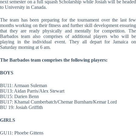
next semester on a full squash Scholarship while Josiah will be headed
to University in Canada.
The team has been preparing for the tournament over the last few
months working on their fitness and further skill development ensuring
that they are ready physically and mentally for competition. The
Barbados team also comprises of additional players who will be
playing in the individual event. They all depart for Jamaica on
Saturday morning at 6 am.
The Barbados team comprises the following players:
BOYS
BU11: Armaan Suleman
BU13: Aidan Parris/Alex Stewart
BU15: Darien Benn
BU17: Khamal Cumberbatch/Chemar Burnham/Kemar Lord
BU 19: Josiah Griffith
GIRLS
GU11: Phoebe Gittens