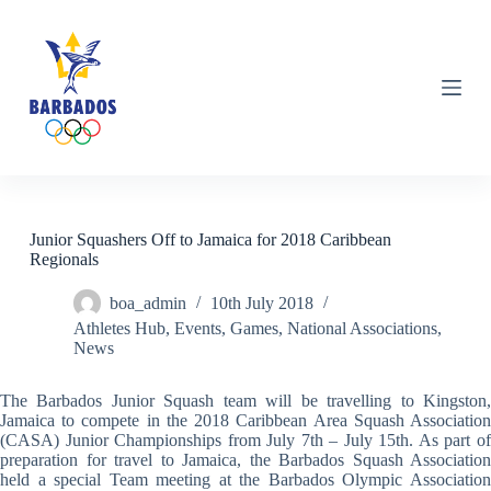
S
k
i
p
t
o
c
o
n
t
e
n
Junior Squashers Off to Jamaica for 2018 Caribbean
t
Regionals
boa_admin
10th July 2018
Athletes Hub
,
Events
,
Games
,
National Associations
,
News
The Barbados Junior Squash team will be travelling to Kingston,
Jamaica to compete in the 2018 Caribbean Area Squash Association
(CASA) Junior Championships from July 7th – July 15th. As part of
preparation for travel to Jamaica, the Barbados Squash Association
held a special Team meeting at the Barbados Olympic Association