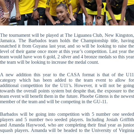
The tournament will be played at The Liguanea Club, New Kingston,
Jamaica. The Barbados team holds the Championship title, having
snatched it from Guyana last year, and so will be looking to raise the
level of their game once more at this year’s competition. Last year the
team would have won 6 gold, 2 silver and 4 bronze medals so this year
the team will be looking to increase the medal count.
A new addition this year to the CASA format is that of the U11
category which has been added to the team event to allow for
additional competition for the U11’s. However, it will not be going
towards the overall points system but despite that, the exposure to the
team event will benefit them in the future. Phoebe Gittens is the newest
member of the team and will be competing in the GU-11.
Barbados will be going into competition with 5 number one seeded
players and 5 number two seeded players. Including Josiah Griffith
and Amanda Haywood, who are completing their final year as junior
squash players. Amanda will be headed to the University of Virginia