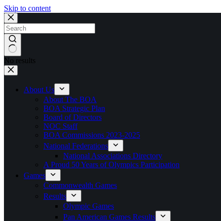
Skip to content
No results
About Us
About The BOA
BOA Strategic Plan
Board of Directors
NOC Staff
BOA Commissions 2023-2025
National Federations
National Associations Directory
A Proud 50 Years of Olympics Participation
Games
Commonwealth Games
Results
Olympic Games
Pan American Games Results