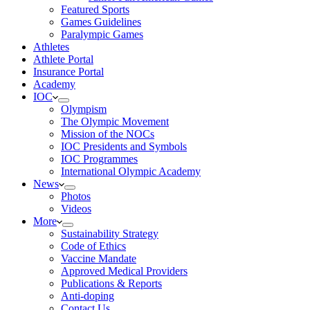
Featured Sports
Games Guidelines
Paralympic Games
Athletes
Athlete Portal
Insurance Portal
Academy
IOC
Olympism
The Olympic Movement
Mission of the NOCs
IOC Presidents and Symbols
IOC Programmes
International Olympic Academy
News
Photos
Videos
More
Sustainability Strategy
Code of Ethics
Vaccine Mandate
Approved Medical Providers
Publications & Reports
Anti-doping
Contact Us