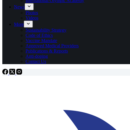
International Olympic Academy
News
Photos
Videos
More
Sustainability Strategy
Code of Ethics
Vaccine Mandate
Approved Medical Providers
Publications & Reports
Anti-doping
Contact Us