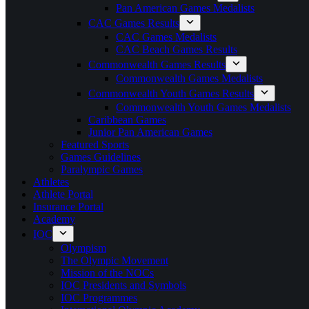
Pan American Games Medalists
CAC Games Results
CAC Games Medalists
CAC Beach Games Results
Commonwealth Games Results
Commonwealth Games Medalists
Commonwealth Youth Games Results
Commonwealth Youth Games Medalists
Caribbean Games
Junior Pan American Games
Featured Sports
Games Guidelines
Paralympic Games
Athletes
Athlete Portal
Insurance Portal
Academy
IOC
Olympism
The Olympic Movement
Mission of the NOCs
IOC Presidents and Symbols
IOC Programmes