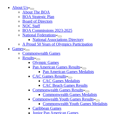
About Us
About The BOA
BOA Strategic Plan
Board of Directors
NOC Staff
BOA Commissions 2023-2025
National Federations
National Associations Directory
A Proud 50 Years of Olympics Participation
Games
Commonwealth Games
Results
Olympic Games
Pan American Games Results
Pan American Games Medalists
CAC Games Results
CAC Games Medalists
CAC Beach Games Results
Commonwealth Games Results
Commonwealth Games Medalists
Commonwealth Youth Games Results
Commonwealth Youth Games Medalists
Caribbean Games
Junior Pan American Games