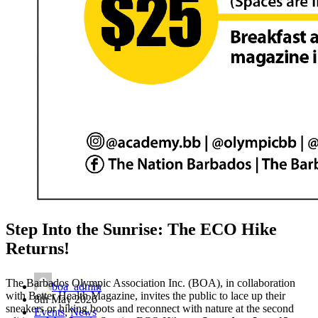
Step Into the Sunrise: The ECO Hike
Returns!
The Barbados Olympic Association Inc. (BOA), in collaboration
boa_admin
with Better Health Magazine, invites the public to lace up their
8th May 2026
sneakers or hiking boots and reconnect with nature at the second
Events
,
News