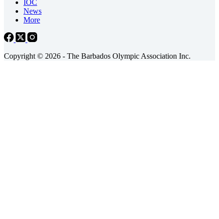
IOC
News
More
Copyright © 2026 - The Barbados Olympic Association Inc.