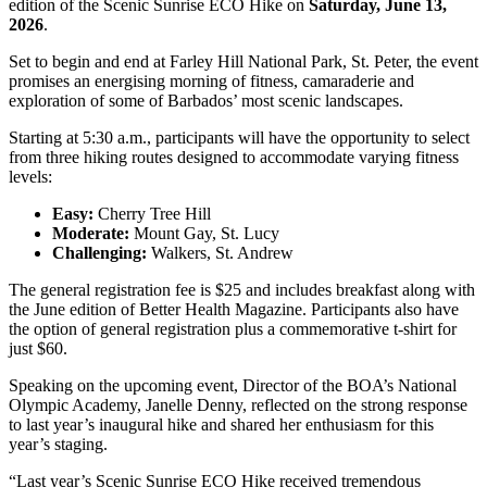
edition of the Scenic Sunrise ECO Hike on
Saturday, June 13,
2026
.
Set to begin and end at Farley Hill National Park, St. Peter, the event
promises an energising morning of fitness, camaraderie and
exploration of some of Barbados’ most scenic landscapes.
Starting at 5:30 a.m., participants will have the opportunity to select
from three hiking routes designed to accommodate varying fitness
levels:
Easy:
Cherry Tree Hill
Moderate:
Mount Gay, St. Lucy
Challenging:
Walkers, St. Andrew
The general registration fee is $25 and includes breakfast along with
the June edition of Better Health Magazine. Participants also have
the option of general registration plus a commemorative t-shirt for
just $60.
Speaking on the upcoming event, Director of the BOA’s National
Olympic Academy, Janelle Denny, reflected on the strong response
to last year’s inaugural hike and shared her enthusiasm for this
year’s staging.
“Last year’s Scenic Sunrise ECO Hike received tremendous