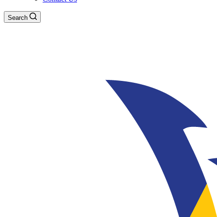
Search