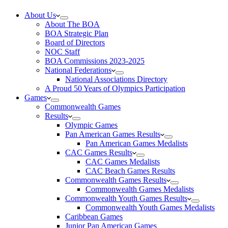
About Us
About The BOA
BOA Strategic Plan
Board of Directors
NOC Staff
BOA Commissions 2023-2025
National Federations
National Associations Directory
A Proud 50 Years of Olympics Participation
Games
Commonwealth Games
Results
Olympic Games
Pan American Games Results
Pan American Games Medalists
CAC Games Results
CAC Games Medalists
CAC Beach Games Results
Commonwealth Games Results
Commonwealth Games Medalists
Commonwealth Youth Games Results
Commonwealth Youth Games Medalists
Caribbean Games
Junior Pan American Games