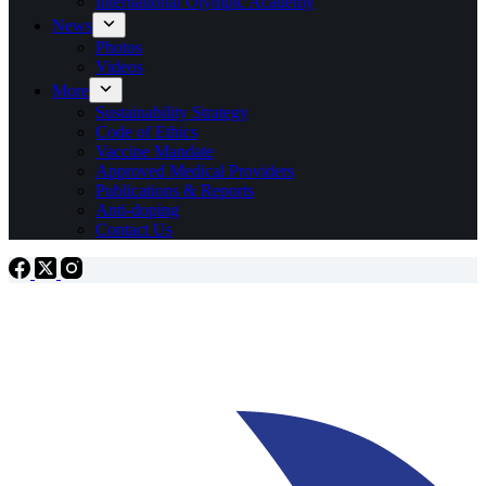
International Olympic Academy
News
Photos
Videos
More
Sustainability Strategy
Code of Ethics
Vaccine Mandate
Approved Medical Providers
Publications & Reports
Anti-doping
Contact Us