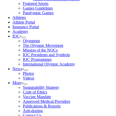
Featured Sports
Games Guidelines
Paralympic Games
Athletes
Athlete Portal
Insurance Portal
Academy
IOC
Olympism
The Olympic Movement
Mission of the NOCs
IOC Presidents and Symbols
IOC Programmes
International Olympic Academy
News
Photos
Videos
More
Sustainability Strategy
Code of Ethics
Vaccine Mandate
Approved Medical Providers
Publications & Reports
Anti-doping
Contact Us