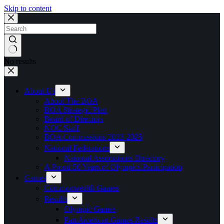
Skip to content
No results
About Us
About The BOA
BOA Strategic Plan
Board of Directors
NOC Staff
BOA Commissions 2023-2025
National Federations
National Associations Directory
A Proud 50 Years of Olympics Participation
Games
Commonwealth Games
Results
Olympic Games
Pan American Games Results