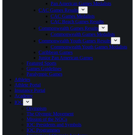
Pan American Games Medalists
CAC Games Results
CAC Games Medalists
CAC Beach Games Results
Commonwealth Games Results
Commonwealth Games Medalists
Commonwealth Youth Games Results
Commonwealth Youth Games Medalists
Caribbean Games
Junior Pan American Games
Featured Sports
Games Guidelines
Paralympic Games
Athletes
Athlete Portal
Insurance Portal
Academy
IOC
Olympism
The Olympic Movement
Mission of the NOCs
IOC Presidents and Symbols
IOC Programmes