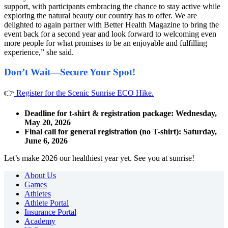
support, with participants embracing the chance to stay active while
exploring the natural beauty our country has to offer. We are
delighted to again partner with Better Health Magazine to bring the
event back for a second year and look forward to welcoming even
more people for what promises to be an enjoyable and fulfilling
experience,” she said.
Don’t Wait—Secure Your Spot!
👉
Register for the Scenic Sunrise ECO Hike.
Deadline for t-shirt & registration package:
Wednesday,
May 20, 2026
Final call for general registration (no T-shirt): Saturday,
June 6, 2026
Let’s make 2026 our healthiest year yet. See you at sunrise!
About Us
Games
Athletes
Athlete Portal
Insurance Portal
Academy