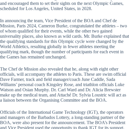
and encouraged them to set their sights on the next Olympic Games,
scheduled for Los Angeles, United States, in 2028.
In announcing the team, Vice President of the BOA and Chef de
Mission, Paris 2024, Cameron Burke, congratulated the athletes – two
of whom qualified for their events, while the other two gained
universality places, also known as wild cards. Mr. Burke explained that
the qualifying standards for this Olympic cycle were changed by the
World Athletics, resulting globally in fewer athletes meeting the
qualifying mark, though the number of participants for each event in
the Games has remained unchanged.
The Chef de Mission also revealed that he, along with eight other
officials, will accompany the athletes to Paris. These are swim official
Dave Farmer, track and field manager/coach June Caddle, Sada
Williams’ personal coach Kingsley Rose, and triathlon officials Luke
Watson and Osian Murphy. Dr. Carl Ward and Dr. Alicia Brewster
make up the medical team, and Attaché Dr. Sylvia Loustric will act as
a liaison between the Organising Committee and the BOA.
Officials of the International Game Technology (IGT), the operators
and managers of the Barbados Lottery, a long-standing partner of the
BOA, were also present for the announcement. The BOA’s President
and Vice President used the opportunity to thank IGT for its support,