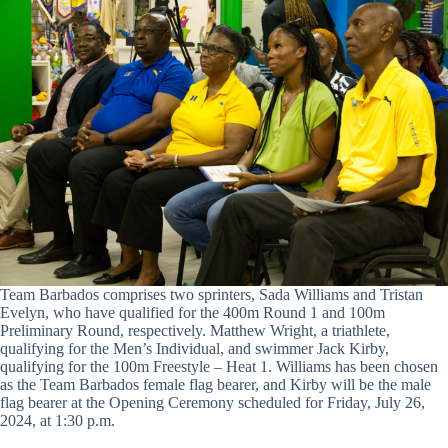
Team Barbados comprises two sprinters, Sada Williams and Tristan
Evelyn, who have qualified for the 400m Round 1 and 100m
Preliminary Round, respectively. Matthew Wright, a triathlete,
qualifying for the Men’s Individual, and swimmer Jack Kirby,
qualifying for the 100m Freestyle – Heat 1. Williams has been chosen
as the Team Barbados female flag bearer, and Kirby will be the male
flag bearer at the Opening Ceremony scheduled for Friday, July 26,
2024, at 1:30 p.m.