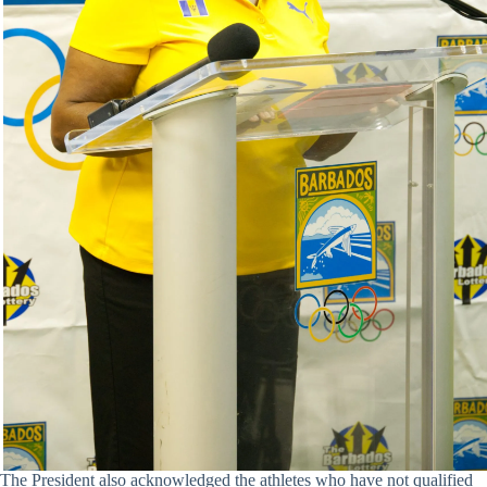
The President also acknowledged the athletes who have not qualified