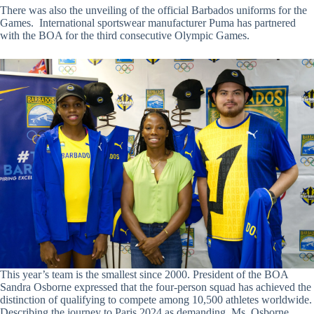
There was also the unveiling of the official Barbados uniforms for the
Games. International sportswear manufacturer Puma has partnered
with the BOA for the third consecutive Olympic Games.
This year’s team is the smallest since 2000. President of the BOA
Sandra Osborne expressed that the four-person squad has achieved the
distinction of qualifying to compete among 10,500 athletes worldwide.
Describing the journey to Paris 2024 as demanding, Ms. Osborne