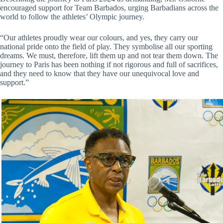
encouraged support for Team Barbados, urging Barbadians across the
world to follow the athletes’ Olympic journey.
“Our athletes proudly wear our colours, and yes, they carry our
national pride onto the field of play. They symbolise all our sporting
dreams. We must, therefore, lift them up and not tear them down. The
journey to Paris has been nothing if not rigorous and full of sacrifices,
and they need to know that they have our unequivocal love and
support.”