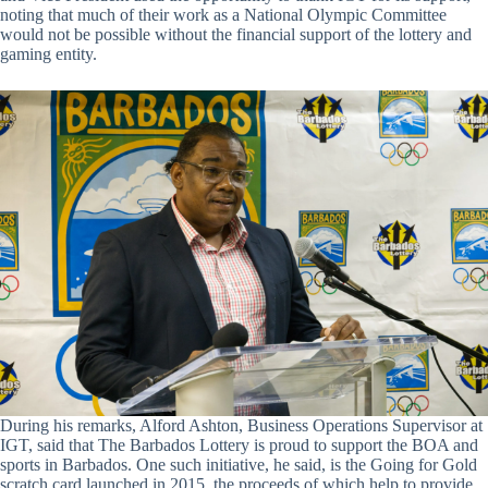
noting that much of their work as a National Olympic Committee
would not be possible without the financial support of the lottery and
gaming entity.
During his remarks, Alford Ashton, Business Operations Supervisor at
IGT, said that The Barbados Lottery is proud to support the BOA and
sports in Barbados. One such initiative, he said, is the Going for Gold
scratch card launched in 2015, the proceeds of which help to provide