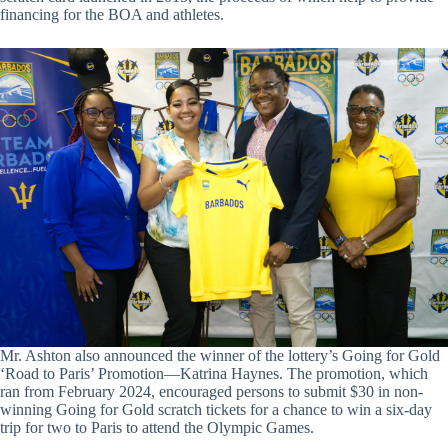
financing for the BOA and athletes.
Mr. Ashton also announced the winner of the lottery’s Going for Gold
‘Road to Paris’ Promotion—Katrina Haynes. The promotion, which
ran from February 2024, encouraged persons to submit $30 in non-
winning Going for Gold scratch tickets for a chance to win a six-day
trip for two to Paris to attend the Olympic Games.