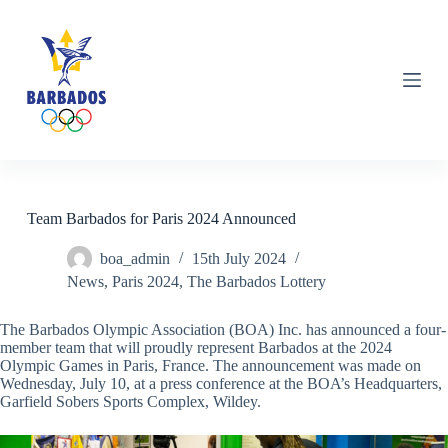
S
k
i
p
t
o
c
o
n
t
e
n
Team Barbados for Paris 2024 Announced
t
boa_admin
15th July 2024
News
,
Paris 2024
,
The Barbados Lottery
The Barbados Olympic Association (BOA) Inc. has announced a four-
member team that will proudly represent Barbados at the 2024
Olympic Games in Paris, France. The announcement was made on
Wednesday, July 10, at a press conference at the BOA’s Headquarters,
Garfield Sobers Sports Complex, Wildey.