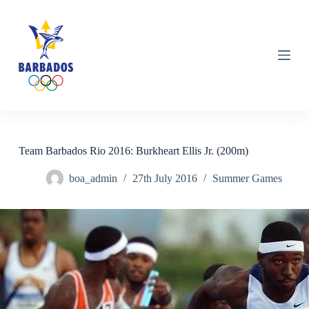
S
k
i
p
t
o
c
o
n
t
e
n
Team Barbados Rio 2016: Burkheart Ellis Jr. (200m)
t
boa_admin
27th July 2016
Summer Games