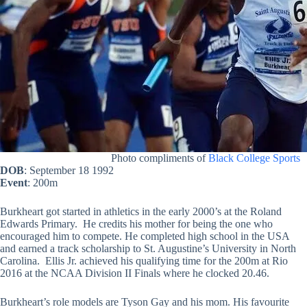
Photo compliments of
Black College Sports
DOB
: September 18 1992
Event
: 200m
Burkheart got started in athletics in the early 2000’s at the Roland
Edwards Primary. He credits his mother for being the one who
encouraged him to compete. He completed high school in the USA
and earned a track scholarship to St. Augustine’s University in North
Carolina. Ellis Jr. achieved his qualifying time for the 200m at Rio
2016 at the NCAA Division II Finals where he clocked 20.46.
Burkheart’s role models are Tyson Gay and his mom. His favourite