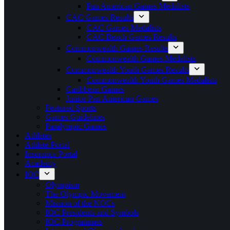
Pan American Games Medalists
CAC Games Results
CAC Games Medalists
CAC Beach Games Results
Commonwealth Games Results
Commonwealth Games Medalists
Commonwealth Youth Games Results
Commonwealth Youth Games Medalists
Caribbean Games
Junior Pan American Games
Featured Sports
Games Guidelines
Paralympic Games
Athletes
Athlete Portal
Insurance Portal
Academy
IOC
Olympism
The Olympic Movement
Mission of the NOCs
IOC Presidents and Symbols
IOC Programmes