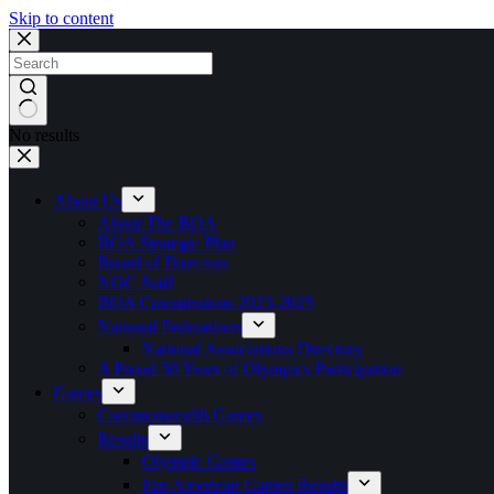
Skip to content
No results
About Us
About The BOA
BOA Strategic Plan
Board of Directors
NOC Staff
BOA Commissions 2023-2025
National Federations
National Associations Directory
A Proud 50 Years of Olympics Participation
Games
Commonwealth Games
Results
Olympic Games
Pan American Games Results