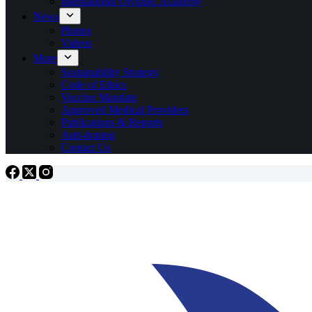
International Olympic Academy
News
Photos
Videos
More
Sustainability Strategy
Code of Ethics
Vaccine Mandate
Approved Medical Providers
Publications & Reports
Anti-doping
Contact Us