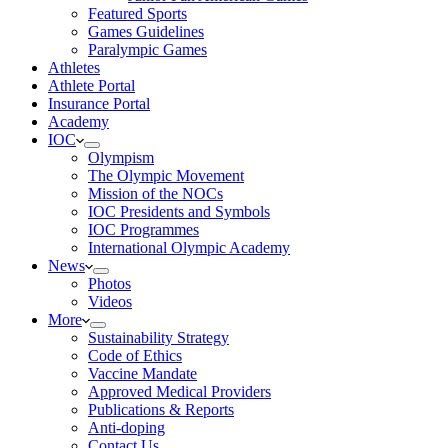
Featured Sports
Games Guidelines
Paralympic Games
Athletes
Athlete Portal
Insurance Portal
Academy
IOC
Olympism
The Olympic Movement
Mission of the NOCs
IOC Presidents and Symbols
IOC Programmes
International Olympic Academy
News
Photos
Videos
More
Sustainability Strategy
Code of Ethics
Vaccine Mandate
Approved Medical Providers
Publications & Reports
Anti-doping
Contact Us