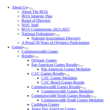
About Us
About The BOA
BOA Strategic Plan
Board of Directors
NOC Staff
BOA Commissions 2023-2025
National Federations
National Associations Directory
A Proud 50 Years of Olympics Participation
Games
Commonwealth Games
Results
Olympic Games
Pan American Games Results
Pan American Games Medalists
CAC Games Results
CAC Games Medalists
CAC Beach Games Results
Commonwealth Games Results
Commonwealth Games Medalists
Commonwealth Youth Games Results
Commonwealth Youth Games Medalists
Caribbean Games
Junior Pan American Games