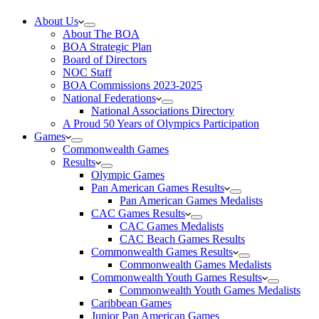
About Us
About The BOA
BOA Strategic Plan
Board of Directors
NOC Staff
BOA Commissions 2023-2025
National Federations
National Associations Directory
A Proud 50 Years of Olympics Participation
Games
Commonwealth Games
Results
Olympic Games
Pan American Games Results
Pan American Games Medalists
CAC Games Results
CAC Games Medalists
CAC Beach Games Results
Commonwealth Games Results
Commonwealth Games Medalists
Commonwealth Youth Games Results
Commonwealth Youth Games Medalists
Caribbean Games
Junior Pan American Games