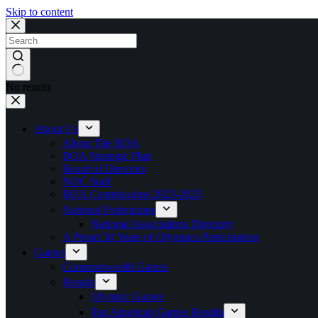
Skip to content
No results
About Us
About The BOA
BOA Strategic Plan
Board of Directors
NOC Staff
BOA Commissions 2023-2025
National Federations
National Associations Directory
A Proud 50 Years of Olympics Participation
Games
Commonwealth Games
Results
Olympic Games
Pan American Games Results