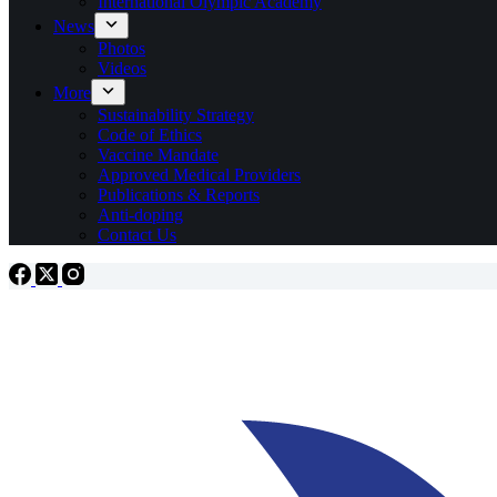
International Olympic Academy
News
Photos
Videos
More
Sustainability Strategy
Code of Ethics
Vaccine Mandate
Approved Medical Providers
Publications & Reports
Anti-doping
Contact Us