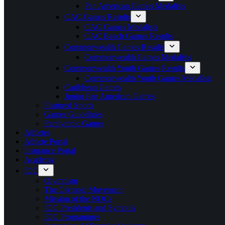
Pan American Games Medalists
CAC Games Results
CAC Games Medalists
CAC Beach Games Results
Commonwealth Games Results
Commonwealth Games Medalists
Commonwealth Youth Games Results
Commonwealth Youth Games Medalists
Caribbean Games
Junior Pan American Games
Featured Sports
Games Guidelines
Paralympic Games
Athletes
Athlete Portal
Insurance Portal
Academy
IOC
Olympism
The Olympic Movement
Mission of the NOCs
IOC Presidents and Symbols
IOC Programmes