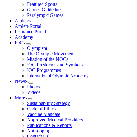
Featured Sports
Games Guidelines
Paralympic Games
Athletes
Athlete Portal
Insurance Portal
Academy
IOC
Olympism
The Olympic Movement
Mission of the NOCs
IOC Presidents and Symbols
IOC Programmes
International Olympic Academy
News
Photos
Videos
More
Sustainability Strategy
Code of Ethics
Vaccine Mandate
Approved Medical Providers
Publications & Reports
Anti-doping
Contact Us