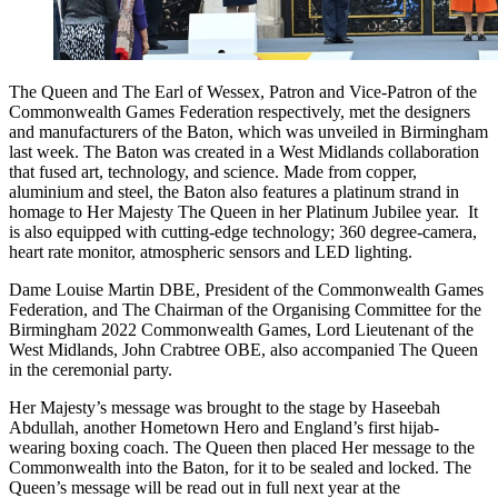
The Queen and The Earl of Wessex, Patron and Vice-Patron of the
Commonwealth Games Federation respectively, met the designers
and manufacturers of the Baton, which was unveiled in Birmingham
last week. The Baton was created in a West Midlands collaboration
that fused art, technology, and science. Made from copper,
aluminium and steel, the Baton also features a platinum strand in
homage to Her Majesty The Queen in her Platinum Jubilee year. It
is also equipped with cutting-edge technology; 360 degree-camera,
heart rate monitor, atmospheric sensors and LED lighting.
Dame Louise Martin DBE, President of the Commonwealth Games
Federation, and The Chairman of the Organising Committee for the
Birmingham 2022 Commonwealth Games, Lord Lieutenant of the
West Midlands, John Crabtree OBE, also accompanied The Queen
in the ceremonial party.
Her Majesty’s message was brought to the stage by Haseebah
Abdullah, another Hometown Hero and England’s first hijab-
wearing boxing coach. The Queen then placed Her message to the
Commonwealth into the Baton, for it to be sealed and locked. The
Queen’s message will be read out in full next year at the