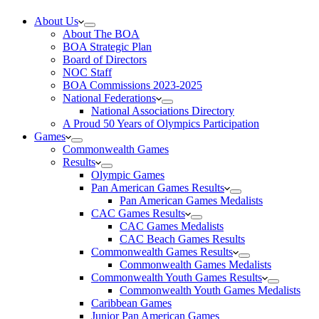
About Us
About The BOA
BOA Strategic Plan
Board of Directors
NOC Staff
BOA Commissions 2023-2025
National Federations
National Associations Directory
A Proud 50 Years of Olympics Participation
Games
Commonwealth Games
Results
Olympic Games
Pan American Games Results
Pan American Games Medalists
CAC Games Results
CAC Games Medalists
CAC Beach Games Results
Commonwealth Games Results
Commonwealth Games Medalists
Commonwealth Youth Games Results
Commonwealth Youth Games Medalists
Caribbean Games
Junior Pan American Games