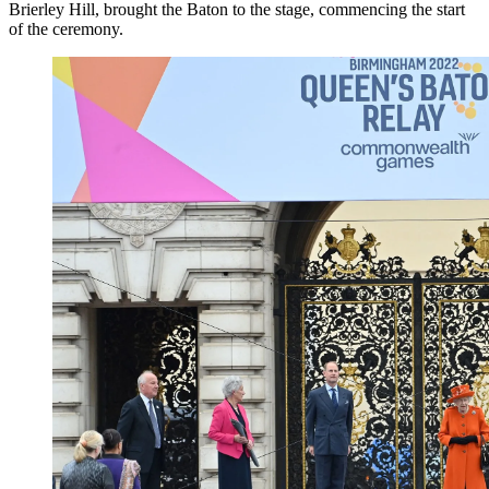
Brierley Hill, brought the Baton to the stage, commencing the start
of the ceremony.