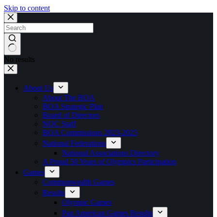
Skip to content
No results
About Us
About The BOA
BOA Strategic Plan
Board of Directors
NOC Staff
BOA Commissions 2023-2025
National Federations
National Associations Directory
A Proud 50 Years of Olympics Participation
Games
Commonwealth Games
Results
Olympic Games
Pan American Games Results