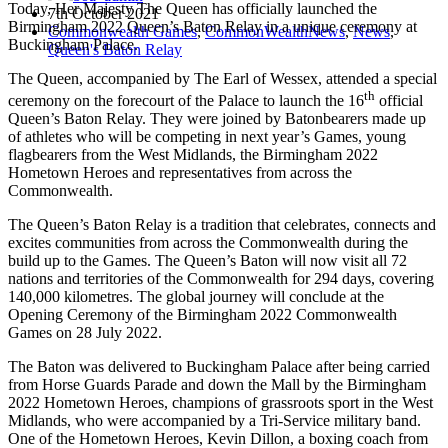
Today, Her Majesty The Queen has officially launched the
7th October 2021
Birmingham 2022 Queen’s Baton Relay in a unique ceremony at
Commonwealth Games
,
CommonWealthNews
,
News
,
Buckingham Palace.
Queen's Baton Relay
The Queen, accompanied by The Earl of Wessex, attended a special
th
ceremony on the forecourt of the Palace to launch the 16
official
Queen’s Baton Relay. They were joined by Batonbearers made up
of athletes who will be competing in next year’s Games, young
flagbearers from the West Midlands, the Birmingham 2022
Hometown Heroes and representatives from across the
Commonwealth.
The Queen’s Baton Relay is a tradition that celebrates, connects and
excites communities from across the Commonwealth during the
build up to the Games. The Queen’s Baton will now visit all 72
nations and territories of the Commonwealth for 294 days, covering
140,000 kilometres. The global journey will conclude at the
Opening Ceremony of the Birmingham 2022 Commonwealth
Games on 28 July 2022.
The Baton was delivered to Buckingham Palace after being carried
from Horse Guards Parade and down the Mall by the Birmingham
2022 Hometown Heroes, champions of grassroots sport in the West
Midlands, who were accompanied by a Tri-Service military band.
One of the Hometown Heroes, Kevin Dillon, a boxing coach from