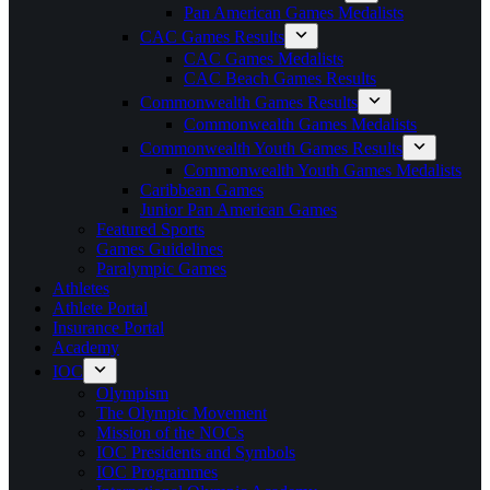
Pan American Games Medalists
CAC Games Results
CAC Games Medalists
CAC Beach Games Results
Commonwealth Games Results
Commonwealth Games Medalists
Commonwealth Youth Games Results
Commonwealth Youth Games Medalists
Caribbean Games
Junior Pan American Games
Featured Sports
Games Guidelines
Paralympic Games
Athletes
Athlete Portal
Insurance Portal
Academy
IOC
Olympism
The Olympic Movement
Mission of the NOCs
IOC Presidents and Symbols
IOC Programmes