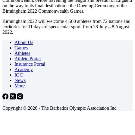
Commonwealth, before travelling the length and breadth of England
on the way to its final destination – the Opening Ceremony of the
Birmingham 2022 Commonwealth Games.
Birmingham 2022 will welcome 4,500 athletes from 72 nations and
territories for 11 days of spectacular sport, from 28 July – 8 August
2022.
About Us
Games
Athletes
Athlete Portal
Insurance Portal
Academy
IOC
News
More
Copyright © 2026 - The Barbados Olympic Association Inc.