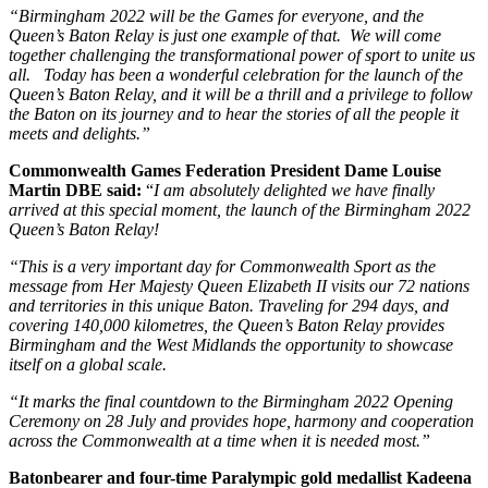
“Birmingham 2022 will be the Games for everyone, and the
Queen’s Baton Relay is just one example of that. We will come
together challenging the transformational power of sport to unite us
all. Today has been a wonderful celebration for the launch of the
Queen’s Baton Relay, and it will be a thrill and a privilege to follow
the Baton on its journey and to hear the stories of all the people it
meets and delights.”
Commonwealth Games Federation President Dame Louise
Martin DBE said:
“
I am absolutely delighted we have finally
arrived at this special moment, the launch of the Birmingham 2022
Queen’s Baton Relay!
“This is a very important day for Commonwealth Sport as the
message from Her Majesty Queen Elizabeth II visits our 72 nations
and territories in this unique Baton. Traveling for 294 days, and
covering 140,000 kilometres, the Queen’s Baton Relay provides
Birmingham and the West Midlands the opportunity to showcase
itself on a global scale.
“It marks the final countdown to the Birmingham 2022 Opening
Ceremony on 28 July and provides hope,
harmony
and cooperation
across the Commonwealth at a time when it is needed most.”
Batonbearer and four-time Paralympic gold medallist Kadeena