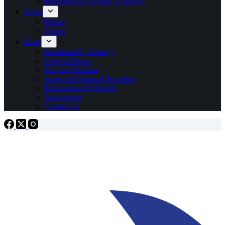
International Olympic Academy
News
Photos
Videos
More
Sustainability Strategy
Code of Ethics
Vaccine Mandate
Approved Medical Providers
Publications & Reports
Anti-doping
Contact Us