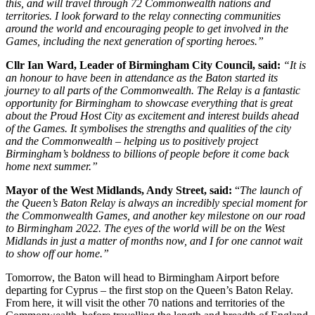
this, and will travel through 72 Commonwealth nations and
territories. I look forward to the relay connecting communities
around the world and encouraging people to get involved in the
Games, including the next generation of sporting heroes.”
Cllr Ian Ward, Leader of Birmingham City Council, said:
“It is
an honour to have been in attendance as the Baton started its
journey to all parts of the Commonwealth. The Relay is a fantastic
opportunity for Birmingham to showcase everything that is great
about the Proud Host City as excitement and interest builds ahead
of the Games. It symbolises the strengths and qualities of the city
and the Commonwealth – helping us to positively project
Birmingham’s boldness to billions of people before it come back
home next summer.”
Mayor of the West Midlands, Andy Street, said:
“
The launch of
the Queen’s Baton Relay is always an incredibly special moment for
the Commonwealth Games, and another key milestone on our road
to Birmingham 2022. The eyes of the world will be on the West
Midlands in just a matter of months now, and I for one cannot wait
to show off our home.”
Tomorrow, the Baton will head to Birmingham Airport before
departing for Cyprus – the first stop on the Queen’s Baton Relay.
From here, it will visit the other 70 nations and territories of the