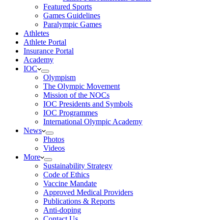
Featured Sports
Games Guidelines
Paralympic Games
Athletes
Athlete Portal
Insurance Portal
Academy
IOC
Olympism
The Olympic Movement
Mission of the NOCs
IOC Presidents and Symbols
IOC Programmes
International Olympic Academy
News
Photos
Videos
More
Sustainability Strategy
Code of Ethics
Vaccine Mandate
Approved Medical Providers
Publications & Reports
Anti-doping
Contact Us