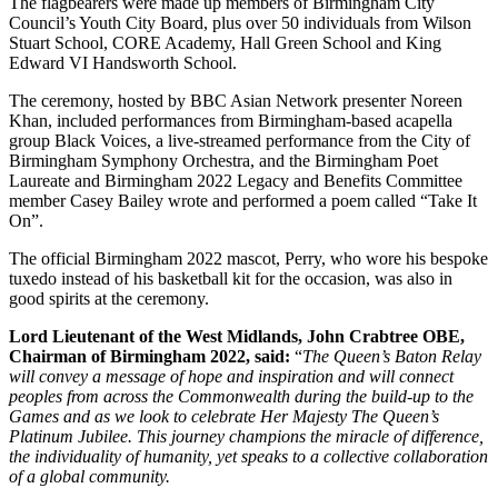
The flagbearers were made up members of Birmingham City
Council’s Youth City Board, plus over 50 individuals from Wilson
Stuart School, CORE Academy, Hall Green School and King
Edward VI Handsworth School.
The ceremony, hosted by BBC Asian Network presenter Noreen
Khan, included performances from Birmingham-based acapella
group Black Voices, a live-streamed performance from the City of
Birmingham Symphony Orchestra, and the Birmingham Poet
Laureate and Birmingham 2022 Legacy and Benefits Committee
member Casey Bailey wrote and performed a poem called “Take It
On”.
The official Birmingham 2022 mascot, Perry, who wore his bespoke
tuxedo instead of his basketball kit for the occasion, was also in
good spirits at the ceremony.
Lord Lieutenant of the West Midlands, John Crabtree OBE,
Chairman of Birmingham 2022, said:
“
The Queen’s Baton Relay
will convey a message of hope and inspiration and will connect
peoples from across the Commonwealth during the build-up to the
Games and as we look to celebrate Her Majesty The Queen’s
Platinum Jubilee. This journey champions the miracle of difference,
the individuality of humanity, yet speaks to a collective collaboration
of a global community.