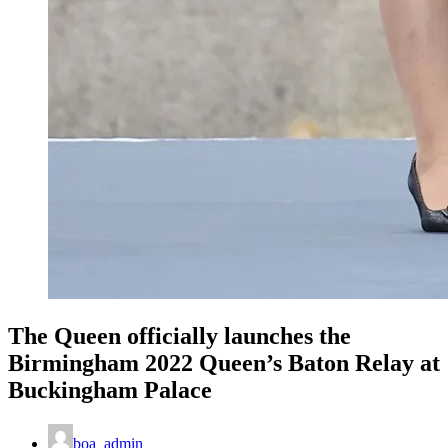
The Queen officially launches the
Birmingham 2022 Queen’s Baton Relay at
Buckingham Palace
boa_admin