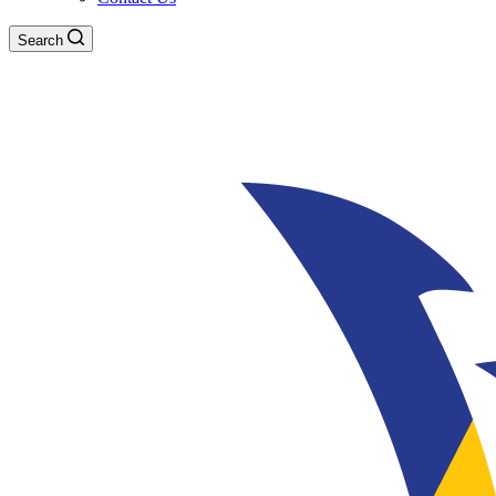
Search