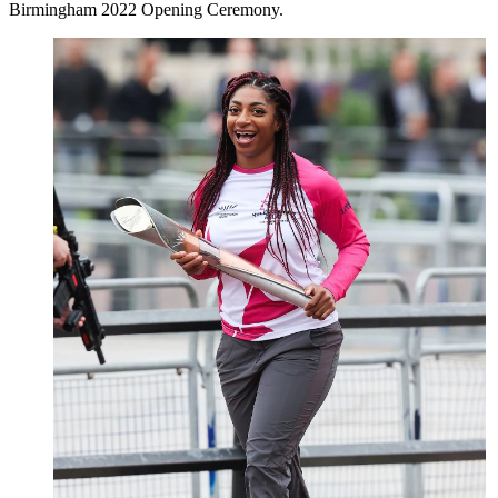
Birmingham 2022 Opening Ceremony.