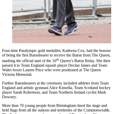
Four-time Paralympic gold medallist, Kadeena Cox, had the honour
of being the first Batonbearer to receive the Baton from The Queen,
th
marking the official start of the 16
Queen’s Baton Relay. She then
passed it to Team England squash player Declan James and Team
Wales boxer Lauren Price who were positioned at The Queen
Victoria Memorial.
Further Batonbearers at the ceremony included athletes from Team
England and artistic gymnast Alice Kinsella, Team Scotland hockey
player Sarah Robertson, and Team Northern Ireland cyclist Mark
Downey.
More than 70 young people from Birmingham lined the stage and
held flags from all the nations and territories of the Commonwealth.