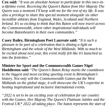
Cox said:
“It was an absolute honour to participate in this once-in-
a-lifetime event. Receiving the Queen’s Baton from Her Majesty The
Queen was a moment I’ll keep with me for the rest of my life. It was
also a privilege to share this special moment alongside six other
incredible athletes from England, Wales, Scotland and Northern
Ireland. It’s so exciting to think that this Baton will now travel across
the Commonwealth, where other inspirational individuals will
become Batonbearers in their own communities.”
Casey Bailey, Birmingham Poet Laureate said:
“It is such a
pleasure to be part of a celebration that is shining a light on
Birmingham and the whole of the West Midlands. With so much to
be excited about next year, this event really felt like it’s launched us
into the festivities.”
Minister for Sport and the Commonwealth Games Nigel
Huddleston said:
“
The Queen’s Baton Relay marks the countdown
to the biggest and most exciting sporting event in Birmingham’s
history. Not only will the Commonwealth Games put the West
Midlands on the global stage, it will showcase the UK’s expertise in
hosting inspirational and inclusive international events.
“2022 is set to be an exciting year of celebration for our country
with the Games, Her Majesty The Queen’s Platinum Jubilee and the
Festival UK* 2022 all taking place. The baton represents the start of