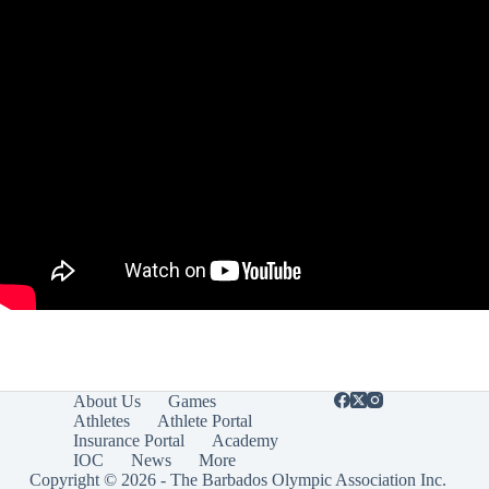
About Us
Games
Athletes
Athlete Portal
Insurance Portal
Academy
IOC
News
More
Copyright © 2026 - The Barbados Olympic Association Inc.