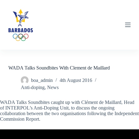
S
k
i
p
t
o
c
o
n
t
e
n
WADA Talks Soundbites With Clement de Maillard
t
boa_admin
4th August 2016
Anti-doping
,
News
WADA Talks Soundbites caught up with Clément de Maillard, Head
of INTERPOL’s Anti-Doping Unit, to discuss the ongoing
collaboration between the two organisations following the Independent
Commission Report.