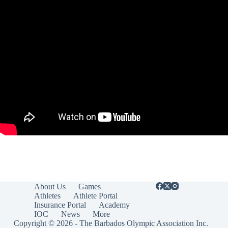
About Us
Games
Athletes
Athlete Portal
Insurance Portal
Academy
IOC
News
More
Copyright © 2026 - The Barbados Olympic Association Inc.