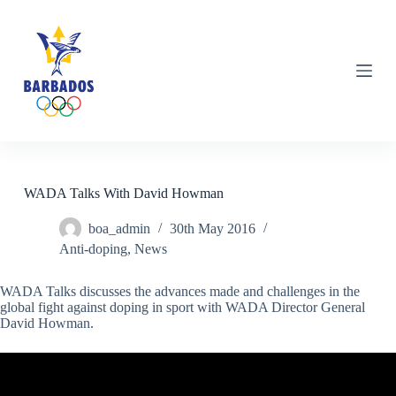
S
k
i
p
t
o
c
o
n
t
e
n
WADA Talks With David Howman
t
boa_admin
30th May 2016
Anti-doping
,
News
WADA Talks discusses the advances made and challenges in the
global fight against doping in sport with WADA Director General
David Howman.