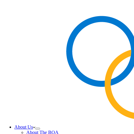
About Us
About The BOA