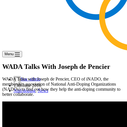
Menu
WADA Talks With Joseph de Pencier
WADA Talks with Joseph de Pencier, CEO of iNADO, the
boa_admin
membership association of National Anti-Doping Organizations
13th June 2016
(NADOs) to find out how they help the anti-doping community to
Anti-doping
,
News
better collaborate.