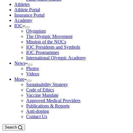
Athletes
Athlete Portal
Insurance Portal
Academy
IOC
Olympism
The Olympic Movement
Mission of the NOCs
IOC Presidents and Symbols
IOC Programmes
International Olympic Academy
News
Photos
Videos
More
Sustainability Strategy
Code of Ethics
Vaccine Mandate
Approved Medical Providers
Publications & Reports
Anti-doping
Contact Us
Search