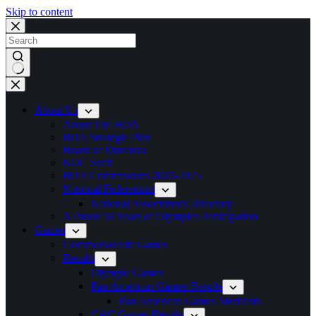
Skip to content
No
results
About Us
About The BOA
BOA Strategic Plan
Board of Directors
NOC Staff
BOA Commissions 2023-2025
National Federations
National Associations Directory
A Proud 50 Years of Olympics Participation
Games
Commonwealth Games
Results
Olympic Games
Pan American Games Results
Pan American Games Medalists
CAC Games Results