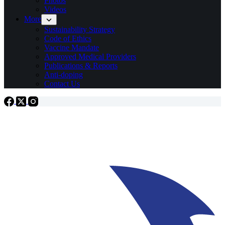
Photos
Videos
More
Sustainability Strategy
Code of Ethics
Vaccine Mandate
Approved Medical Providers
Publications & Reports
Anti-doping
Contact Us