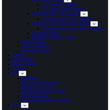
CAC Games Medalists
CAC Beach Games Results
Commonwealth Games Results
Commonwealth Games Medalists
Commonwealth Youth Games Results
Commonwealth Youth Games Medalists
Caribbean Games
Junior Pan American Games
Featured Sports
Games Guidelines
Paralympic Games
Athletes
Athlete Portal
Insurance Portal
Academy
IOC
Olympism
The Olympic Movement
Mission of the NOCs
IOC Presidents and Symbols
IOC Programmes
International Olympic Academy
News