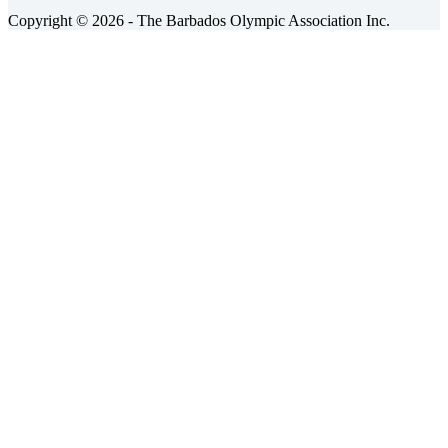
Copyright © 2026 - The Barbados Olympic Association Inc.