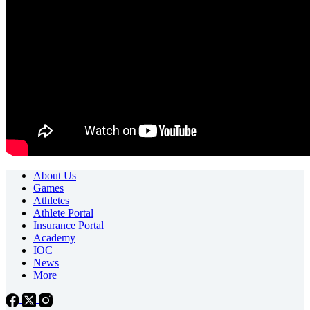
About Us
Games
Athletes
Athlete Portal
Insurance Portal
Academy
IOC
News
More