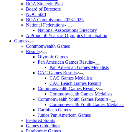
BOA Strategic Plan
Board of Directors
NOC Staff
BOA Commissions 2023-2025
National Federations
National Associations Directory
A Proud 50 Years of Olympics Participation
Games
Commonwealth Games
Results
Olympic Games
Pan American Games Results
Pan American Games Medalists
CAC Games Results
CAC Games Medalists
CAC Beach Games Results
Commonwealth Games Results
Commonwealth Games Medalists
Commonwealth Youth Games Results
Commonwealth Youth Games Medalists
Caribbean Games
Junior Pan American Games
Featured Sports
Games Guidelines
Paralympic Games