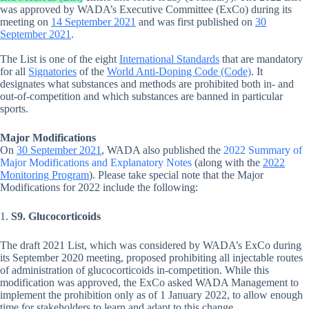
was approved by WADA’s Executive Committee (ExCo) during its
meeting on
14 September 2021
and was first published on
30
September 2021
.
The List is one of the eight
International Standards
that are mandatory
for all
Signatories
of the
World Anti-Doping Code (Code)
. It
designates what substances and methods are prohibited both in- and
out-of-competition and which substances are banned in particular
sports.
Major Modifications
On
30 September 2021
, WADA also published the
2022 Summary of
Major Modifications and Explanatory Notes
(along with the
2022
Monitoring Program
). Please take special note that the Major
Modifications for 2022 include the following:
1.
S9. Glucocorticoids
The draft 2021 List, which was considered by WADA’s ExCo during
its September 2020 meeting, proposed prohibiting all injectable routes
of administration of glucocorticoids in-competition. While this
modification was approved, the ExCo asked WADA Management to
implement the prohibition only as of 1 January 2022, to allow enough
time for stakeholders to learn and adapt to this change.