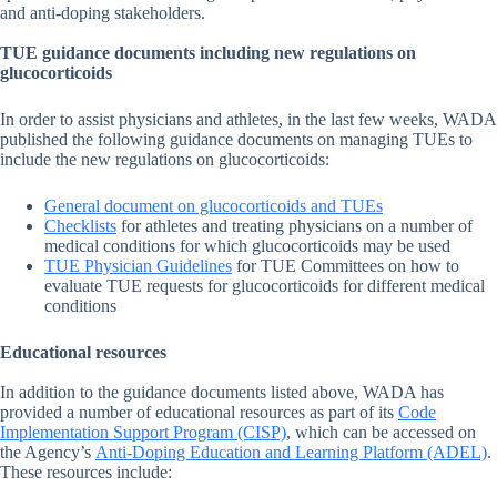
and anti-doping stakeholders.
TUE guidance documents including new regulations on
glucocorticoids
In order to assist physicians and athletes, in the last few weeks, WADA
published the following guidance documents on managing TUEs to
include the new regulations on glucocorticoids:
General document on glucocorticoids and TUEs
Checklists
for athletes and treating physicians on a number of
medical conditions for which glucocorticoids may be used
TUE Physician Guidelines
for TUE Committees on how to
evaluate TUE requests for glucocorticoids for different medical
conditions
Educational resources
In addition to the guidance documents listed above, WADA has
provided a number of educational resources as part of its
Code
Implementation Support Program (CISP)
, which can be accessed on
the Agency’s
Anti-Doping Education and Learning Platform (ADEL)
.
These resources include: