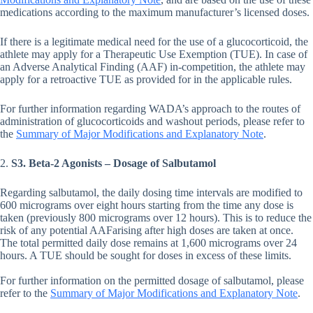
medications according to the maximum manufacturer’s licensed doses.
If there is a legitimate medical need for the use of a glucocorticoid, the
athlete may apply for a Therapeutic Use Exemption (TUE). In case of
an Adverse Analytical Finding (AAF) in-competition, the athlete may
apply for a retroactive TUE as provided for in the applicable rules.
For further information regarding WADA’s approach to the routes of
administration of glucocorticoids and washout periods, please refer to
the
Summary of Major Modifications and Explanatory Note
.
2.
S3. Beta-2 Agonists – Dosage of Salbutamol
Regarding salbutamol, the daily dosing time intervals are modified to
600 micrograms over eight hours starting from the time any dose is
taken (previously 800 micrograms over 12 hours). This is to reduce the
risk of any potential AAFarising after high doses are taken at once.
The total permitted daily dose remains at 1,600 micrograms over 24
hours. A TUE should be sought for doses in excess of these limits.
For further information on the permitted dosage of salbutamol, please
refer to the
Summary of Major Modifications and Explanatory Note
.