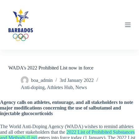
S
k
i
p
t
o
c
o
n
t
e
n
WADA’s 2022 Prohibited List now in force
t
boa_admin
3rd January 2022
Anti-doping
,
Athletes Hub
,
News
Agency calls on athletes, entourage, and all stakeholders to note
major modifications concerning the use of salbutamol and
injectable glucocorticoids
The World Anti-Doping Agency (WADA) wishes to remind athletes
and all other stakeholders that the
2022 List of Prohibited Substances
and Methods (List)
en
ters into force today (1 January). The 2022 List