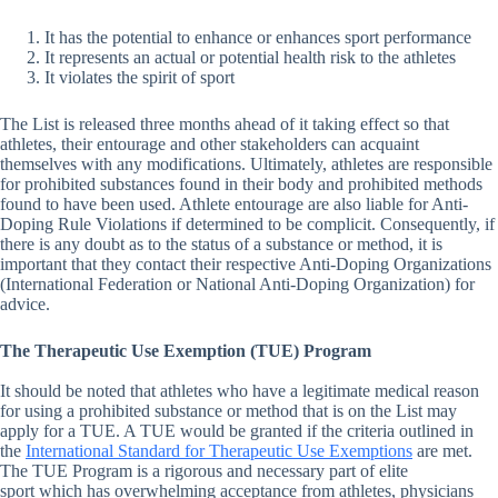
It has the potential to enhance or enhances sport performance
It represents an actual or potential health risk to the athletes
It violates the spirit of sport
The List is released three months ahead of it taking effect so that
athletes, their entourage and other stakeholders can acquaint
themselves with any modifications. Ultimately, athletes are responsible
for prohibited substances found in their body and prohibited methods
found to have been used. Athlete entourage are also liable for Anti-
Doping Rule Violations if determined to be complicit. Consequently, if
there is any doubt as to the status of a substance or method, it is
important that they contact their respective Anti-Doping Organizations
(International Federation or National Anti-Doping Organization) for
advice.
The Therapeutic Use Exemption (TUE) Program
It should be noted that athletes who have a legitimate medical reason
for using a prohibited substance or method that is on the List may
apply for a TUE. A TUE would be granted if the criteria outlined in
the
International Standard for Therapeutic Use Exemptions
are met.
The TUE Program is a rigorous and necessary part of elite
sport which has overwhelming acceptance from athletes, physicians