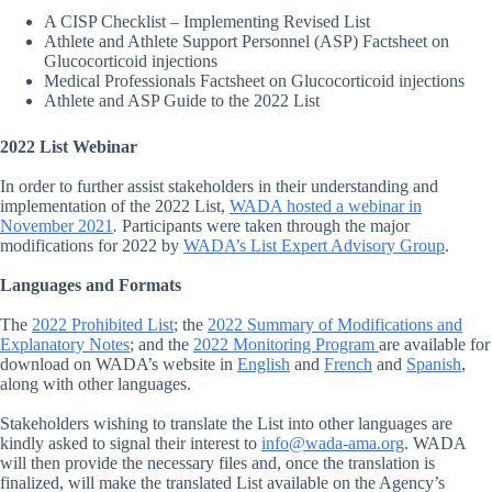
A CISP Checklist – Implementing Revised List
Athlete and Athlete Support Personnel (ASP) Factsheet on
Glucocorticoid injections
Medical Professionals Factsheet on Glucocorticoid injections
Athlete and ASP Guide to the 2022 List
2022 List Webinar
In order to further assist stakeholders in their understanding and
implementation of the 2022 List,
WADA hosted a webinar in
November 2021
.
Participants were taken through the major
modifications for 2022 by
WADA’s List Expert Advisory Group
.
Languages and Formats
The
2022 Prohibited List
; the
2022 Summary of Modifications and
Explanatory Notes
; and the
2022 Monitoring Program
are available for
download on WADA’s website in
English
and
French
and
Spanish
,
along with other languages.
Stakeholders wishing to translate the List into other languages are
kindly asked to signal their interest to
info@wada-ama.org
. WADA
will then provide the necessary files and, once the translation is
finalized, will make the translated List available on the Agency’s