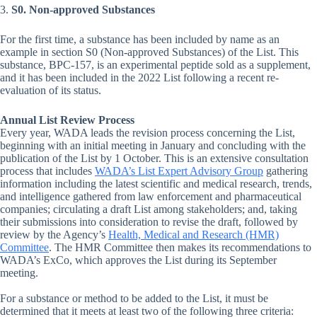
3.
S0. Non-approved Substances
For the first time, a substance has been included by name as an
example in section S0 (Non-approved Substances) of the List. This
substance, BPC-157, is an experimental peptide sold as a supplement,
and it has been included in the 2022 List following a recent re-
evaluation of its status.
Annual List Review Process
Every year, WADA leads the revision process concerning the List,
beginning with an initial meeting in January and concluding with the
publication of the List by 1 October. This is an extensive consultation
process that includes
WADA’s List Expert Advisory Group
gathering
information including the latest scientific and medical research, trends,
and intelligence gathered from law enforcement and pharmaceutical
companies; circulating a draft List among stakeholders; and, taking
their submissions into consideration to revise the draft, followed by
review by the Agency’s
Health, Medical and Research (HMR)
Committee
. The HMR Committee then makes its recommendations to
WADA’s ExCo, which approves the List during its September
meeting.
For a substance or method to be added to the List, it must be
determined that it meets at least two of the following three criteria: