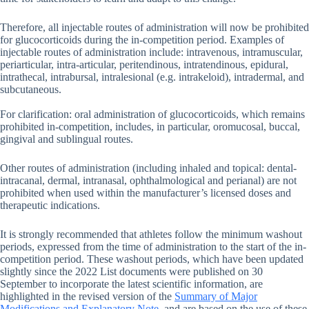
Therefore, all injectable routes of administration will now be prohibited
for glucocorticoids during the in-competition period. Examples of
injectable routes of administration include: intravenous, intramuscular,
periarticular, intra-articular, peritendinous, intratendinous, epidural,
intrathecal, intrabursal, intralesional (e.g. intrakeloid), intradermal, and
subcutaneous.
For clarification: oral administration of glucocorticoids, which remains
prohibited in-competition, includes, in particular, oromucosal, buccal,
gingival and sublingual routes.
Other routes of administration (including inhaled and topical: dental-
intracanal, dermal, intranasal, ophthalmological and perianal) are not
prohibited when used within the manufacturer’s licensed doses and
therapeutic indications.
It is strongly recommended that athletes follow the minimum washout
periods, expressed from the time of administration to the start of the in-
competition period. These washout periods, which have been updated
slightly since the 2022 List documents were published on 30
September to incorporate the latest scientific information, are
highlighted in the revised version of the
Summary of Major
Modifications and Explanatory Note
, and are based on the use of these