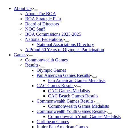
About Us
About The BOA
BOA Strategic Plan
Board of Directors
NOC Staff
BOA Commissions 2023-2025
National Federations
National Associations Directory
A Proud 50 Years of Olympics Participation
Games
Commonwealth Games
Results
Olympic Games
Pan American Games Results
Pan American Games Medalists
CAC Games Results
CAC Games Medalists
CAC Beach Games Results
Commonwealth Games Results
Commonwealth Games Medalists
Commonwealth Youth Games Results
Commonwealth Youth Games Medalists
Caribbean Games
Junior Pan American Games