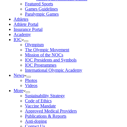
Featured Sports
Games Guidelines
Paralympic Games
Athletes
Athlete Portal
Insurance Portal
Academy
IOC
Olympism
The Olympic Movement
Mission of the NOCs
IOC Presidents and Symbols
IOC Programmes
International Olympic Academy
News
Photos
Videos
More
Sustainability Strategy
Code of Ethics
Vaccine Mandate
Approved Medical Providers
Publications & Reports
Anti-doping
Contact Us