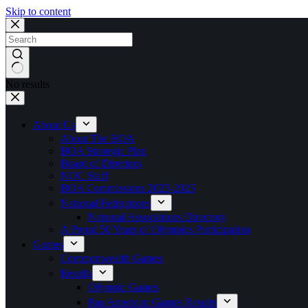
Skip to content
No results
About Us
About The BOA
BOA Strategic Plan
Board of Directors
NOC Staff
BOA Commissions 2023-2025
National Federations
National Associations Directory
A Proud 50 Years of Olympics Participation
Games
Commonwealth Games
Results
Olympic Games
Pan American Games Results