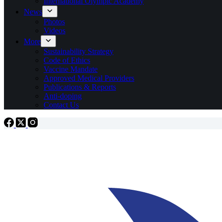
International Olympic Academy
News
Photos
Videos
More
Sustainability Strategy
Code of Ethics
Vaccine Mandate
Approved Medical Providers
Publications & Reports
Anti-doping
Contact Us