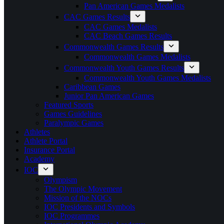
Pan American Games Medalists
CAC Games Results
CAC Games Medalists
CAC Beach Games Results
Commonwealth Games Results
Commonwealth Games Medalists
Commonwealth Youth Games Results
Commonwealth Youth Games Medalists
Caribbean Games
Junior Pan American Games
Featured Sports
Games Guidelines
Paralympic Games
Athletes
Athlete Portal
Insurance Portal
Academy
IOC
Olympism
The Olympic Movement
Mission of the NOCs
IOC Presidents and Symbols
IOC Programmes