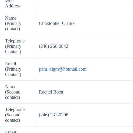
Web
Address
Name
(Primary
Christopher Clarke
contact)
Telephone
(Primary
(246) 266-0842
Contact)
Email
(Primary
para_digm@hotmail.com
Contact)
Name
(Second
Rachel Roett
contact)
Telephone
(Second
(246) 231-0296
contact)
Email