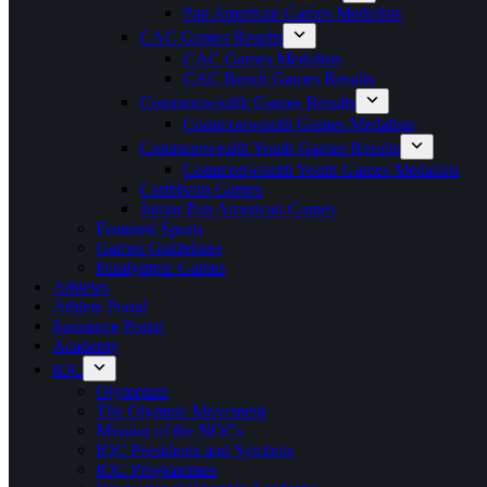
Pan American Games Medalists
CAC Games Results
CAC Games Medalists
CAC Beach Games Results
Commonwealth Games Results
Commonwealth Games Medalists
Commonwealth Youth Games Results
Commonwealth Youth Games Medalists
Caribbean Games
Junior Pan American Games
Featured Sports
Games Guidelines
Paralympic Games
Athletes
Athlete Portal
Insurance Portal
Academy
IOC
Olympism
The Olympic Movement
Mission of the NOCs
IOC Presidents and Symbols
IOC Programmes