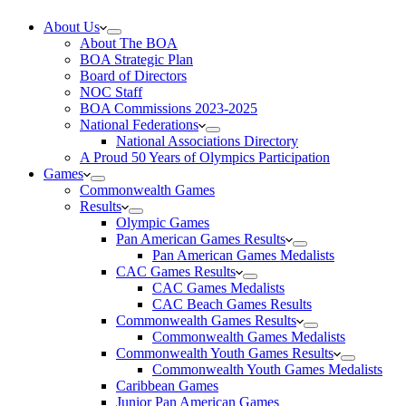
About Us
About The BOA
BOA Strategic Plan
Board of Directors
NOC Staff
BOA Commissions 2023-2025
National Federations
National Associations Directory
A Proud 50 Years of Olympics Participation
Games
Commonwealth Games
Results
Olympic Games
Pan American Games Results
Pan American Games Medalists
CAC Games Results
CAC Games Medalists
CAC Beach Games Results
Commonwealth Games Results
Commonwealth Games Medalists
Commonwealth Youth Games Results
Commonwealth Youth Games Medalists
Caribbean Games
Junior Pan American Games