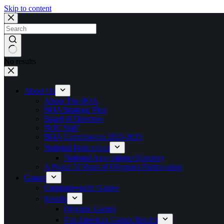
Skip to content
No results
About Us
About The BOA
BOA Strategic Plan
Board of Directors
NOC Staff
BOA Commissions 2023-2025
National Federations
National Associations Directory
A Proud 50 Years of Olympics Participation
Games
Commonwealth Games
Results
Olympic Games
Pan American Games Results