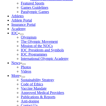
Featured Sports
Games Guidelines
Paralympic Games
Athletes
Athlete Portal
Insurance Portal
Academy
IOC
Olympism
The Olympic Movement
Mission of the NOCs
IOC Presidents and Symbols
IOC Programmes
International Olympic Academy
News
Photos
Videos
More
Sustainability Strategy
Code of Ethics
Vaccine Mandate
Approved Medical Providers
Publications & Reports
Anti-doping
Contact Us