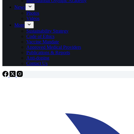
International Olympic Academy
News
Photos
Videos
More
Sustainability Strategy
Code of Ethics
Vaccine Mandate
Approved Medical Providers
Publications & Reports
Anti-doping
Contact Us