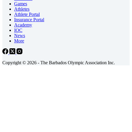
Games
Athletes
Athlete Portal
Insurance Portal
Academy
IOC
News
More
Copyright © 2026 - The Barbados Olympic Association Inc.