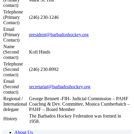
contact)
Telephone
(Primary
(246) 230-1246
Contact)
Email
(Primary
president@barbadoshockey.org
Contact)
Name
(Second
Kofi Hinds
contact)
Telephone
(Second
(246) 230-8992
contact)
Email
(Second
secretariat@barbadoshockey.org
contact)
Regional /
George Bennett -FIH- Judicial Commission – PAHF
International
Coachng & Dev. Committee, Monica Cumberbatch –
delegate
PAHF – Board Member
The Barbados Hockey Federation was formed in
History
1958.
About Us