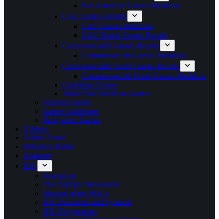
Pan American Games Medalists
CAC Games Results
CAC Games Medalists
CAC Beach Games Results
Commonwealth Games Results
Commonwealth Games Medalists
Commonwealth Youth Games Results
Commonwealth Youth Games Medalists
Caribbean Games
Junior Pan American Games
Featured Sports
Games Guidelines
Paralympic Games
Athletes
Athlete Portal
Insurance Portal
Academy
IOC
Olympism
The Olympic Movement
Mission of the NOCs
IOC Presidents and Symbols
IOC Programmes