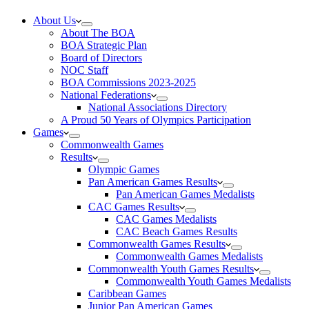
About Us
About The BOA
BOA Strategic Plan
Board of Directors
NOC Staff
BOA Commissions 2023-2025
National Federations
National Associations Directory
A Proud 50 Years of Olympics Participation
Games
Commonwealth Games
Results
Olympic Games
Pan American Games Results
Pan American Games Medalists
CAC Games Results
CAC Games Medalists
CAC Beach Games Results
Commonwealth Games Results
Commonwealth Games Medalists
Commonwealth Youth Games Results
Commonwealth Youth Games Medalists
Caribbean Games
Junior Pan American Games