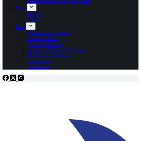
International Olympic Academy
News
Photos
Videos
More
Sustainability Strategy
Code of Ethics
Vaccine Mandate
Approved Medical Providers
Publications & Reports
Anti-doping
Contact Us