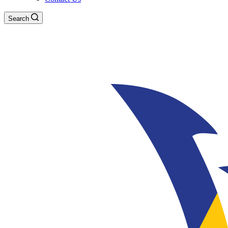
Search