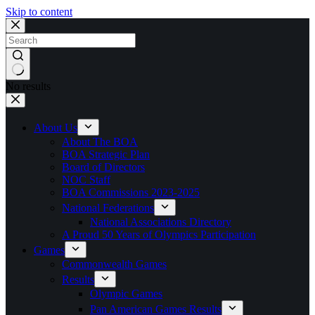
Skip to content
No results
About Us
About The BOA
BOA Strategic Plan
Board of Directors
NOC Staff
BOA Commissions 2023-2025
National Federations
National Associations Directory
A Proud 50 Years of Olympics Participation
Games
Commonwealth Games
Results
Olympic Games
Pan American Games Results