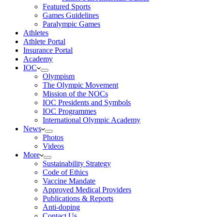
Featured Sports
Games Guidelines
Paralympic Games
Athletes
Athlete Portal
Insurance Portal
Academy
IOC
Olympism
The Olympic Movement
Mission of the NOCs
IOC Presidents and Symbols
IOC Programmes
International Olympic Academy
News
Photos
Videos
More
Sustainability Strategy
Code of Ethics
Vaccine Mandate
Approved Medical Providers
Publications & Reports
Anti-doping
Contact Us