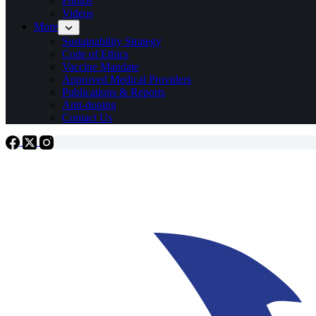
Photos
Videos
More
Sustainability Strategy
Code of Ethics
Vaccine Mandate
Approved Medical Providers
Publications & Reports
Anti-doping
Contact Us