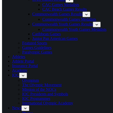
CAC Games Medalists
CAC Beach Games Results
Commonwealth Games Results
Commonwealth Games Medalists
Commonwealth Youth Games Results
Commonwealth Youth Games Medalists
Caribbean Games
Junior Pan American Games
Featured Sports
Games Guidelines
Paralympic Games
Athletes
Athlete Portal
Insurance Portal
Academy
IOC
Olympism
The Olympic Movement
Mission of the NOCs
IOC Presidents and Symbols
IOC Programmes
International Olympic Academy
News