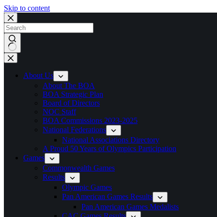
Skip to content
No
results
About Us
About The BOA
BOA Strategic Plan
Board of Directors
NOC Staff
BOA Commissions 2023-2025
National Federations
National Associations Directory
A Proud 50 Years of Olympics Participation
Games
Commonwealth Games
Results
Olympic Games
Pan American Games Results
Pan American Games Medalists
CAC Games Results