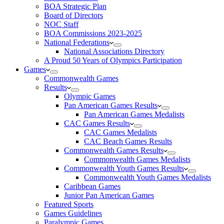
BOA Strategic Plan
Board of Directors
NOC Staff
BOA Commissions 2023-2025
National Federations
National Associations Directory
A Proud 50 Years of Olympics Participation
Games
Commonwealth Games
Results
Olympic Games
Pan American Games Results
Pan American Games Medalists
CAC Games Results
CAC Games Medalists
CAC Beach Games Results
Commonwealth Games Results
Commonwealth Games Medalists
Commonwealth Youth Games Results
Commonwealth Youth Games Medalists
Caribbean Games
Junior Pan American Games
Featured Sports
Games Guidelines
Paralympic Games