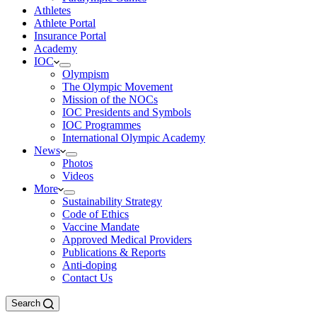
Athletes
Athlete Portal
Insurance Portal
Academy
IOC
Olympism
The Olympic Movement
Mission of the NOCs
IOC Presidents and Symbols
IOC Programmes
International Olympic Academy
News
Photos
Videos
More
Sustainability Strategy
Code of Ethics
Vaccine Mandate
Approved Medical Providers
Publications & Reports
Anti-doping
Contact Us
Search