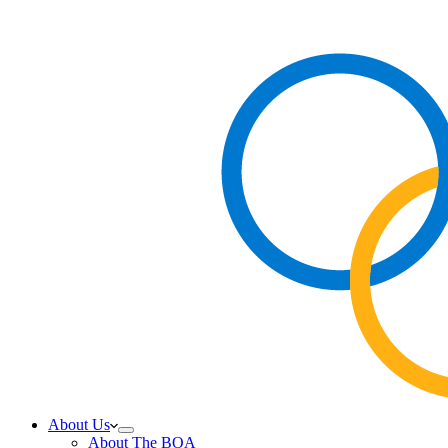
About Us
About The BOA