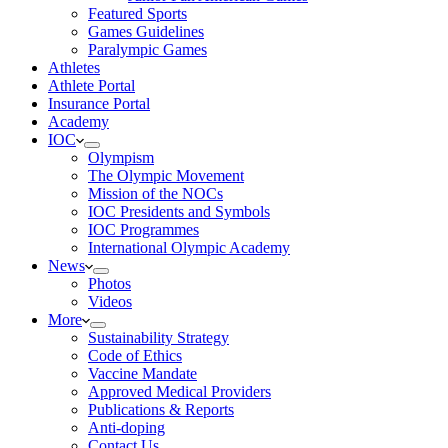
Featured Sports
Games Guidelines
Paralympic Games
Athletes
Athlete Portal
Insurance Portal
Academy
IOC
Olympism
The Olympic Movement
Mission of the NOCs
IOC Presidents and Symbols
IOC Programmes
International Olympic Academy
News
Photos
Videos
More
Sustainability Strategy
Code of Ethics
Vaccine Mandate
Approved Medical Providers
Publications & Reports
Anti-doping
Contact Us