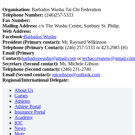
Organisation:
Barbados Wushu Tai Chi Federation
Telephone Number:
(246)257-5333
Fax Number:
Mailing Address:
c/o The Wushu Centre, Sunbury St. Philip.
Web Address:
Facebook:
Barbados Wushu
President (Primary contact):
Mr. Raynard Wilkinson
Telephone (Primary Contact):
(246) 257-5333 or 423-2985 (H)
Email (Primary
Contact):
barbadoswushu@gmail.com
or
techaccessnow@gmail.com
Secretary (Second contact):
Ms. Michele Gibson
Telephone (Second contact):
(246) 231-2740
Email (Second contact):
micgibson@outlook.com
Regional/International Delegate:
About Us
Games
Athletes
Athlete Portal
Insurance Portal
Academy
IOC
News
More