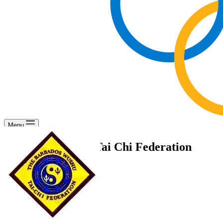
Menu
Barbados Wushu Tai Chi Federation