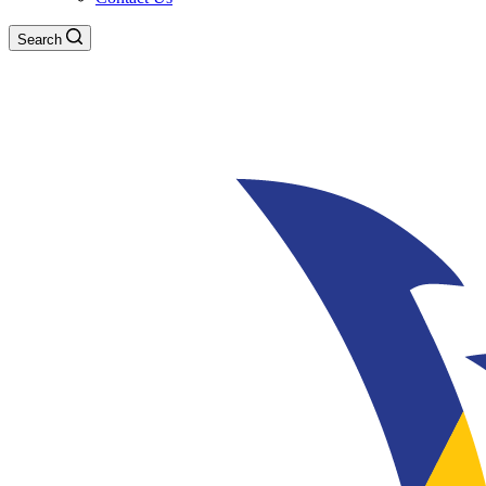
Search