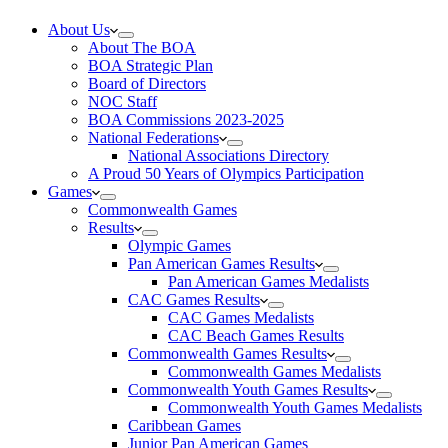
About Us
About The BOA
BOA Strategic Plan
Board of Directors
NOC Staff
BOA Commissions 2023-2025
National Federations
National Associations Directory
A Proud 50 Years of Olympics Participation
Games
Commonwealth Games
Results
Olympic Games
Pan American Games Results
Pan American Games Medalists
CAC Games Results
CAC Games Medalists
CAC Beach Games Results
Commonwealth Games Results
Commonwealth Games Medalists
Commonwealth Youth Games Results
Commonwealth Youth Games Medalists
Caribbean Games
Junior Pan American Games