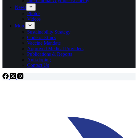
International Olympic Academy
News
Photos
Videos
More
Sustainability Strategy
Code of Ethics
Vaccine Mandate
Approved Medical Providers
Publications & Reports
Anti-doping
Contact Us