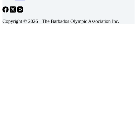
Copyright © 2026 - The Barbados Olympic Association Inc.