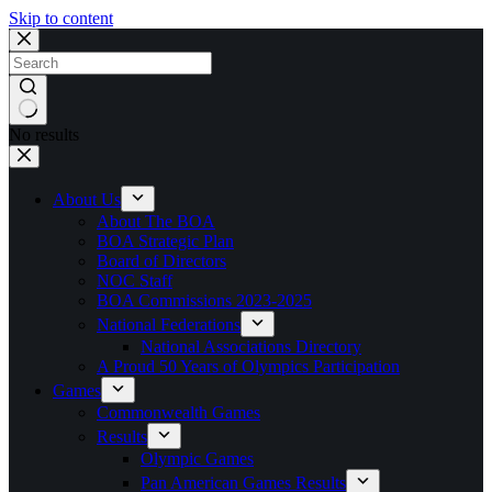
Skip to content
No results
About Us
About The BOA
BOA Strategic Plan
Board of Directors
NOC Staff
BOA Commissions 2023-2025
National Federations
National Associations Directory
A Proud 50 Years of Olympics Participation
Games
Commonwealth Games
Results
Olympic Games
Pan American Games Results