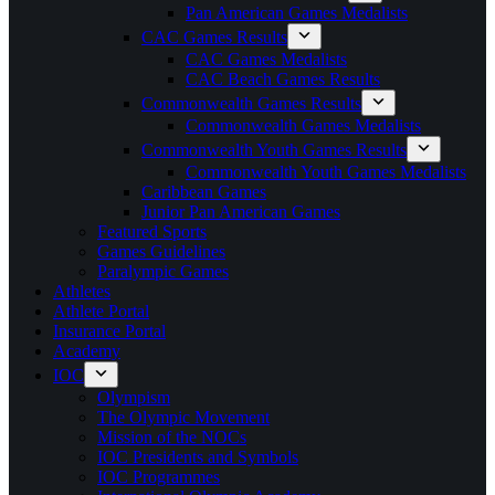
Pan American Games Medalists
CAC Games Results
CAC Games Medalists
CAC Beach Games Results
Commonwealth Games Results
Commonwealth Games Medalists
Commonwealth Youth Games Results
Commonwealth Youth Games Medalists
Caribbean Games
Junior Pan American Games
Featured Sports
Games Guidelines
Paralympic Games
Athletes
Athlete Portal
Insurance Portal
Academy
IOC
Olympism
The Olympic Movement
Mission of the NOCs
IOC Presidents and Symbols
IOC Programmes