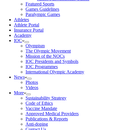
Featured Sports
Games Guidelines
Paralympic Games
Athletes
Athlete Portal
Insurance Portal
Academy
IOC
Olympism
The Olympic Movement
Mission of the NOCs
IOC Presidents and Symbols
IOC Programmes
International Olympic Academy
News
Photos
Videos
More
Sustainability Strategy
Code of Ethics
Vaccine Mandate
Approved Medical Providers
Publications & Reports
Anti-doping
Contact Us