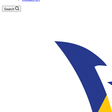
Search