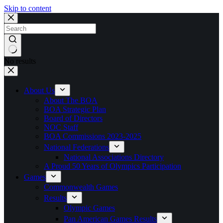
Skip to content
No results
About Us
About The BOA
BOA Strategic Plan
Board of Directors
NOC Staff
BOA Commissions 2023-2025
National Federations
National Associations Directory
A Proud 50 Years of Olympics Participation
Games
Commonwealth Games
Results
Olympic Games
Pan American Games Results