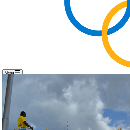
Menu
Beach Volleyball