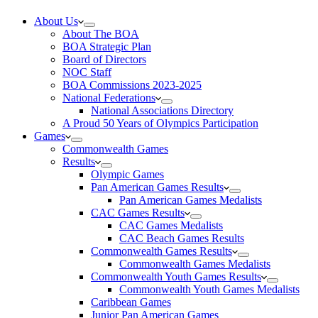
About Us
About The BOA
BOA Strategic Plan
Board of Directors
NOC Staff
BOA Commissions 2023-2025
National Federations
National Associations Directory
A Proud 50 Years of Olympics Participation
Games
Commonwealth Games
Results
Olympic Games
Pan American Games Results
Pan American Games Medalists
CAC Games Results
CAC Games Medalists
CAC Beach Games Results
Commonwealth Games Results
Commonwealth Games Medalists
Commonwealth Youth Games Results
Commonwealth Youth Games Medalists
Caribbean Games
Junior Pan American Games