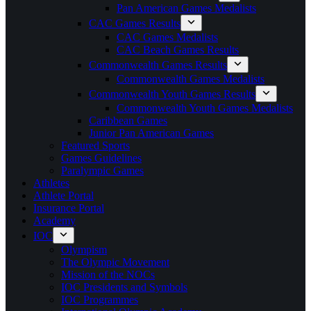
Pan American Games Medalists
CAC Games Results
CAC Games Medalists
CAC Beach Games Results
Commonwealth Games Results
Commonwealth Games Medalists
Commonwealth Youth Games Results
Commonwealth Youth Games Medalists
Caribbean Games
Junior Pan American Games
Featured Sports
Games Guidelines
Paralympic Games
Athletes
Athlete Portal
Insurance Portal
Academy
IOC
Olympism
The Olympic Movement
Mission of the NOCs
IOC Presidents and Symbols
IOC Programmes