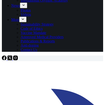
International Olympic Academy
News
Photos
Videos
More
Sustainability Strategy
Code of Ethics
Vaccine Mandate
Approved Medical Providers
Publications & Reports
Anti-doping
Contact Us