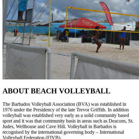
ABOUT BEACH VOLLEYBALL
The Barbados Volleyball Association (BVA) was established in
1976 under the Presidency of the late Trevor Griffith. In addition
volleyball was established very early as a solid community based
sport and it was that community basis in areas such as Deacons, St.
Judes, Wellhouse and Cave Hill. Volleyball in Barbados is
recognised by the international governing body – International
Volleyball Federation (FIVB).