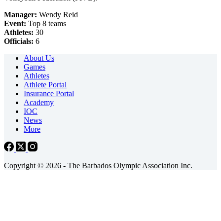
Manager:
Wendy Reid
Event:
Top 8 teams
Athletes:
30
Officials:
6
About Us
Games
Athletes
Athlete Portal
Insurance Portal
Academy
IOC
News
More
Copyright © 2026 - The Barbados Olympic Association Inc.