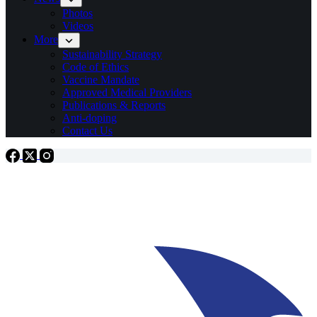
Photos
Videos
More
Sustainability Strategy
Code of Ethics
Vaccine Mandate
Approved Medical Providers
Publications & Reports
Anti-doping
Contact Us