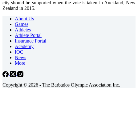
city should be supported when the vote is taken in Auckland, New
Zealand in 2015.
About Us
Games
Athletes
Athlete Portal
Insurance Portal
Academy
IOC
News
More
Copyright © 2026 - The Barbados Olympic Association Inc.