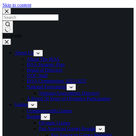
Skip to content
No results
About Us
About The BOA
BOA Strategic Plan
Board of Directors
NOC Staff
BOA Commissions 2023-2025
National Federations
National Associations Directory
A Proud 50 Years of Olympics Participation
Games
Commonwealth Games
Results
Olympic Games
Pan American Games Results
Pan American Games Medalists