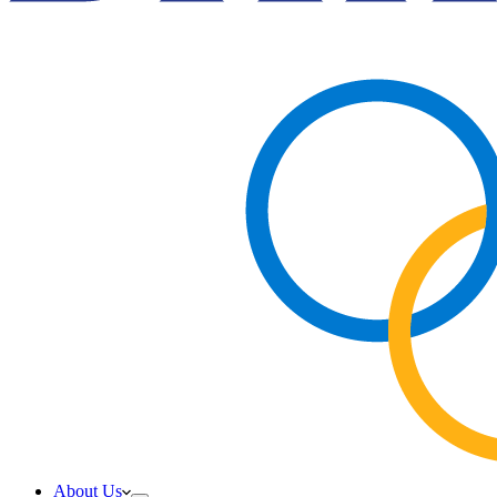
About Us