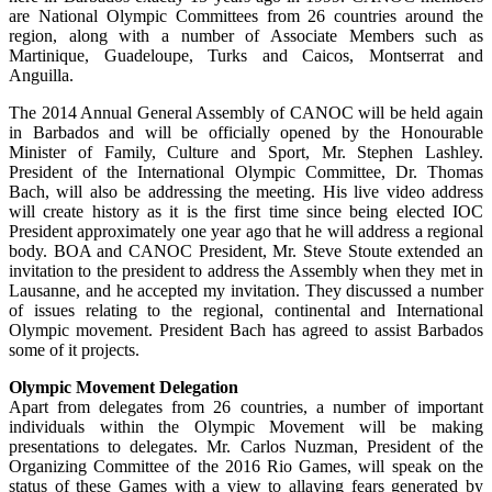
are National Olympic Committees from 26 countries around the
region, along with a number of Associate Members such as
Martinique, Guadeloupe, Turks and Caicos, Montserrat and
Anguilla.
The 2014 Annual General Assembly of CANOC will be held again
in Barbados and will be officially opened by the Honourable
Minister of Family, Culture and Sport, Mr. Stephen Lashley.
President of the International Olympic Committee, Dr. Thomas
Bach, will also be addressing the meeting. His live video address
will create history as it is the first time since being elected IOC
President approximately one year ago that he will address a regional
body. BOA and CANOC President, Mr. Steve Stoute extended an
invitation to the president to address the Assembly when they met in
Lausanne, and he accepted my invitation. They discussed a number
of issues relating to the regional, continental and International
Olympic movement. President Bach has agreed to assist Barbados
some of it projects.
Olympic Movement Delegation
Apart from delegates from 26 countries, a number of important
individuals within the Olympic Movement will be making
presentations to delegates. Mr. Carlos Nuzman, President of the
Organizing Committee of the 2016 Rio Games, will speak on the
status of these Games with a view to allaying fears generated by