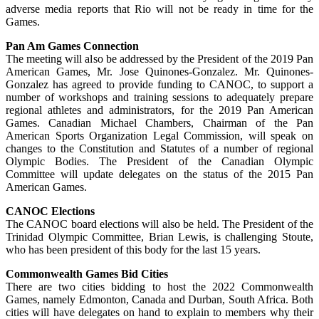
adverse media reports that Rio will not be ready in time for the
Games.
Pan Am Games Connection
The meeting will also be addressed by the President of the 2019 Pan
American Games, Mr. Jose Quinones-Gonzalez. Mr. Quinones-
Gonzalez has agreed to provide funding to CANOC, to support a
number of workshops and training sessions to adequately prepare
regional athletes and administrators, for the 2019 Pan American
Games. Canadian Michael Chambers, Chairman of the Pan
American Sports Organization Legal Commission, will speak on
changes to the Constitution and Statutes of a number of regional
Olympic Bodies. The President of the Canadian Olympic
Committee will update delegates on the status of the 2015 Pan
American Games.
CANOC Elections
The CANOC board elections will also be held. The President of the
Trinidad Olympic Committee, Brian Lewis, is challenging Stoute,
who has been president of this body for the last 15 years.
Commonwealth Games Bid Cities
There are two cities bidding to host the 2022 Commonwealth
Games, namely Edmonton, Canada and Durban, South Africa. Both
cities will have delegates on hand to explain to members why their