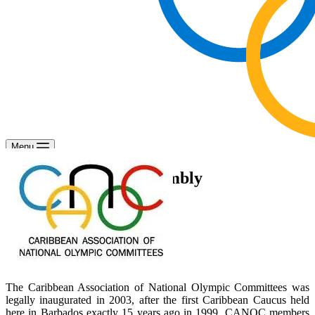
Menu
CANOC General Assembly
The Caribbean Association of National Olympic Committees was
legally inaugurated in 2003, after the first Caribbean Caucus held
here in Barbados exactly 15 years ago in 1999. CANOC members