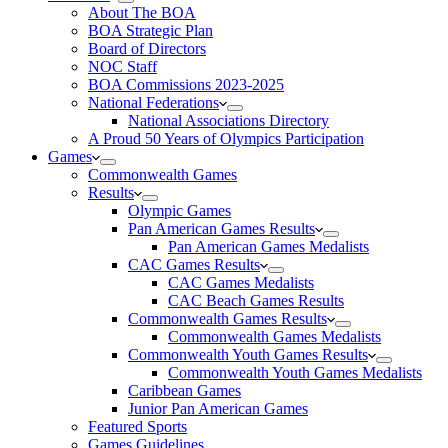
About The BOA
BOA Strategic Plan
Board of Directors
NOC Staff
BOA Commissions 2023-2025
National Federations
National Associations Directory
A Proud 50 Years of Olympics Participation
Games
Commonwealth Games
Results
Olympic Games
Pan American Games Results
Pan American Games Medalists
CAC Games Results
CAC Games Medalists
CAC Beach Games Results
Commonwealth Games Results
Commonwealth Games Medalists
Commonwealth Youth Games Results
Commonwealth Youth Games Medalists
Caribbean Games
Junior Pan American Games
Featured Sports
Games Guidelines