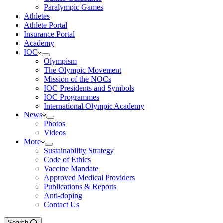
Paralympic Games
Athletes
Athlete Portal
Insurance Portal
Academy
IOC
Olympism
The Olympic Movement
Mission of the NOCs
IOC Presidents and Symbols
IOC Programmes
International Olympic Academy
News
Photos
Videos
More
Sustainability Strategy
Code of Ethics
Vaccine Mandate
Approved Medical Providers
Publications & Reports
Anti-doping
Contact Us
Search