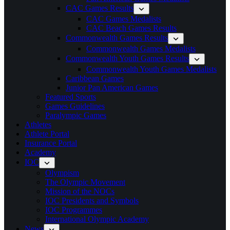
CAC Games Results
CAC Games Medalists
CAC Beach Games Results
Commonwealth Games Results
Commonwealth Games Medalists
Commonwealth Youth Games Results
Commonwealth Youth Games Medalists
Caribbean Games
Junior Pan American Games
Featured Sports
Games Guidelines
Paralympic Games
Athletes
Athlete Portal
Insurance Portal
Academy
IOC
Olympism
The Olympic Movement
Mission of the NOCs
IOC Presidents and Symbols
IOC Programmes
International Olympic Academy
News