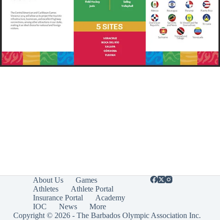
About Us
Games
Athletes
Athlete Portal
Insurance Portal
Academy
IOC
News
More
Copyright © 2026 - The Barbados Olympic Association Inc.