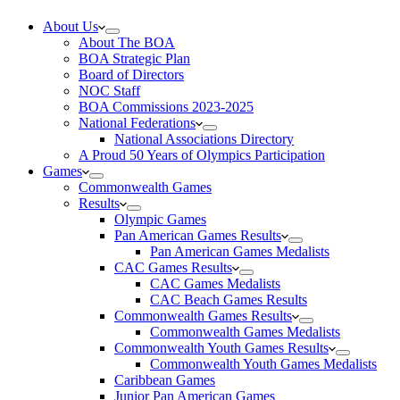
About Us
About The BOA
BOA Strategic Plan
Board of Directors
NOC Staff
BOA Commissions 2023-2025
National Federations
National Associations Directory
A Proud 50 Years of Olympics Participation
Games
Commonwealth Games
Results
Olympic Games
Pan American Games Results
Pan American Games Medalists
CAC Games Results
CAC Games Medalists
CAC Beach Games Results
Commonwealth Games Results
Commonwealth Games Medalists
Commonwealth Youth Games Results
Commonwealth Youth Games Medalists
Caribbean Games
Junior Pan American Games