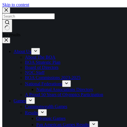
Skip to content
No results
About Us
About The BOA
BOA Strategic Plan
Board of Directors
NOC Staff
BOA Commissions 2023-2025
National Federations
National Associations Directory
A Proud 50 Years of Olympics Participation
Games
Commonwealth Games
Results
Olympic Games
Pan American Games Results