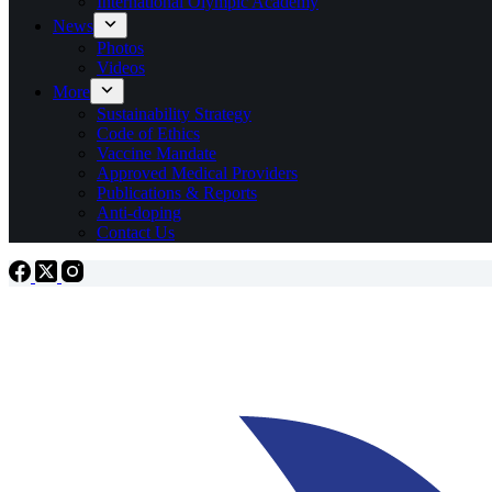
International Olympic Academy
News
Photos
Videos
More
Sustainability Strategy
Code of Ethics
Vaccine Mandate
Approved Medical Providers
Publications & Reports
Anti-doping
Contact Us