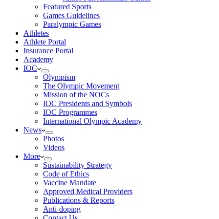
Featured Sports
Games Guidelines
Paralympic Games
Athletes
Athlete Portal
Insurance Portal
Academy
IOC
Olympism
The Olympic Movement
Mission of the NOCs
IOC Presidents and Symbols
IOC Programmes
International Olympic Academy
News
Photos
Videos
More
Sustainability Strategy
Code of Ethics
Vaccine Mandate
Approved Medical Providers
Publications & Reports
Anti-doping
Contact Us