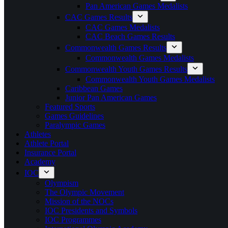
Pan American Games Medalists
CAC Games Results
CAC Games Medalists
CAC Beach Games Results
Commonwealth Games Results
Commonwealth Games Medalists
Commonwealth Youth Games Results
Commonwealth Youth Games Medalists
Caribbean Games
Junior Pan American Games
Featured Sports
Games Guidelines
Paralympic Games
Athletes
Athlete Portal
Insurance Portal
Academy
IOC
Olympism
The Olympic Movement
Mission of the NOCs
IOC Presidents and Symbols
IOC Programmes