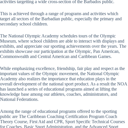
activities targetting a wide cross-section of the Barbados public.
This is achieved through a range of programs and activities which
target all sectors of the Barbadian public, especially the primary and
secondary school children.
The National Olympic Academy schedules tours of the Olympic
Museum, where school children are able to interact with displays and
exhibits, and appreciate our sporting achievements over the years. The
exhibits showcase our participation at the Olympic, Pan American,
Commonwealth and Central American and Caribbean Games.
While emphasizing excellence, friendship, fair play and respect as the
important values of the Olympic movement, the National Olympic
Academy also realizes the importance that education plays in the
overall development of the national sport product. As a result the NOA
has launched a series of educational programs aimed at lifting the
knowledge base among our athletes, coaches, administrators, and
National Federations.
Among the range of educational programs offered to the sporting
public are The Caribbean Coaching Certification Program Coach
Theory Course, First Aid and CPR, Sport Specific Technical Courses
for Coaches, Basic Sport Administration, and the Advanced Sport