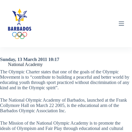
S
k
i
p
t
o
c
o
n
t
e
Sunday, 13 March 2011 10:17
n
National Academy
t
The Olympic Charter states that one of the goals of the Olympic
Movement is to “contribute to building a peaceful and better world by
educating youth through sport practiced without discrimination of any
kind and in the Olympic spirit”.
The National Olympic Academy of Barbados, launched at the Frank
Collymore Hall on March 22 2005, is the educational arm of the
Barbados Olympic Association Inc.
The Mission of the National Olympic Academy is to promote the
ideals of Olympism and Fair Play through educational and cultural