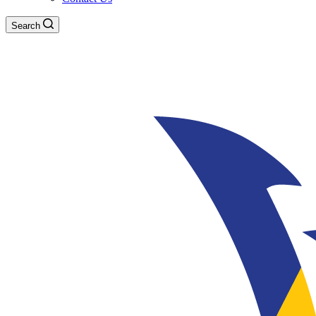
Search