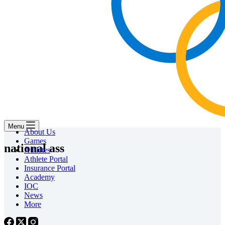
Menu
About Us
Games
national ass
Athletes
Athlete Portal
Insurance Portal
Academy
IOC
News
More