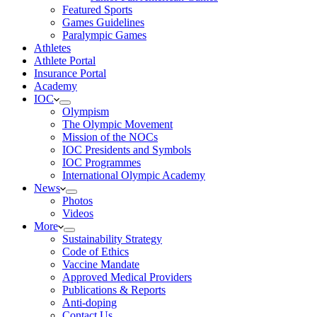
Featured Sports
Games Guidelines
Paralympic Games
Athletes
Athlete Portal
Insurance Portal
Academy
IOC
Olympism
The Olympic Movement
Mission of the NOCs
IOC Presidents and Symbols
IOC Programmes
International Olympic Academy
News
Photos
Videos
More
Sustainability Strategy
Code of Ethics
Vaccine Mandate
Approved Medical Providers
Publications & Reports
Anti-doping
Contact Us