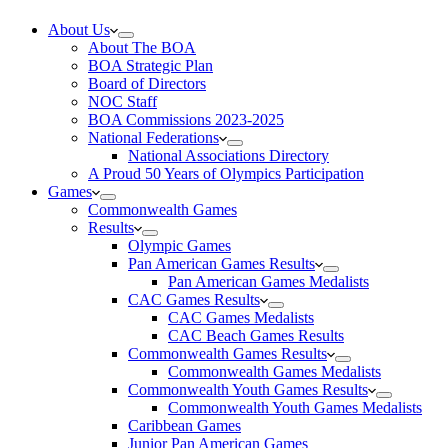
About Us
About The BOA
BOA Strategic Plan
Board of Directors
NOC Staff
BOA Commissions 2023-2025
National Federations
National Associations Directory
A Proud 50 Years of Olympics Participation
Games
Commonwealth Games
Results
Olympic Games
Pan American Games Results
Pan American Games Medalists
CAC Games Results
CAC Games Medalists
CAC Beach Games Results
Commonwealth Games Results
Commonwealth Games Medalists
Commonwealth Youth Games Results
Commonwealth Youth Games Medalists
Caribbean Games
Junior Pan American Games