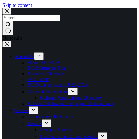
Skip to content
No results
About Us
About The BOA
BOA Strategic Plan
Board of Directors
NOC Staff
BOA Commissions 2023-2025
National Federations
National Associations Directory
A Proud 50 Years of Olympics Participation
Games
Commonwealth Games
Results
Olympic Games
Pan American Games Results