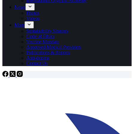
International Olympic Academy
News
Photos
Videos
More
Sustainability Strategy
Code of Ethics
Vaccine Mandate
Approved Medical Providers
Publications & Reports
Anti-doping
Contact Us