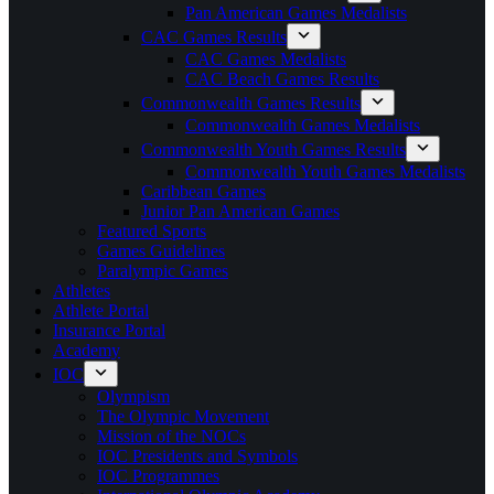
Pan American Games Medalists
CAC Games Results
CAC Games Medalists
CAC Beach Games Results
Commonwealth Games Results
Commonwealth Games Medalists
Commonwealth Youth Games Results
Commonwealth Youth Games Medalists
Caribbean Games
Junior Pan American Games
Featured Sports
Games Guidelines
Paralympic Games
Athletes
Athlete Portal
Insurance Portal
Academy
IOC
Olympism
The Olympic Movement
Mission of the NOCs
IOC Presidents and Symbols
IOC Programmes