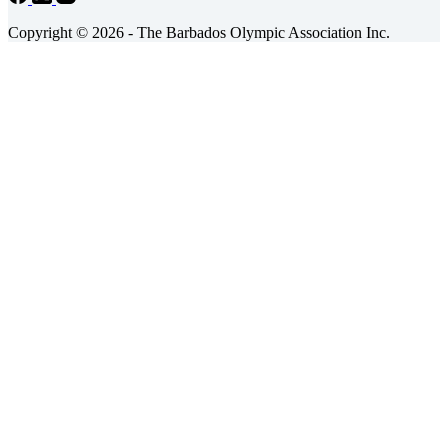
Copyright © 2026 - The Barbados Olympic Association Inc.