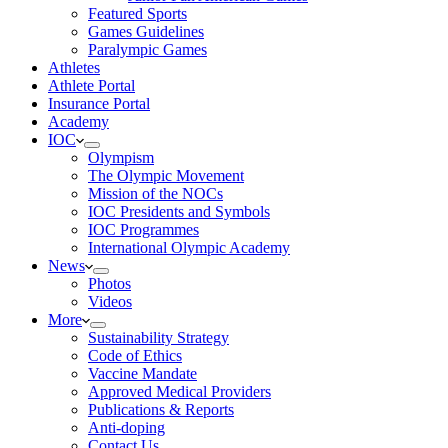
Featured Sports
Games Guidelines
Paralympic Games
Athletes
Athlete Portal
Insurance Portal
Academy
IOC
Olympism
The Olympic Movement
Mission of the NOCs
IOC Presidents and Symbols
IOC Programmes
International Olympic Academy
News
Photos
Videos
More
Sustainability Strategy
Code of Ethics
Vaccine Mandate
Approved Medical Providers
Publications & Reports
Anti-doping
Contact Us