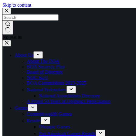
Skip to content
No results
About Us
About The BOA
BOA Strategic Plan
Board of Directors
NOC Staff
BOA Commissions 2023-2025
National Federations
National Associations Directory
A Proud 50 Years of Olympics Participation
Games
Commonwealth Games
Results
Olympic Games
Pan American Games Results