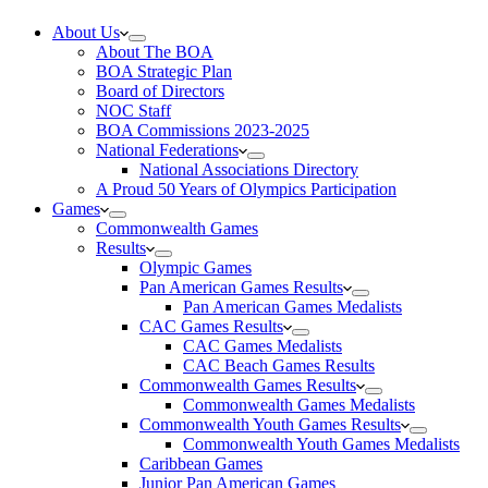
About Us
About The BOA
BOA Strategic Plan
Board of Directors
NOC Staff
BOA Commissions 2023-2025
National Federations
National Associations Directory
A Proud 50 Years of Olympics Participation
Games
Commonwealth Games
Results
Olympic Games
Pan American Games Results
Pan American Games Medalists
CAC Games Results
CAC Games Medalists
CAC Beach Games Results
Commonwealth Games Results
Commonwealth Games Medalists
Commonwealth Youth Games Results
Commonwealth Youth Games Medalists
Caribbean Games
Junior Pan American Games