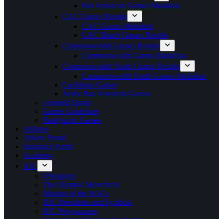
Pan American Games Medalists
CAC Games Results
CAC Games Medalists
CAC Beach Games Results
Commonwealth Games Results
Commonwealth Games Medalists
Commonwealth Youth Games Results
Commonwealth Youth Games Medalists
Caribbean Games
Junior Pan American Games
Featured Sports
Games Guidelines
Paralympic Games
Athletes
Athlete Portal
Insurance Portal
Academy
IOC
Olympism
The Olympic Movement
Mission of the NOCs
IOC Presidents and Symbols
IOC Programmes