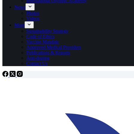
International Olympic Academy
News
Photos
Videos
More
Sustainability Strategy
Code of Ethics
Vaccine Mandate
Approved Medical Providers
Publications & Reports
Anti-doping
Contact Us