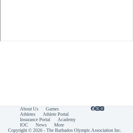
About Us
Games
Athletes
Athlete Portal
Insurance Portal
Academy
IOC
News
More
Copyright © 2026 - The Barbados Olympic Association Inc.