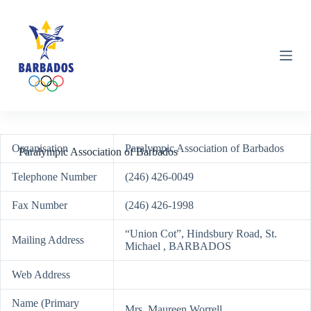
S
k
i
p
t
o
c
o
n
t
e
Organisation
Paralympic Association of Barbados
n
Paralympic Association of Barbados
t
Telephone Number
(246) 426-0049
Fax Number
(246) 426-1998
“Union Cot”, Hindsbury Road, St.
Mailing Address
Michael , BARBADOS
Web Address
Name (Primary
Mrs. Maureen Worrell