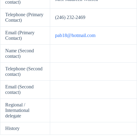
contact)
Telephone (Primary
(246) 232-2469
Contact)
Email (Primary
pab18@hotmail.com
Contact)
Name (Second
contact)
Telephone (Second
contact)
Email (Second
contact)
Regional /
International
delegate
History