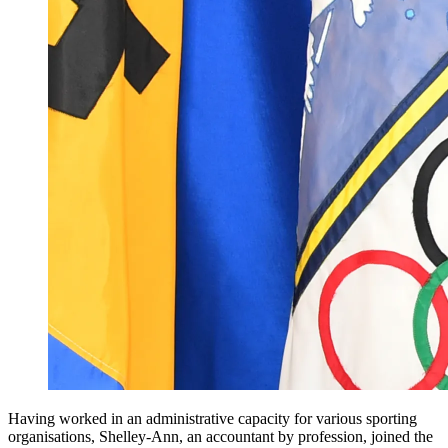
Having worked in an administrative capacity for various sporting
organisations, Shelley-Ann, an accountant by profession, joined the