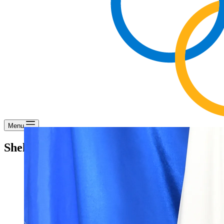
Menu
Shelley Griffith – Director