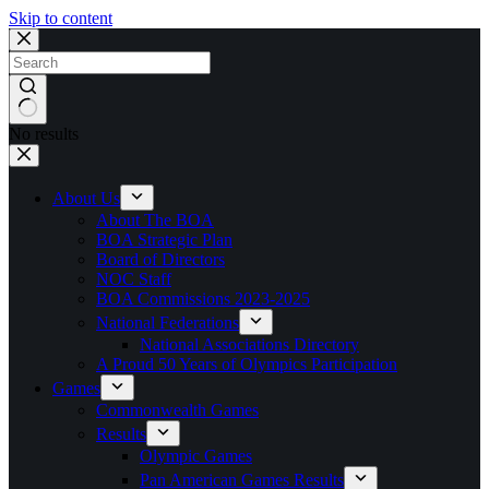
Skip to content
No results
About Us
About The BOA
BOA Strategic Plan
Board of Directors
NOC Staff
BOA Commissions 2023-2025
National Federations
National Associations Directory
A Proud 50 Years of Olympics Participation
Games
Commonwealth Games
Results
Olympic Games
Pan American Games Results