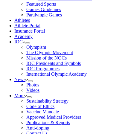
Featured Sports
Games Guidelines
Paralympic Games
Athletes
Athlete Portal
Insurance Portal
Academy
IOC
Olympism
The Olympic Movement
Mission of the NOCs
IOC Presidents and Symbols
IOC Programmes
International Olympic Academy
News
Photos
Videos
More
Sustainability Strategy
Code of Ethics
Vaccine Mandate
Approved Medical Providers
Publications & Reports
Anti-doping
Contact Us