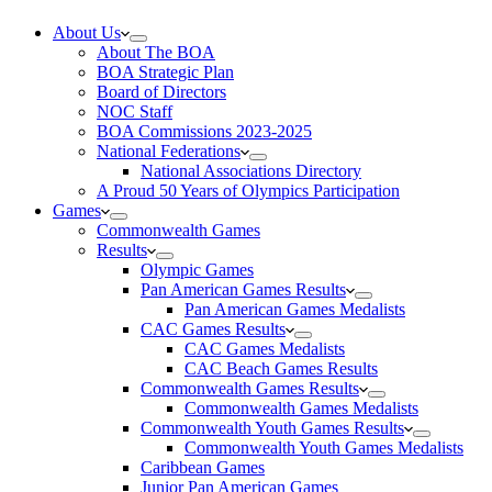
About Us
About The BOA
BOA Strategic Plan
Board of Directors
NOC Staff
BOA Commissions 2023-2025
National Federations
National Associations Directory
A Proud 50 Years of Olympics Participation
Games
Commonwealth Games
Results
Olympic Games
Pan American Games Results
Pan American Games Medalists
CAC Games Results
CAC Games Medalists
CAC Beach Games Results
Commonwealth Games Results
Commonwealth Games Medalists
Commonwealth Youth Games Results
Commonwealth Youth Games Medalists
Caribbean Games
Junior Pan American Games