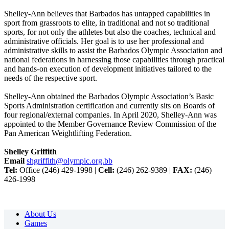
Shelley-Ann believes that Barbados has untapped capabilities in
sport from grassroots to elite, in traditional and not so traditional
sports, for not only the athletes but also the coaches, technical and
administrative officials. Her goal is to use her professional and
administrative skills to assist the Barbados Olympic Association and
national federations in harnessing those capabilities through practical
and hands-on execution of development initiatives tailored to the
needs of the respective sport.
Shelley-Ann obtained the Barbados Olympic Association’s Basic
Sports Administration certification and currently sits on Boards of
four regional/external companies. In April 2020, Shelley-Ann was
appointed to the Member Governance Review Commission of the
Pan American Weightlifting Federation.
Shelley Griffith
Email
shgriffith@olympic.org.bb
Tel:
Office (246) 429-1998 |
Cell:
(246) 262-9389 |
FAX:
(246)
426-1998
About Us
Games