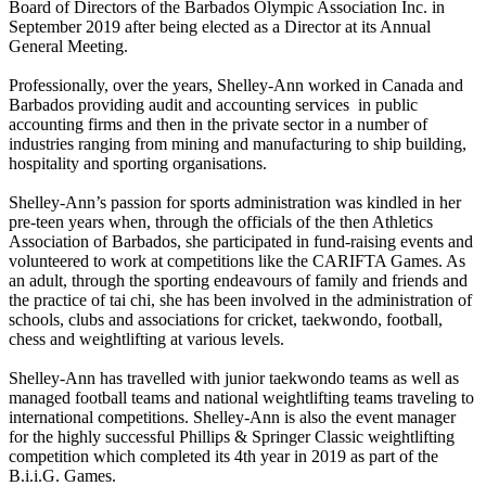
Board of Directors of the Barbados Olympic Association Inc. in
September 2019 after being elected as a Director at its Annual
General Meeting.
Professionally, over the years, Shelley-Ann worked in Canada and
Barbados providing audit and accounting services in public
accounting firms and then in the private sector in a number of
industries ranging from mining and manufacturing to ship building,
hospitality and sporting organisations.
Shelley-Ann’s passion for sports administration was kindled in her
pre-teen years when, through the officials of the then Athletics
Association of Barbados, she participated in fund-raising events and
volunteered to work at competitions like the CARIFTA Games. As
an adult, through the sporting endeavours of family and friends and
the practice of tai chi, she has been involved in the administration of
schools, clubs and associations for cricket, taekwondo, football,
chess and weightlifting at various levels.
Shelley-Ann has travelled with junior taekwondo teams as well as
managed football teams and national weightlifting teams traveling to
international competitions. Shelley-Ann is also the event manager
for the highly successful Phillips & Springer Classic weightlifting
competition which completed its 4th year in 2019 as part of the
B.i.i.G. Games.