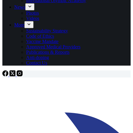
International Olympic Academy
News
Photos
Videos
More
Sustainability Strategy
Code of Ethics
Vaccine Mandate
Approved Medical Providers
Publications & Reports
Anti-doping
Contact Us