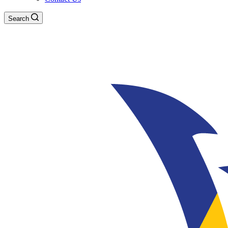
Search