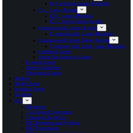
Pan American Games Medalists
CAC Games Results
CAC Games Medalists
CAC Beach Games Results
Commonwealth Games Results
Commonwealth Games Medalists
Commonwealth Youth Games Results
Commonwealth Youth Games Medalists
Caribbean Games
Junior Pan American Games
Featured Sports
Games Guidelines
Paralympic Games
Athletes
Athlete Portal
Insurance Portal
Academy
IOC
Olympism
The Olympic Movement
Mission of the NOCs
IOC Presidents and Symbols
IOC Programmes