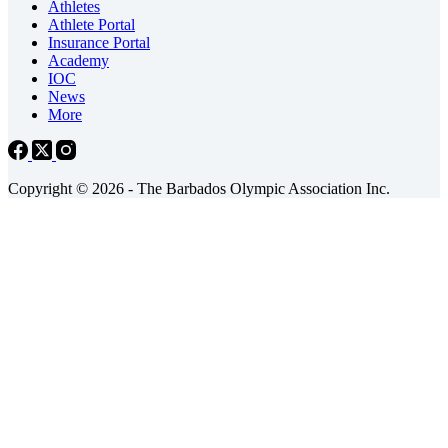
Athletes
Athlete Portal
Insurance Portal
Academy
IOC
News
More
Copyright © 2026 - The Barbados Olympic Association Inc.