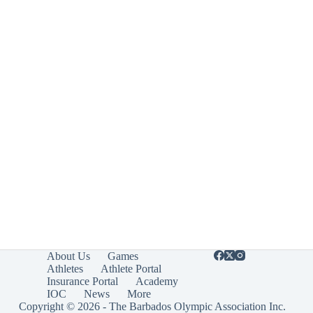
About Us
Games
Athletes
Athlete Portal
Insurance Portal
Academy
IOC
News
More
Copyright © 2026 - The Barbados Olympic Association Inc.