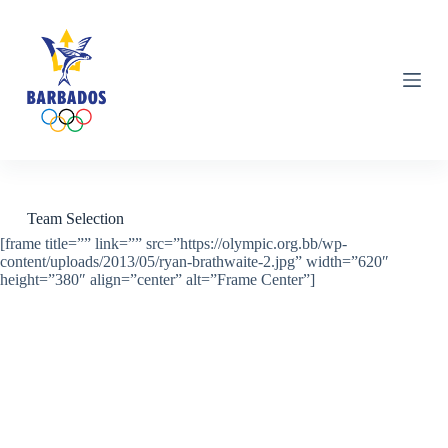
S
k
i
p
t
o
c
o
n
t
e
n
Team Selection
t
[frame title=”” link=”” src=”https://olympic.org.bb/wp-
content/uploads/2013/05/ryan-brathwaite-2.jpg” width=”620″
height=”380″ align=”center” alt=”Frame Center”]