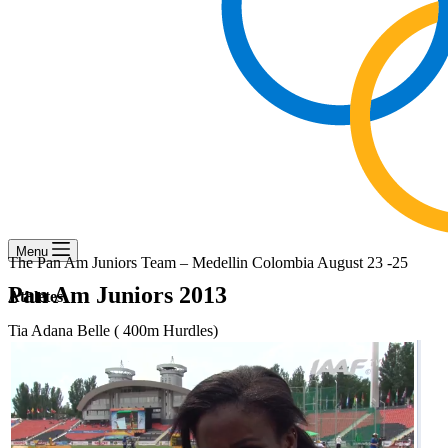
Menu
The Pan Am Juniors Team – Medellin Colombia August 23 -25
Pan Am Juniors 2013
Athletes
Tia Adana Belle ( 400m Hurdles)