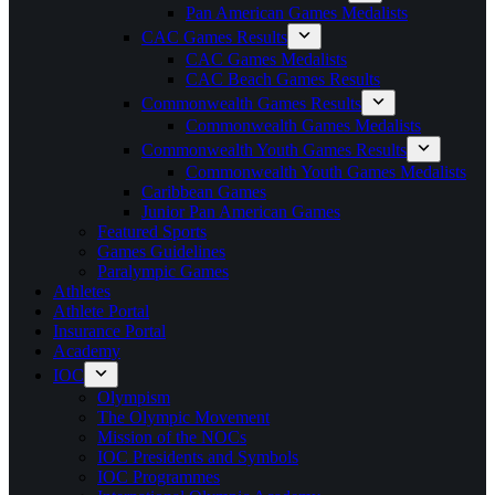
Pan American Games Medalists
CAC Games Results
CAC Games Medalists
CAC Beach Games Results
Commonwealth Games Results
Commonwealth Games Medalists
Commonwealth Youth Games Results
Commonwealth Youth Games Medalists
Caribbean Games
Junior Pan American Games
Featured Sports
Games Guidelines
Paralympic Games
Athletes
Athlete Portal
Insurance Portal
Academy
IOC
Olympism
The Olympic Movement
Mission of the NOCs
IOC Presidents and Symbols
IOC Programmes