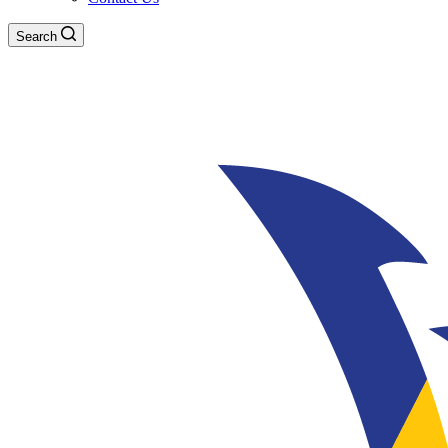
Search