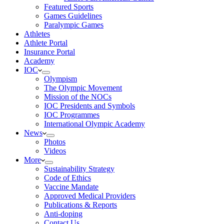
Featured Sports
Games Guidelines
Paralympic Games
Athletes
Athlete Portal
Insurance Portal
Academy
IOC
Olympism
The Olympic Movement
Mission of the NOCs
IOC Presidents and Symbols
IOC Programmes
International Olympic Academy
News
Photos
Videos
More
Sustainability Strategy
Code of Ethics
Vaccine Mandate
Approved Medical Providers
Publications & Reports
Anti-doping
Contact Us