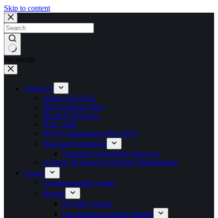
Skip to content
No results
About Us
About The BOA
BOA Strategic Plan
Board of Directors
NOC Staff
BOA Commissions 2023-2025
National Federations
National Associations Directory
A Proud 50 Years of Olympics Participation
Games
Commonwealth Games
Results
Olympic Games
Pan American Games Results