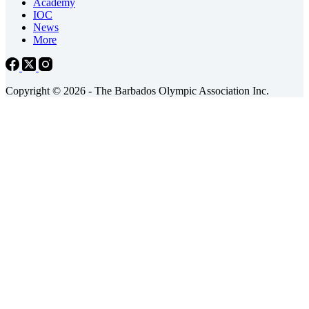
Academy
IOC
News
More
Copyright © 2026 - The Barbados Olympic Association Inc.