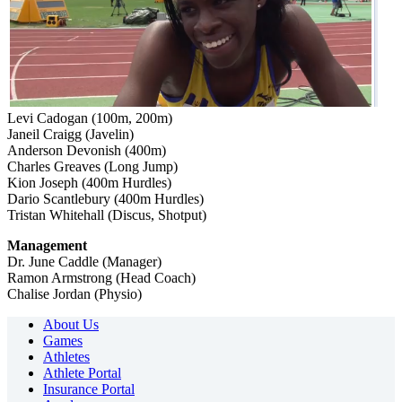
Levi Cadogan (100m, 200m)
Janeil Craigg (Javelin)
Anderson Devonish (400m)
Charles Greaves (Long Jump)
Kion Joseph (400m Hurdles)
Dario Scantlebury (400m Hurdles)
Tristan Whitehall (Discus, Shotput)
Management
Dr. June Caddle (Manager)
Ramon Armstrong (Head Coach)
Chalise Jordan (Physio)
About Us
Games
Athletes
Athlete Portal
Insurance Portal