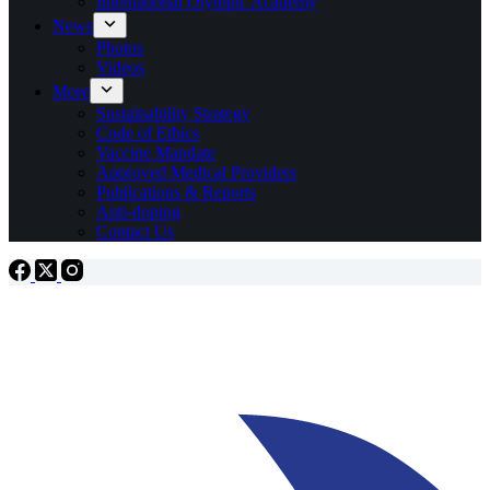
International Olympic Academy
News
Photos
Videos
More
Sustainability Strategy
Code of Ethics
Vaccine Mandate
Approved Medical Providers
Publications & Reports
Anti-doping
Contact Us