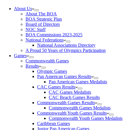
About Us
About The BOA
BOA Strategic Plan
Board of Directors
NOC Staff
BOA Commissions 2023-2025
National Federations
National Associations Directory
A Proud 50 Years of Olympics Participation
Games
Commonwealth Games
Results
Olympic Games
Pan American Games Results
Pan American Games Medalists
CAC Games Results
CAC Games Medalists
CAC Beach Games Results
Commonwealth Games Results
Commonwealth Games Medalists
Commonwealth Youth Games Results
Commonwealth Youth Games Medalists
Caribbean Games
Junior Pan American Games