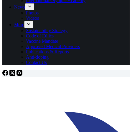
International Olympic Academy
News
Photos
Videos
More
Sustainability Strategy
Code of Ethics
Vaccine Mandate
Approved Medical Providers
Publications & Reports
Anti-doping
Contact Us