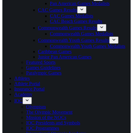
Pan American Games Medalists
CAC Games Results
CAC Games Medalists
CAC Beach Games Results
Commonwealth Games Results
Commonwealth Games Medalists
Commonwealth Youth Games Results
Commonwealth Youth Games Medalists
Caribbean Games
Junior Pan American Games
Featured Sports
Games Guidelines
Paralympic Games
Athletes
Athlete Portal
Insurance Portal
Academy
IOC
Olympism
The Olympic Movement
Mission of the NOCs
IOC Presidents and Symbols
IOC Programmes