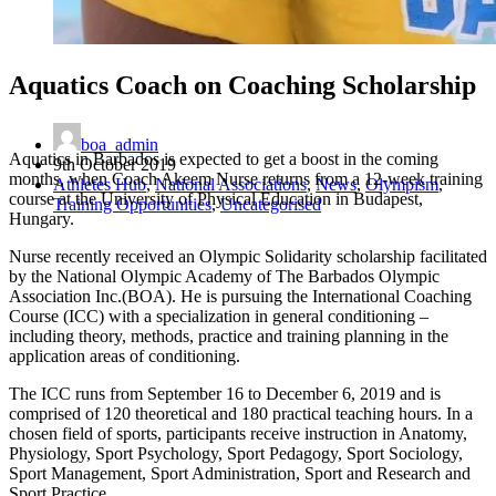
Aquatics Coach on Coaching Scholarship
boa_admin
Aquatics in Barbados is expected to get a boost in the coming
9th October 2019
months, when Coach Akeem Nurse returns from a 12-week training
Athletes Hub
,
National Associations
,
News
,
Olympism
,
course at the University of Physical Education in Budapest,
Training Opportunities
,
Uncategorised
Hungary.
Nurse recently received an Olympic Solidarity scholarship facilitated
by the National Olympic Academy of The Barbados Olympic
Association Inc.(BOA). He is pursuing the International Coaching
Course (ICC) with a specialization in general conditioning –
including theory, methods, practice and training planning in the
application areas of conditioning.
The ICC runs from September 16 to December 6, 2019 and is
comprised of 120 theoretical and 180 practical teaching hours. In a
chosen field of sports, participants receive instruction in Anatomy,
Physiology, Sport Psychology, Sport Pedagogy, Sport Sociology,
Sport Management, Sport Administration, Sport and Research and
Sport Practice.