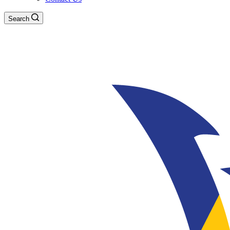
Search