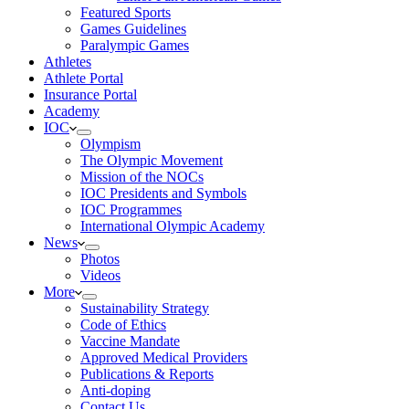
Featured Sports
Games Guidelines
Paralympic Games
Athletes
Athlete Portal
Insurance Portal
Academy
IOC
Olympism
The Olympic Movement
Mission of the NOCs
IOC Presidents and Symbols
IOC Programmes
International Olympic Academy
News
Photos
Videos
More
Sustainability Strategy
Code of Ethics
Vaccine Mandate
Approved Medical Providers
Publications & Reports
Anti-doping
Contact Us