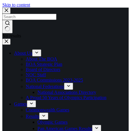
Skip to content
No results
About Us
About The BOA
BOA Strategic Plan
Board of Directors
NOC Staff
BOA Commissions 2023-2025
National Federations
National Associations Directory
A Proud 50 Years of Olympics Participation
Games
Commonwealth Games
Results
Olympic Games
Pan American Games Results