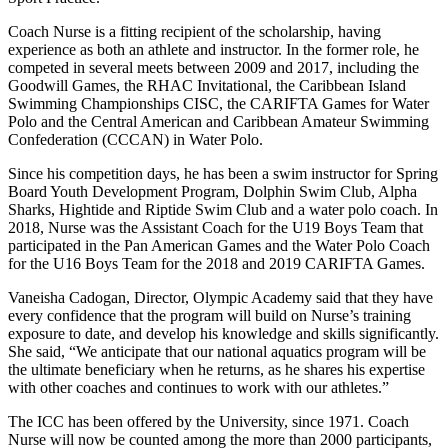
Coach Nurse is a fitting recipient of the scholarship, having
experience as both an athlete and instructor. In the former role, he
competed in several meets between 2009 and 2017, including the
Goodwill Games, the RHAC Invitational, the Caribbean Island
Swimming Championships CISC, the CARIFTA Games for Water
Polo and the Central American and Caribbean Amateur Swimming
Confederation (CCCAN) in Water Polo.
Since his competition days, he has been a swim instructor for Spring
Board Youth Development Program, Dolphin Swim Club, Alpha
Sharks, Hightide and Riptide Swim Club and a water polo coach. In
2018, Nurse was the Assistant Coach for the U19 Boys Team that
participated in the Pan American Games and the Water Polo Coach
for the U16 Boys Team for the 2018 and 2019 CARIFTA Games.
Vaneisha Cadogan, Director, Olympic Academy said that they have
every confidence that the program will build on Nurse’s training
exposure to date, and develop his knowledge and skills significantly.
She said, “We anticipate that our national aquatics program will be
the ultimate beneficiary when he returns, as he shares his expertise
with other coaches and continues to work with our athletes.”
The ICC has been offered by the University, since 1971. Coach
Nurse will now be counted among the more than 2000 participants,