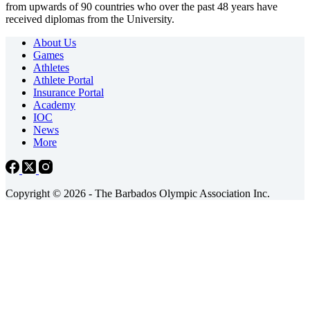
from upwards of 90 countries who over the past 48 years have
received diplomas from the University.
About Us
Games
Athletes
Athlete Portal
Insurance Portal
Academy
IOC
News
More
Copyright © 2026 - The Barbados Olympic Association Inc.