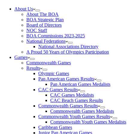
About Us
About The BOA
BOA Strategic Plan
Board of Directors
NOC Staff
BOA Commissions 2023-2025
National Federations
National Associations Directory
A Proud 50 Years of Olympics Participation
Games
Commonwealth Games
Results
Olympic Games
Pan American Games Results
Pan American Games Medalists
CAC Games Results
CAC Games Medalists
CAC Beach Games Results
Commonwealth Games Results
Commonwealth Games Medalists
Commonwealth Youth Games Results
Commonwealth Youth Games Medalists
Caribbean Games
Junior Pan American Games