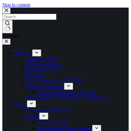
Skip to content
No results
About Us
About The BOA
BOA Strategic Plan
Board of Directors
NOC Staff
BOA Commissions 2023-2025
National Federations
National Associations Directory
A Proud 50 Years of Olympics Participation
Games
Commonwealth Games
Results
Olympic Games
Pan American Games Results