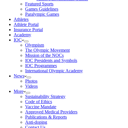
Featured Sports
Games Guidelines
Paralympic Games
Athletes
Athlete Portal
Insurance Portal
Academy
IOC
Olympism
The Olympic Movement
Mission of the NOCs
IOC Presidents and Symbols
IOC Programmes
International Olympic Academy
News
Photos
Videos
More
Sustainability Strategy
Code of Ethics
Vaccine Mandate
Approved Medical Providers
Publications & Reports
Anti-doping
Contact Us