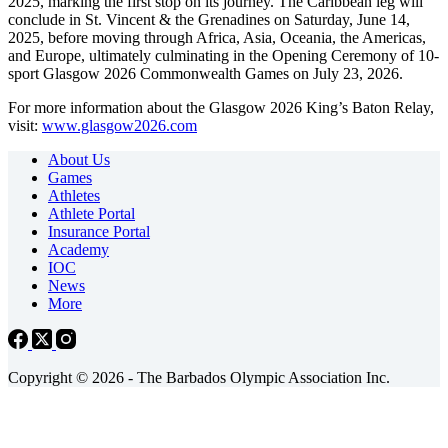
2025, marking the first stop on its journey. The Caribbean leg will
conclude in St. Vincent & the Grenadines on Saturday, June 14,
2025, before moving through Africa, Asia, Oceania, the Americas,
and Europe, ultimately culminating in the Opening Ceremony of 10-
sport Glasgow 2026 Commonwealth Games on July 23, 2026.
For more information about the Glasgow 2026 King’s Baton Relay,
visit:
www.glasgow2026.com
About Us
Games
Athletes
Athlete Portal
Insurance Portal
Academy
IOC
News
More
Copyright © 2026 - The Barbados Olympic Association Inc.