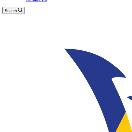
Search