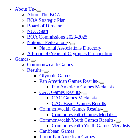
About Us
About The BOA
BOA Strategic Plan
Board of Directors
NOC Staff
BOA Commissions 2023-2025
National Federations
National Associations Directory
A Proud 50 Years of Olympics Participation
Games
Commonwealth Games
Results
Olympic Games
Pan American Games Results
Pan American Games Medalists
CAC Games Results
CAC Games Medalists
CAC Beach Games Results
Commonwealth Games Results
Commonwealth Games Medalists
Commonwealth Youth Games Results
Commonwealth Youth Games Medalists
Caribbean Games
Junior Pan American Games