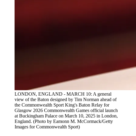
LONDON, ENGLAND - MARCH 10: A general
view of the Baton designed by Tim Norman ahead of
the Commonwealth Sport King's Baton Relay for
Glasgow 2026 Commonwealth Games official launch
at Buckingham Palace on March 10, 2025 in London,
England. (Photo by Eamonn M. McCormack/Getty
Images for Commonwealth Sport)