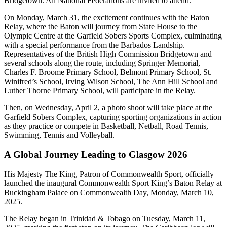
Bridgetown. All National Federations are invited to attend.
On Monday, March 31, the excitement continues with the Baton
Relay, where the Baton will journey from State House to the
Olympic Centre at the Garfield Sobers Sports Complex, culminating
with a special performance from the Barbados Landship.
Representatives of the British High Commission Bridgetown and
several schools along the route, including Springer Memorial,
Charles F. Broome Primary School, Belmont Primary School, St.
Winifred’s School, Irving Wilson School, The Ann Hill School and
Luther Thorne Primary School, will participate in the Relay.
Then, on Wednesday, April 2, a photo shoot will take place at the
Garfield Sobers Complex, capturing sporting organizations in action
as they practice or compete in Basketball, Netball, Road Tennis,
Swimming, Tennis and Volleyball.
A Global Journey Leading to Glasgow 2026
His Majesty The King, Patron of Commonwealth Sport, officially
launched the inaugural Commonwealth Sport King’s Baton Relay at
Buckingham Palace on Commonwealth Day, Monday, March 10,
2025.
The Relay began in Trinidad & Tobago on Tuesday, March 11,