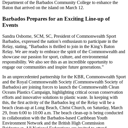
Department of the Barbados Community College to enhance the
Baton that arrived on the island on March 12.
Barbados Prepares for an Exciting Line-up of
Events
Sandra Osborne, SCM, SC, President of Commonwealth Sport
Barbados, expressed the nation’s enthusiasm to participate in the
Relay, stating, “Barbados is thrilled to join in the King’s Baton
Relay. We are ready to embrace the spirit of the Commonwealth and
showcase our passion for sport, culture, and environmental
responsibility. We also see this as an incredible opportunity to
engage our communities and inspire future generations.”
In an unprecedented partnership for the KBR, Commonwealth Sport
and the Royal Commonwealth Society (Commonwealth Society of
Barbados) are joining forces to launch the Commonwealth Clean
Oceans Plastics Campaign, highlighting critical ocean conservation
efforts and innovative solutions to plastic waste. In keeping with
this, the first activity of the Barbados leg of the Relay will be a
beach clean-up at Long Beach, Christ Church, on Saturday, March
29, from 6:00 to 10:00 a.m. The beach clean-up is being conducted
in collaboration with the Barbados-based Caribbean Youth
Environment Network and the British High Commission