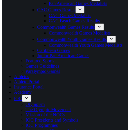
Pan American Games Medalists
CAC Games Results
CAC Games Medalists
CAC Beach Games Results
Commonwealth Games Results
Commonwealth Games Medalists
Commonwealth Youth Games Results
Commonwealth Youth Games Medalists
Caribbean Games
Junior Pan American Games
Featured Sports
Games Guidelines
Paralympic Games
Athletes
Athlete Portal
Insurance Portal
Academy
IOC
Olympism
The Olympic Movement
Mission of the NOCs
IOC Presidents and Symbols
IOC Programmes