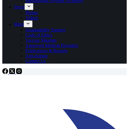
International Olympic Academy
News
Photos
Videos
More
Sustainability Strategy
Code of Ethics
Vaccine Mandate
Approved Medical Providers
Publications & Reports
Anti-doping
Contact Us