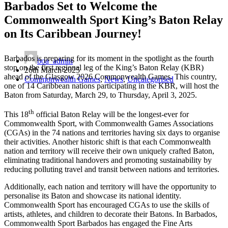
Barbados Set to Welcome the
Commonwealth Sport King’s Baton Relay
on Its Caribbean Journey!
Barbados is preparing for its moment in the spotlight as the fourth
boa_admin
stop on the first regional leg of the King’s Baton Relay (KBR)
26th March 2025
ahead of the Glasgow 2026 Commonwealth Games. This country,
Commonwealth Games
,
News
,
Uncategorised
one of 14 Caribbean nations participating in the KBR, will host the
Baton from Saturday, March 29, to Thursday, April 3, 2025.
th
This 18
official Baton Relay will be the longest-ever for
Commonwealth Sport, with Commonwealth Games Associations
(CGAs) in the 74 nations and territories having six days to organise
their activities.
Another historic shift is that each Commonwealth
nation and territory will receive their own uniquely crafted Baton,
eliminating traditional handovers and promoting sustainability by
reducing polluting travel and transit between nations and territories.
Additionally, each nation and territory will have the opportunity to
personalise its Baton and showcase its national identity.
Commonwealth Sport has encouraged CGAs to use the skills of
artists, athletes, and children to decorate their Batons. In Barbados,
Commonwealth Sport Barbados has engaged the Fine Arts