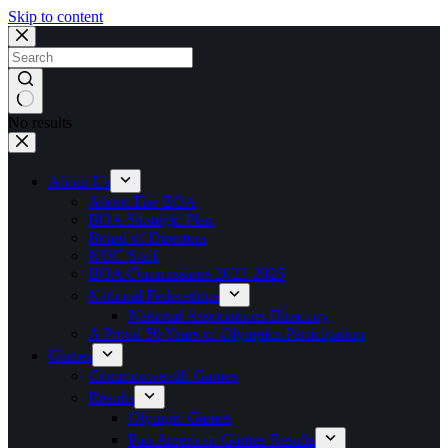
Skip to content
No results
About Us
About The BOA
BOA Strategic Plan
Board of Directors
NOC Staff
BOA Commissions 2023-2025
National Federations
National Associations Directory
A Proud 50 Years of Olympics Participation
Games
Commonwealth Games
Results
Olympic Games
Pan American Games Results