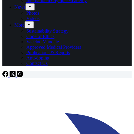
International Olympic Academy
News
Photos
Videos
More
Sustainability Strategy
Code of Ethics
Vaccine Mandate
Approved Medical Providers
Publications & Reports
Anti-doping
Contact Us