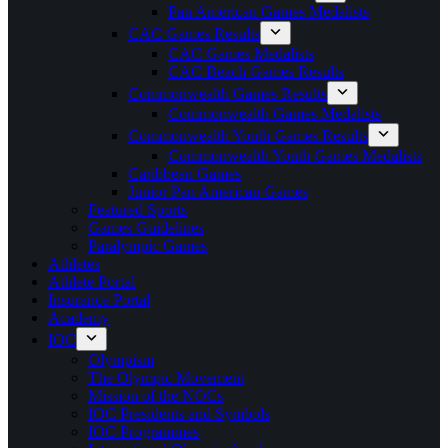
Pan American Games Medalists
CAC Games Results
CAC Games Medalists
CAC Beach Games Results
Commonwealth Games Results
Commonwealth Games Medalists
Commonwealth Youth Games Results
Commonwealth Youth Games Medalists
Caribbean Games
Junior Pan American Games
Featured Sports
Games Guidelines
Paralympic Games
Athletes
Athlete Portal
Insurance Portal
Academy
IOC
Olympism
The Olympic Movement
Mission of the NOCs
IOC Presidents and Symbols
IOC Programmes