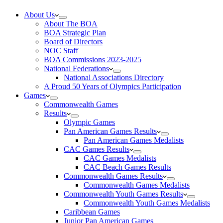
About Us
About The BOA
BOA Strategic Plan
Board of Directors
NOC Staff
BOA Commissions 2023-2025
National Federations
National Associations Directory
A Proud 50 Years of Olympics Participation
Games
Commonwealth Games
Results
Olympic Games
Pan American Games Results
Pan American Games Medalists
CAC Games Results
CAC Games Medalists
CAC Beach Games Results
Commonwealth Games Results
Commonwealth Games Medalists
Commonwealth Youth Games Results
Commonwealth Youth Games Medalists
Caribbean Games
Junior Pan American Games