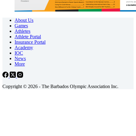
About Us
Games
Athletes
Athlete Portal
Insurance Portal
Academy
IOC
News
More
Copyright © 2026 - The Barbados Olympic Association Inc.