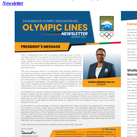
Newsletter