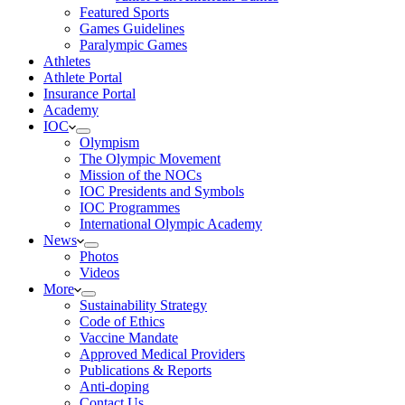
Featured Sports
Games Guidelines
Paralympic Games
Athletes
Athlete Portal
Insurance Portal
Academy
IOC
Olympism
The Olympic Movement
Mission of the NOCs
IOC Presidents and Symbols
IOC Programmes
International Olympic Academy
News
Photos
Videos
More
Sustainability Strategy
Code of Ethics
Vaccine Mandate
Approved Medical Providers
Publications & Reports
Anti-doping
Contact Us