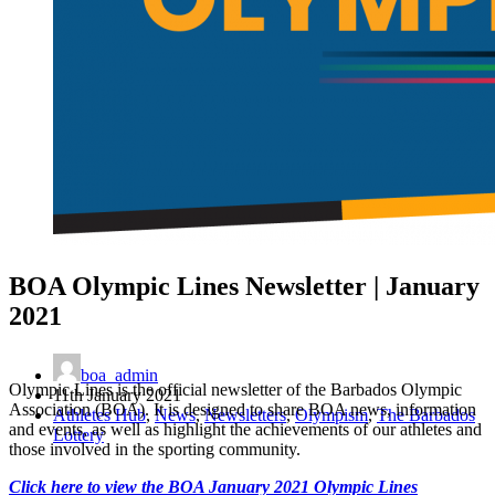
BOA Olympic Lines Newsletter | January
2021
boa_admin
Olympic Lines is the official newsletter of the Barbados Olympic
11th January 2021
Association (BOA). It is designed to share BOA news, information
Athletes Hub
,
News
,
Newsletters
,
Olympism
,
The Barbados
and events, as well as highlight the achievements of our athletes and
Lottery
those involved in the sporting community.
Click here to view the BOA January 2021 Olympic Lines