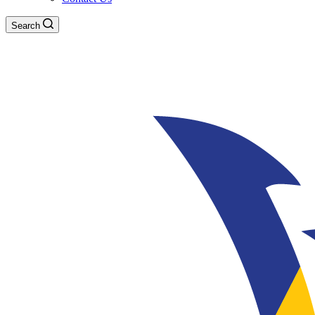
Search