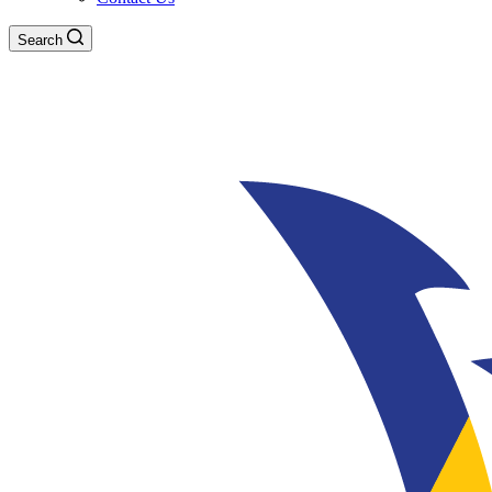
Search