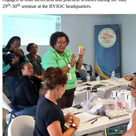
th
th
29
-30
seminar at the BVIOC headquarters.