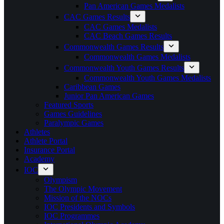
Pan American Games Medalists
CAC Games Results
CAC Games Medalists
CAC Beach Games Results
Commonwealth Games Results
Commonwealth Games Medalists
Commonwealth Youth Games Results
Commonwealth Youth Games Medalists
Caribbean Games
Junior Pan American Games
Featured Sports
Games Guidelines
Paralympic Games
Athletes
Athlete Portal
Insurance Portal
Academy
IOC
Olympism
The Olympic Movement
Mission of the NOCs
IOC Presidents and Symbols
IOC Programmes