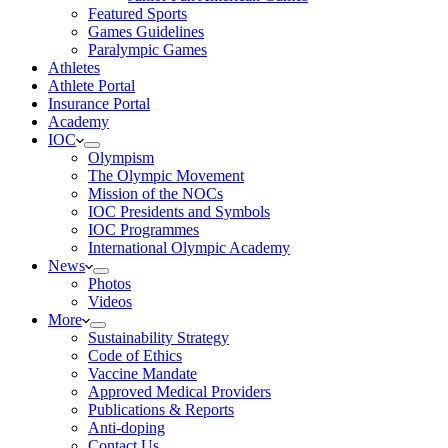
Featured Sports
Games Guidelines
Paralympic Games
Athletes
Athlete Portal
Insurance Portal
Academy
IOC
Olympism
The Olympic Movement
Mission of the NOCs
IOC Presidents and Symbols
IOC Programmes
International Olympic Academy
News
Photos
Videos
More
Sustainability Strategy
Code of Ethics
Vaccine Mandate
Approved Medical Providers
Publications & Reports
Anti-doping
Contact Us