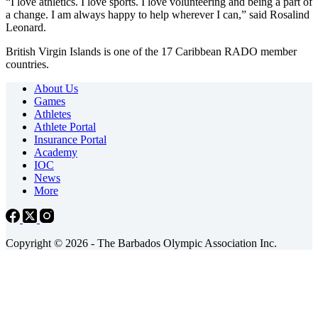
“I love athletics. I love sports. I love volunteering and being a part of
a change. I am always happy to help wherever I can,” said Rosalind
Leonard.
British Virgin Islands is one of the 17 Caribbean RADO member
countries.
About Us
Games
Athletes
Athlete Portal
Insurance Portal
Academy
IOC
News
More
Copyright © 2026 - The Barbados Olympic Association Inc.