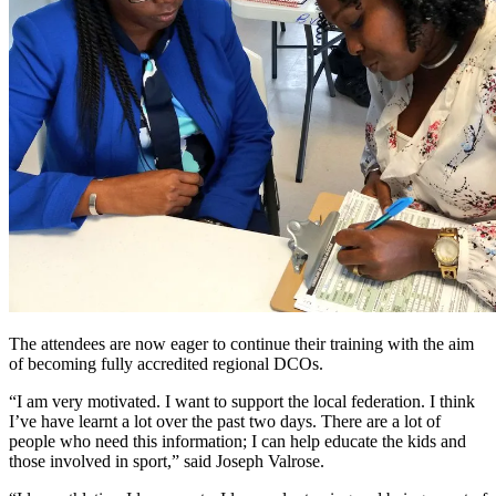
The attendees are now eager to continue their training with the aim
of becoming fully accredited regional DCOs.
“I am very motivated. I want to support the local federation. I think
I’ve have learnt a lot over the past two days. There are a lot of
people who need this information; I can help educate the kids and
those involved in sport,” said Joseph Valrose.