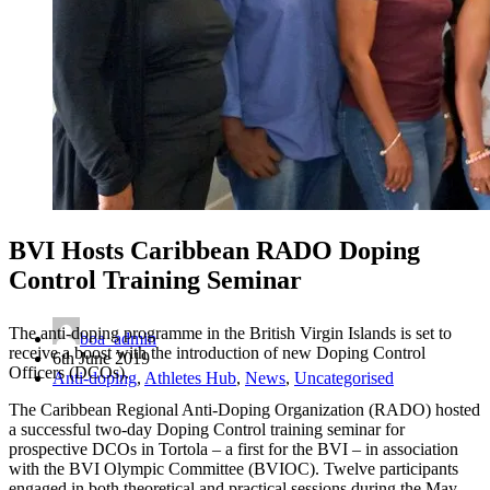
BVI Hosts Caribbean RADO Doping
Control Training Seminar
The anti-doping programme in the British Virgin Islands is set to
boa_admin
receive a boost with the introduction of new Doping Control
6th June 2019
Officers (DCOs).
Anti-doping
,
Athletes Hub
,
News
,
Uncategorised
The Caribbean Regional Anti-Doping Organization (RADO) hosted
a successful two-day Doping Control training seminar for
prospective DCOs in Tortola – a first for the BVI – in association
with the BVI Olympic Committee (BVIOC). Twelve participants
engaged in both theoretical and practical sessions during the May