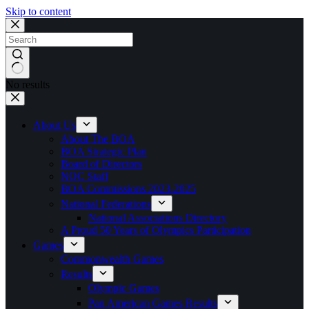
Skip to content
No results
About Us
About The BOA
BOA Strategic Plan
Board of Directors
NOC Staff
BOA Commissions 2023-2025
National Federations
National Associations Directory
A Proud 50 Years of Olympics Participation
Games
Commonwealth Games
Results
Olympic Games
Pan American Games Results