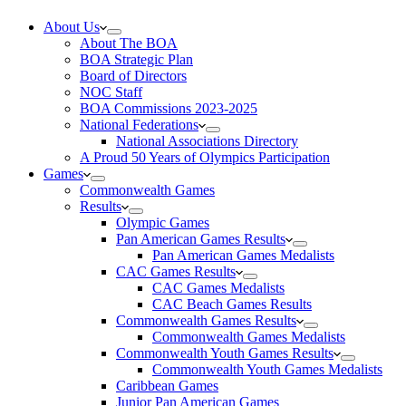
About Us
About The BOA
BOA Strategic Plan
Board of Directors
NOC Staff
BOA Commissions 2023-2025
National Federations
National Associations Directory
A Proud 50 Years of Olympics Participation
Games
Commonwealth Games
Results
Olympic Games
Pan American Games Results
Pan American Games Medalists
CAC Games Results
CAC Games Medalists
CAC Beach Games Results
Commonwealth Games Results
Commonwealth Games Medalists
Commonwealth Youth Games Results
Commonwealth Youth Games Medalists
Caribbean Games
Junior Pan American Games