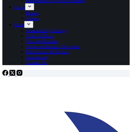
International Olympic Academy
News
Photos
Videos
More
Sustainability Strategy
Code of Ethics
Vaccine Mandate
Approved Medical Providers
Publications & Reports
Anti-doping
Contact Us