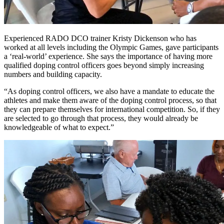
Experienced RADO DCO trainer Kristy Dickenson who has
worked at all levels including the Olympic Games, gave participants
a ‘real-world’ experience. She says the importance of having more
qualified doping control officers goes beyond simply increasing
numbers and building capacity.
“As doping control officers, we also have a mandate to educate the
athletes and make them aware of the doping control process, so that
they can prepare themselves for international competition. So, if they
are selected to go through that process, they would already be
knowledgeable of what to expect.”